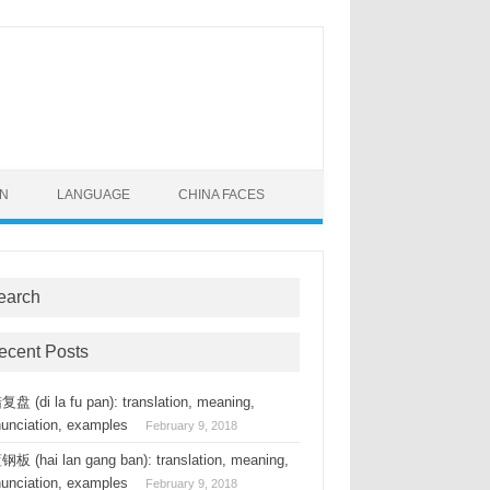
ON
LANGUAGE
CHINA FACES
earch
ecent Posts
盘 (di la fu pan): translation, meaning,
nunciation, examples
February 9, 2018
板 (hai lan gang ban): translation, meaning,
nunciation, examples
February 9, 2018