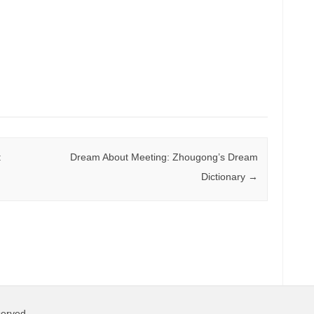
:
Dream About Meeting: Zhougong’s Dream
Dictionary
→
served.