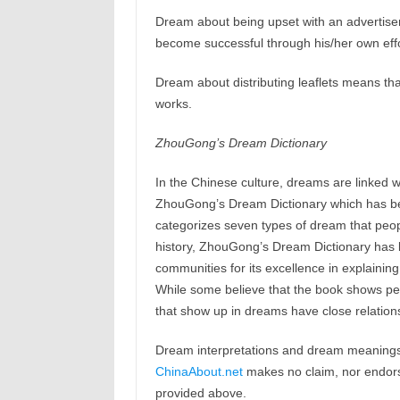
Dream about being upset with an advertisem
become successful through his/her own effo
Dream about distributing leaflets means th
works.
ZhouGong’s Dream Dictionary
In the Chinese culture, dreams are linked w
ZhouGong’s Dream Dictionary which has b
categorizes seven types of dream that peop
history, ZhouGong’s Dream Dictionary has b
communities for its excellence in explaining
While some believe that the book shows peop
that show up in dreams have close relations
Dream interpretations and dream meanings 
ChinaAbout.net
makes no claim, nor endorses
provided above.