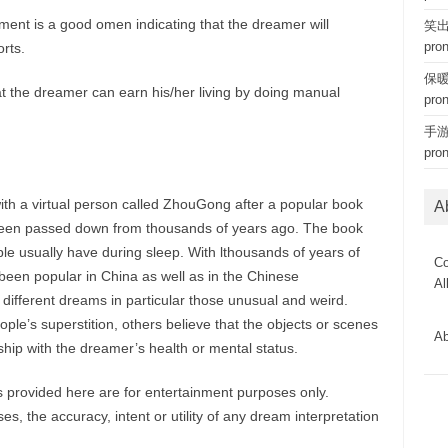
ent is a good omen indicating that the dreamer will
笑出猪
pro
rts.
保暖内
at the dreamer can earn his/her living by doing manual
pro
手游 
pro
ith a virtual person called ZhouGong after a popular book
A
een passed down from thousands of years ago. The book
le usually have during sleep. With lthousands of years of
Co
een popular in China as well as in the Chinese
Al
 different dreams in particular those unusual and weird.
le’s superstition, others believe that the objects or scenes
Ab
hip with the dreamer’s health or mental status.
provided here are for entertainment purposes only.
, the accuracy, intent or utility of any dream interpretation