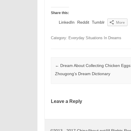
Share this:
LinkedIn
Reddit
Tumblr
More
Category: Everyday Situations In Dreams
Post navigation
←
Dream About Collecting Chicken Eggs
Zhougong’s Dream Dictionary
Leave a Reply
©2013 - 2017 ChinaAbout.netAll Rights Re