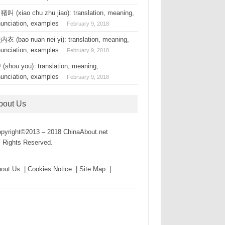
叫 (xiao chu zhu jiao): translation, meaning,
nunciation, examples
February 9, 2018
衣 (bao nuan nei yi): translation, meaning,
nunciation, examples
February 9, 2018
(shou you): translation, meaning,
nunciation, examples
February 9, 2018
bout Us
pyright©2013 – 2018 ChinaAbout.net
l Rights Reserved.
out Us | Cookies Notice | Site Map |