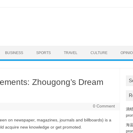
BUSINESS
SPORTS
TRAVEL
CULTURE
OPINI
sements: Zhougong’s Dream
S
R
0 Comment
滴蜡复
pro
een on newspaper, magazines, journals and billboards) is a
海蓝钢
uld acquire new knowledge or get promoted.
pro