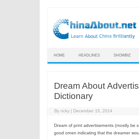
Skip to content
HOME
HEADLINES
SHOWBIZ
Dream About Adverti
Dictionary
By
ricky
|
December 15, 2014
Dream of print advertisements (mostly be s
good omen indicating that the dreamer wo