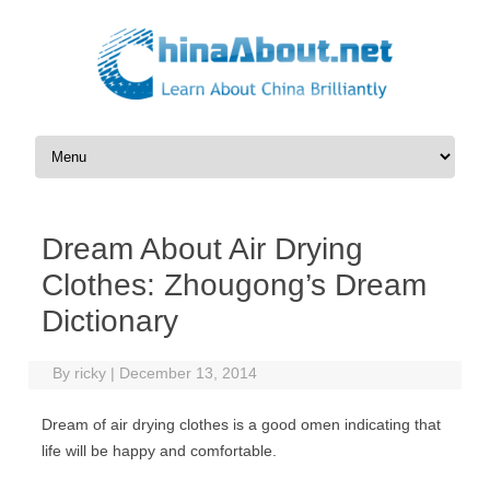
Skip to content
Dream About Air Drying
Clothes: Zhougong’s Dream
Dictionary
By
ricky
|
December 13, 2014
Dream of air drying clothes is a good omen indicating that
life will be happy and comfortable.