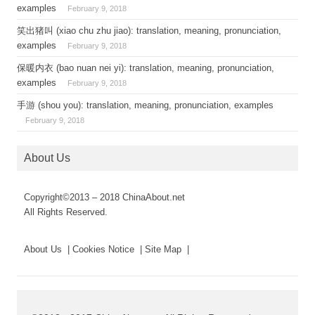
examples
February 9, 2018
笑出猪叫 (xiao chu zhu jiao): translation, meaning, pronunciation,
examples
February 9, 2018
保暖内衣 (bao nuan nei yi): translation, meaning, pronunciation,
examples
February 9, 2018
手游 (shou you): translation, meaning, pronunciation, examples
February 9, 2018
About Us
Copyright©2013 – 2018 ChinaAbout.net
All Rights Reserved.
About Us | Cookies Notice | Site Map |