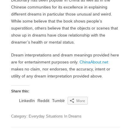
Dictionary has been popular in China as well as in the
Chinese communities for its excellence in explaining
different dreams in particular those unusual and weird.
While some believe that the book shows people’s
superstition, others believe that the objects or scenes that
show up in dreams have close relationship with the
dreamer’s health or mental status.
Dream interpretations and dream meanings provided here
are for entertainment purposes only.
ChinaAbout.net
makes no claim, nor endorses, the accuracy, intent or
utility of any dream interpretation provided above.
Share this:
LinkedIn
Reddit
Tumblr
More
Category: Everyday Situations In Dreams