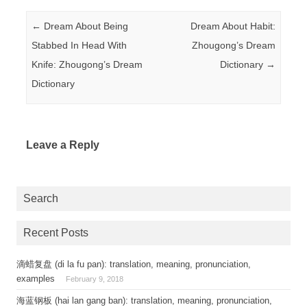
Post navigation
←
Dream About Being
Dream About Habit:
Stabbed In Head With
Zhougong’s Dream
Knife: Zhougong’s Dream
Dictionary
→
Dictionary
Leave a Reply
Search
Recent Posts
滴蜡复盘 (di la fu pan): translation, meaning, pronunciation,
examples
February 9, 2018
海蓝钢板 (hai lan gang ban): translation, meaning, pronunciation,