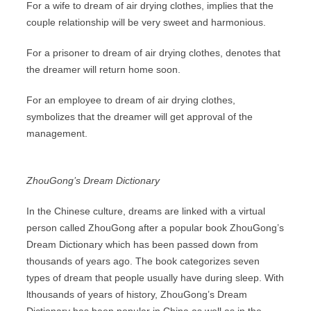
For a wife to dream of air drying clothes, implies that the
couple relationship will be very sweet and harmonious.
For a prisoner to dream of air drying clothes, denotes that
the dreamer will return home soon.
For an employee to dream of air drying clothes,
symbolizes that the dreamer will get approval of the
management.
ZhouGong’s Dream Dictionary
In the Chinese culture, dreams are linked with a virtual
person called ZhouGong after a popular book ZhouGong’s
Dream Dictionary which has been passed down from
thousands of years ago. The book categorizes seven
types of dream that people usually have during sleep. With
lthousands of years of history, ZhouGong’s Dream