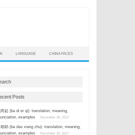
ON
LANGUAGE
CHINA FACES
earch
ecent Posts
起 (ba di er qi): translation, meaning,
nunciation, examples
December 30, 2017
助 (ba dao xiang zhu): translation, meaning,
nunciation, examples
December 30, 2017