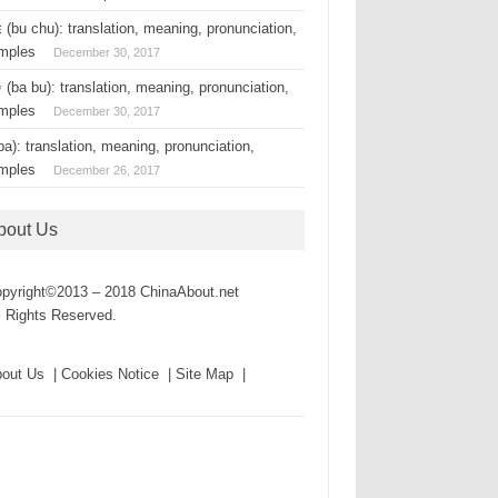
(bu chu): translation, meaning, pronunciation,
mples
December 30, 2017
(ba bu): translation, meaning, pronunciation,
mples
December 30, 2017
a): translation, meaning, pronunciation,
mples
December 26, 2017
bout Us
pyright©2013 – 2018 ChinaAbout.net
l Rights Reserved.
out Us | Cookies Notice | Site Map |