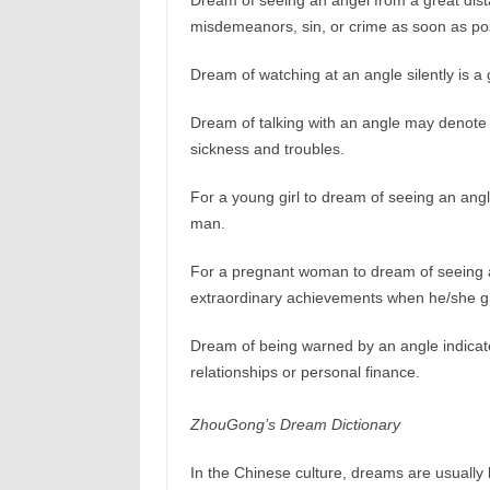
Dream of seeing an angel from a great dist
misdemeanors, sin, or crime as soon as poss
Dream of watching at an angle silently is a
Dream of talking with an angle may denote th
sickness and troubles.
For a young girl to dream of seeing an angle
man.
For a pregnant woman to dream of seeing an
extraordinary achievements when he/she g
Dream of being warned by an angle indicat
relationships or personal finance.
ZhouGong’s Dream Dictionary
In the Chinese culture, dreams are usually 