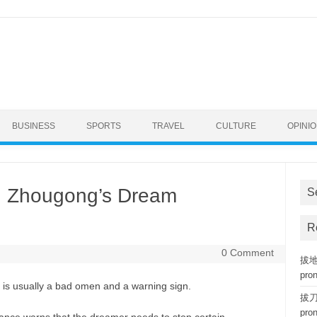
BUSINESS
SPORTS
TRAVEL
CULTURE
OPINI
n Zhougong’s Dream
S
R
0 Comment
拔地而
pro
 is usually a bad omen and a warning sign.
拔刀相
pro