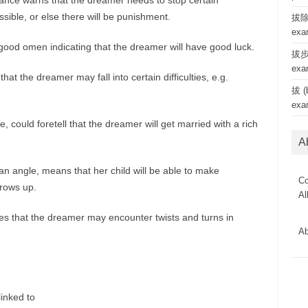
ance warns that the dreamer needs to stop certain
ible, or else there will be punishment.
拔除 
exa
 good omen indicating that the dreamer will have good luck.
拔步 
exa
at the dreamer may fall into certain difficulties, e.g.
拔 (b
exa
, could foretell that the dreamer will get married with a rich
A
 angle, means that her child will be able to make
Co
rows up.
Al
es that the dreamer may encounter twists and turns in
Ab
linked to