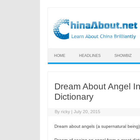
Skip to content
HOME
HEADLINES
SHOWBIZ
Dream About Angel I
Dictionary
By
ricky
|
July 20, 2015
Dream about angels (a supernatural being)