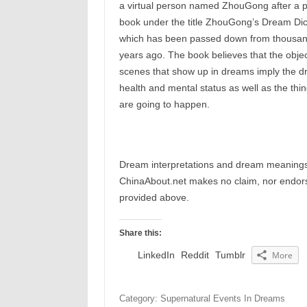
a virtual person named ZhouGong after a 
book under the title ZhouGong’s Dream Dic
which has been passed down from thousan
years ago. The book believes that the objec
scenes that show up in dreams imply the d
health and mental status as well as the thin
are going to happen.
Dream interpretations and dream meanings 
ChinaAbout.net makes no claim, nor endorses
provided above.
Share this:
LinkedIn
Reddit
Tumblr
More
Category: Supernatural Events In Dreams