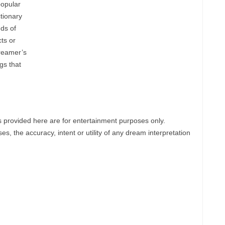
popular
tionary
ds of
ts or
reamer’s
gs that
provided here are for entertainment purposes only.
, the accuracy, intent or utility of any dream interpretation