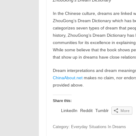
ZhouGong’s Dream Dictionary
In the Chinese culture, dreams are linked w
ZhouGong’s Dream Dictionary which has b
categorizes seven types of dream that peop
history, ZhouGong’s Dream Dictionary has b
communities for its excellence in explaining
While some believe that the book shows peop
that show up in dreams have close relations
Dream interpretations and dream meanings 
ChinaAbout.net
makes no claim, nor endorses
provided above.
Share this:
LinkedIn
Reddit
Tumblr
More
Category: Everyday Situations In Dreams