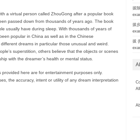
拔除 
ith a virtual person called ZhouGong after a popular book
exa
een passed down from thousands of years ago. The book
拔步 
le usually have during sleep. With thousands of years of
exa
een popular in China as well as in the Chinese
拔 (b
 different dreams in particular those unusual and weird.
exa
le’s superstition, others believe that the objects or scenes
hip with the dreamer’s health or mental status.
A
provided here are for entertainment purposes only.
, the accuracy, intent or utility of any dream interpretation
Co
Al
Ab