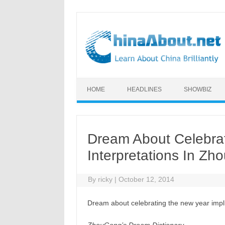
Skip to content
HOME
HEADLINES
SHOWBIZ
Dream About Celebra
Interpretations In Zh
By
ricky
|
October 12, 2014
Dream about celebrating the new year impli