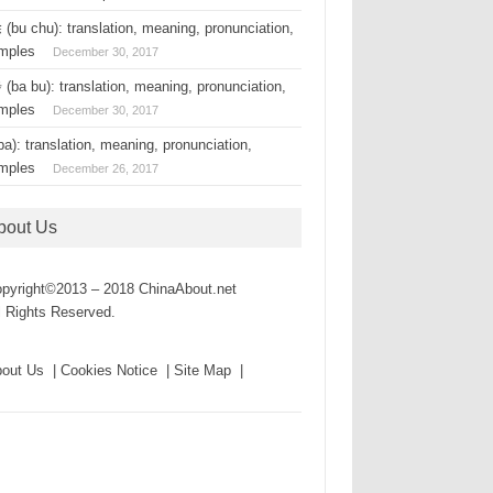
(bu chu): translation, meaning, pronunciation,
mples
December 30, 2017
(ba bu): translation, meaning, pronunciation,
mples
December 30, 2017
a): translation, meaning, pronunciation,
mples
December 26, 2017
bout Us
pyright©2013 – 2018 ChinaAbout.net
l Rights Reserved.
out Us | Cookies Notice | Site Map |