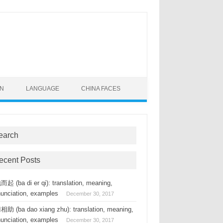
ON
LANGUAGE
CHINA FACES
earch
ecent Posts
起 (ba di er qi): translation, meaning,
nunciation, examples
December 30, 2017
助 (ba dao xiang zhu): translation, meaning,
nunciation, examples
December 30, 2017