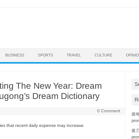
BUSINESS
SPORTS
TRAVEL
CULTURE
OPINI
ting The New Year: Dream
S
ougong’s Dream Dictionary
R
0 Comment
拔地而
pro
es that recent daily expense may increase.
拔刀相
pro