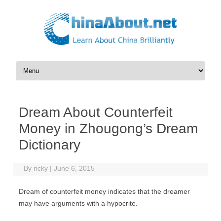
Skip to content
Dream About Counterfeit
Money in Zhougong’s Dream
Dictionary
By
ricky
|
June 6, 2015
Dream of counterfeit money indicates that the dreamer
may have arguments with a hypocrite.