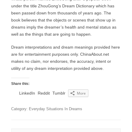
under the title ZhouGong’s Dream Dictionary which has
been passed down from thousands of years ago. The
book believes that the objects or scenes that show up in
dreams imply the dreamer’s health and mental status as
well as the things that are going to happen.
Dream interpretations and dream meanings provided here
are for entertainment purposes only. ChinaAbout.net
makes no claim, nor endorses, the accuracy, intent or
utility of any dream interpretation provided above.
Share this:
LinkedIn
Reddit
Tumblr
More
Category: Everyday Situations In Dreams