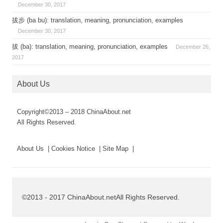
December 30, 2017
拔步 (ba bu): translation, meaning, pronunciation, examples
December 30, 2017
拔 (ba): translation, meaning, pronunciation, examples
December 26,
2017
About Us
Copyright©2013 – 2018 ChinaAbout.net
All Rights Reserved.
About Us | Cookies Notice | Site Map |
©2013 - 2017 ChinaAbout.netAll Rights Reserved.