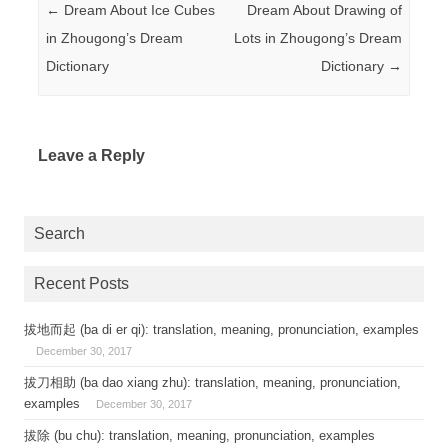
Post navigation
←
Dream About Ice Cubes
Dream About Drawing of
in Zhougong’s Dream
Lots in Zhougong’s Dream
Dictionary
Dictionary
→
Leave a Reply
Search
Recent Posts
拔地而起 (ba di er qi): translation, meaning, pronunciation, examples
December 30, 2017
拔刀相助 (ba dao xiang zhu): translation, meaning, pronunciation,
examples
December 30, 2017
拔除 (bu chu): translation, meaning, pronunciation, examples