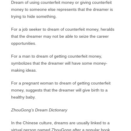
Dream of using counterfeit money or giving counterfeit
money to someone else represents that the dreamer is
trying to hide something.
For a job seeker to dream of counterfeit money, heralds
that the dreamer may not be able to seize the career
opportunities.
For a man to dream of getting counterfeit money,
symbolizes that the dreamer will have some money-
making ideas.
For a pregnant woman to dream of getting counterfeit
money, suggests that the dreamer will give birth to a
healthy baby.
ZhouGong’s Dream Dictionary
In the Chinese culture, dreams are usually linked to a
virtual person named ZhouGong after a popular book