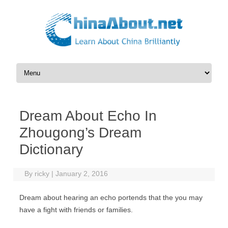
Skip to content
Dream About Echo In
Zhougong’s Dream
Dictionary
By
ricky
|
January 2, 2016
Dream about hearing an echo portends that the you may
have a fight with friends or families.