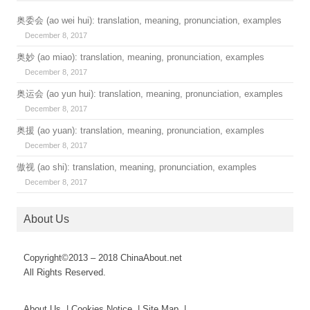
奥委会 (ao wei hui): translation, meaning, pronunciation, examples
December 8, 2017
奥妙 (ao miao): translation, meaning, pronunciation, examples
December 8, 2017
奥运会 (ao yun hui): translation, meaning, pronunciation, examples
December 8, 2017
奥援 (ao yuan): translation, meaning, pronunciation, examples
December 8, 2017
傲视 (ao shi): translation, meaning, pronunciation, examples
December 8, 2017
About Us
Copyright©2013 – 2018 ChinaAbout.net
All Rights Reserved.
About Us | Cookies Notice | Site Map |