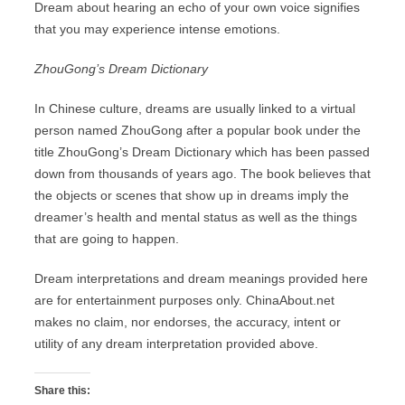
Dream about hearing an echo of your own voice signifies
that you may experience intense emotions.
ZhouGong’s Dream Dictionary
In Chinese culture, dreams are usually linked to a virtual
person named ZhouGong after a popular book under the
title ZhouGong’s Dream Dictionary which has been passed
down from thousands of years ago. The book believes that
the objects or scenes that show up in dreams imply the
dreamer’s health and mental status as well as the things
that are going to happen.
Dream interpretations and dream meanings provided here
are for entertainment purposes only. ChinaAbout.net
makes no claim, nor endorses, the accuracy, intent or
utility of any dream interpretation provided above.
Share this: