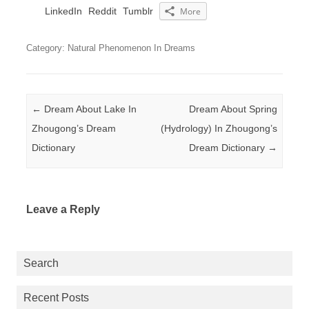
LinkedIn
Reddit
Tumblr
More
Category: Natural Phenomenon In Dreams
Post navigation
←
Dream About Lake In
Dream About Spring
Zhougong’s Dream
(Hydrology) In Zhougong’s
Dictionary
Dream Dictionary
→
Leave a Reply
Search
Recent Posts