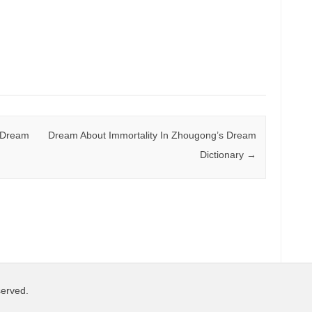
 Dream
Dream About Immortality In Zhougong’s Dream
Dictionary
→
served.