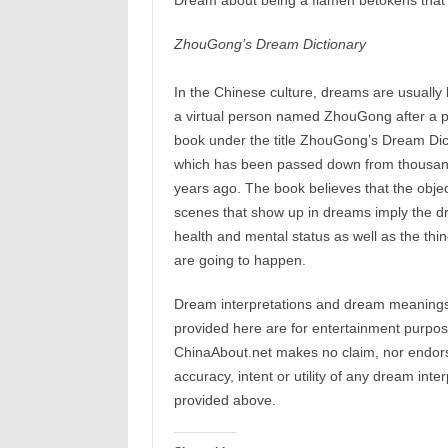
Dream about being a flamen betokens that 
ZhouGong’s Dream Dictionary
In the Chinese culture, dreams are usually 
a virtual person named ZhouGong after a 
book under the title ZhouGong’s Dream Dic
which has been passed down from thousan
years ago. The book believes that the objec
scenes that show up in dreams imply the d
health and mental status as well as the thin
are going to happen.
Dream interpretations and dream meaning
provided here are for entertainment purpos
ChinaAbout.net makes no claim, nor endors
accuracy, intent or utility of any dream inte
provided above.