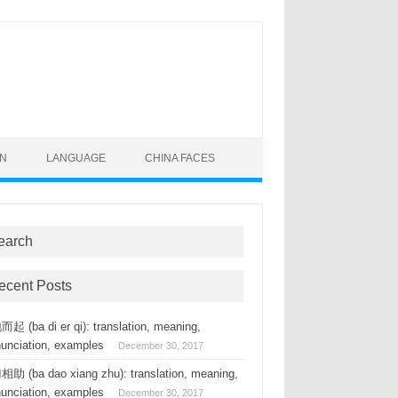
ON
LANGUAGE
CHINA FACES
earch
ecent Posts
起 (ba di er qi): translation, meaning,
nunciation, examples
December 30, 2017
助 (ba dao xiang zhu): translation, meaning,
nunciation, examples
December 30, 2017