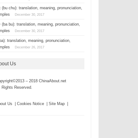
(bu chu): translation, meaning, pronunciation,
mples
December 30, 2017
(ba bu): translation, meaning, pronunciation,
mples
December 30, 2017
a): translation, meaning, pronunciation,
mples
December 26, 2017
bout Us
pyright©2013 – 2018 ChinaAbout.net
l Rights Reserved.
out Us | Cookies Notice | Site Map |