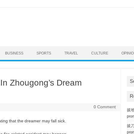
BUSINESS
SPORTS
TRAVEL
CULTURE
OPINI
In Zhougong’s Dream
S
R
0 Comment
拔地而
pro
ing that the dreamer may fall sick.
拔刀相
pro