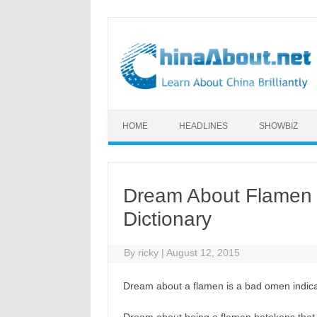
Skip to content
HOME
HEADLINES
SHOWBIZ
Dream About Flamen 
Dictionary
By
ricky
|
August 12, 2015
Dream about a flamen is a bad omen indicat