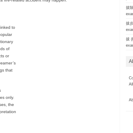
a fire-related accident may happen.
拔除 
exa
拔步 
linked to
exa
popular
拔 (b
tionary
exa
ds of
ts or
A
reamer’s
gs that
Co
Al
s
es only.
Ab
es, the
rpretation