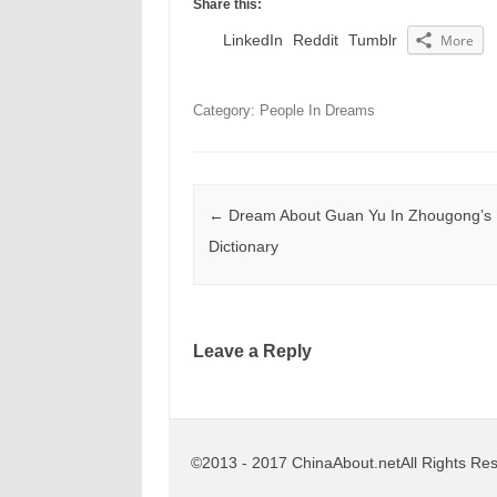
Share this:
LinkedIn
Reddit
Tumblr
More
Category: People In Dreams
Post navigation
←
Dream About Guan Yu In Zhougong’s
Dictionary
Leave a Reply
©2013 - 2017 ChinaAbout.netAll Rights Re