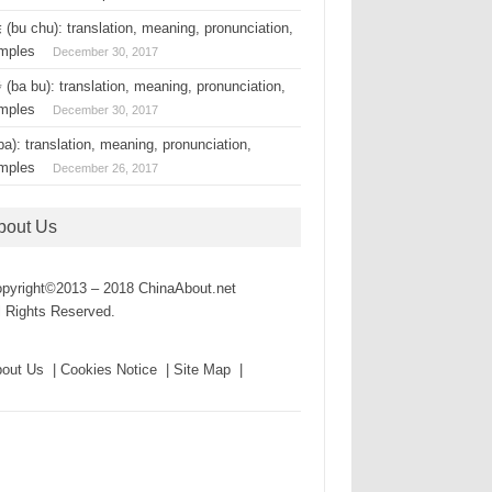
(bu chu): translation, meaning, pronunciation,
mples
December 30, 2017
(ba bu): translation, meaning, pronunciation,
mples
December 30, 2017
a): translation, meaning, pronunciation,
mples
December 26, 2017
bout Us
pyright©2013 – 2018 ChinaAbout.net
l Rights Reserved.
out Us | Cookies Notice | Site Map |