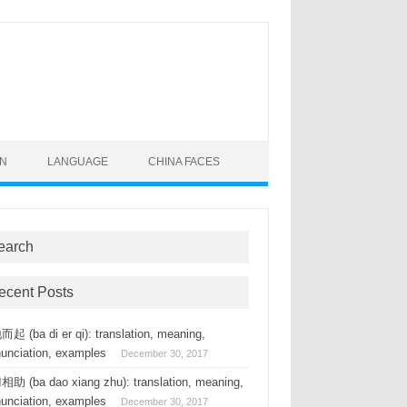
ON
LANGUAGE
CHINA FACES
earch
ecent Posts
起 (ba di er qi): translation, meaning,
nunciation, examples
December 30, 2017
助 (ba dao xiang zhu): translation, meaning,
nunciation, examples
December 30, 2017