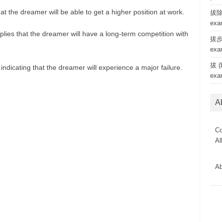
at the dreamer will be able to get a higher position at work.
拔除 
exa
lies that the dreamer will have a long-term competition with
拔步 
exa
拔 (b
ndicating that the dreamer will experience a major failure.
exa
A
Co
Al
Ab