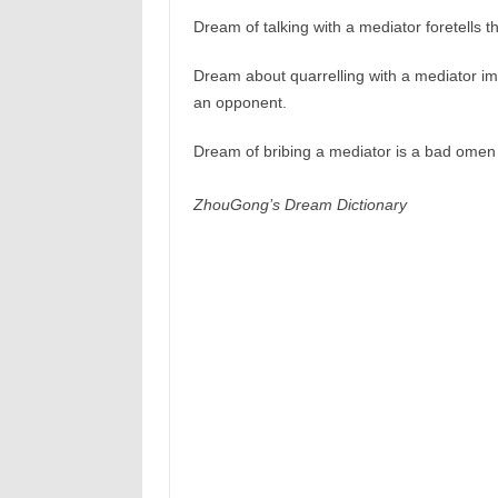
Dream of talking with a mediator foretells th
Dream about quarrelling with a mediator imp
an opponent.
Dream of bribing a mediator is a bad omen i
ZhouGong’s Dream Dictionary