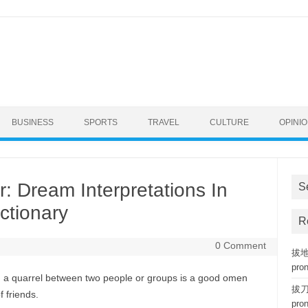
BUSINESS
SPORTS
TRAVEL
CULTURE
OPINI
: Dream Interpretations In
S
ctionary
R
0 Comment
拔地而
pro
nd a quarrel between two people or groups is a good omen
拔刀相
f friends.
pro