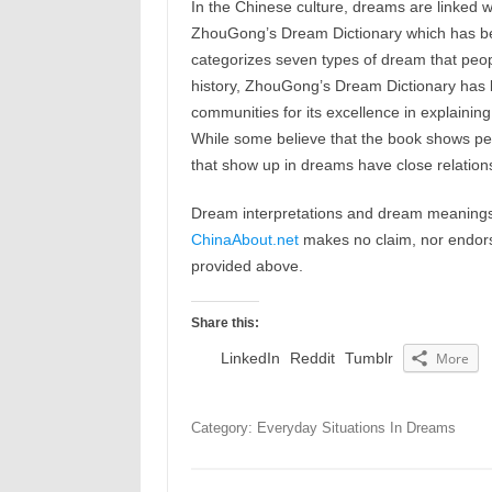
In the Chinese culture, dreams are linked w
ZhouGong’s Dream Dictionary which has b
categorizes seven types of dream that peop
history, ZhouGong’s Dream Dictionary has b
communities for its excellence in explaining
While some believe that the book shows peop
that show up in dreams have close relations
Dream interpretations and dream meanings 
ChinaAbout.net
makes no claim, nor endorses
provided above.
Share this:
LinkedIn
Reddit
Tumblr
More
Category: Everyday Situations In Dreams