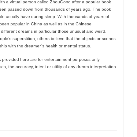
ith a virtual person called ZhouGong after a popular book
een passed down from thousands of years ago. The book
le usually have during sleep. With thousands of years of
een popular in China as well as in the Chinese
 different dreams in particular those unusual and weird.
le’s superstition, others believe that the objects or scenes
hip with the dreamer’s health or mental status.
provided here are for entertainment purposes only.
, the accuracy, intent or utility of any dream interpretation