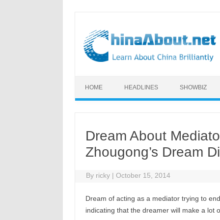
Skip to content
HOME
HEADLINES
SHOWBIZ
Dream About Mediator
Zhougong’s Dream Di
By
ricky
|
October 15, 2014
Dream of acting as a mediator trying to e
indicating that the dreamer will make a lot o