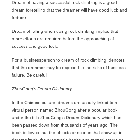
Dream of having a successful rock climbing is a good
dream foretelling that the dreamer will have good luck and
fortune.
Dream of falling when doing rock climbing implies that
more efforts are required before the approaching of
success and good luck.
For a businessperson to dream of rock climbing, denotes
that the dreamer may be exposed to the risks of business
failure. Be careful!
ZhouGong’s Dream Dictionary
In the Chinese culture, dreams are usually linked to a
virtual person named ZhouGong after a popular book
under the title ZhouGong’s Dream Dictionary which has
been passed down from thousands of years ago. The
book believes that the objects or scenes that show up in