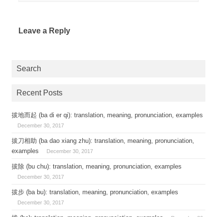
Leave a Reply
Search
Recent Posts
拔地而起 (ba di er qi): translation, meaning, pronunciation, examples
December 30, 2017
拔刀相助 (ba dao xiang zhu): translation, meaning, pronunciation,
examples
December 30, 2017
拔除 (bu chu): translation, meaning, pronunciation, examples
December 30, 2017
拔步 (ba bu): translation, meaning, pronunciation, examples
December 30, 2017