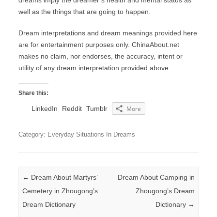
dreams imply the dreamer’s health and mental status as
well as the things that are going to happen.
Dream interpretations and dream meanings provided here
are for entertainment purposes only. ChinaAbout.net
makes no claim, nor endorses, the accuracy, intent or
utility of any dream interpretation provided above.
Share this:
LinkedIn
Reddit
Tumblr
More
Category: Everyday Situations In Dreams
Post navigation
←
Dream About Martyrs’
Dream About Camping in
Cemetery in Zhougong’s
Zhougong’s Dream
Dream Dictionary
Dictionary
→