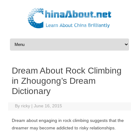
Skip to content
Dream About Rock Climbing
in Zhougong’s Dream
Dictionary
By
ricky
|
June 16, 2015
Dream about engaging in rock climbing suggests that the
dreamer may become addicted to risky relationships.