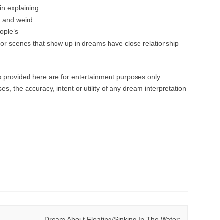
in explaining
l and weird.
ople’s
ts or scenes that show up in dreams have close relationship
provided here are for entertainment purposes only.
, the accuracy, intent or utility of any dream interpretation
Dream About Floating/Sinking In The Water: