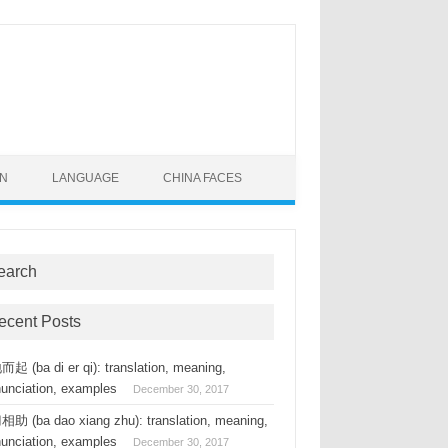
ON
LANGUAGE
CHINA FACES
earch
ecent Posts
起 (ba di er qi): translation, meaning,
nunciation, examples
December 30, 2017
助 (ba dao xiang zhu): translation, meaning,
nunciation, examples
December 30, 2017