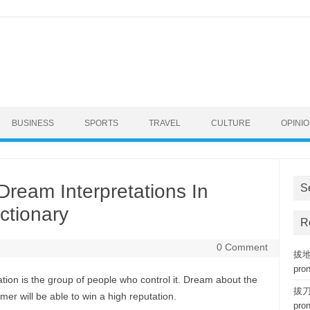
BUSINESS
SPORTS
TRAVEL
CULTURE
OPINI
Dream Interpretations In
S
ctionary
R
0 Comment
拔地而
pro
ation is the group of people who control it. Dream about the
拔刀相
mer will be able to win a high reputation.
pro