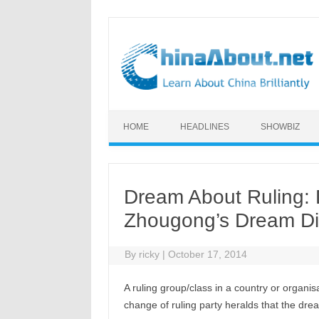
Skip to content
HOME
HEADLINES
SHOWBIZ
Dream About Ruling: 
Zhougong’s Dream Di
By
ricky
|
October 17, 2014
A ruling group/class in a country or organis
change of ruling party heralds that the drea