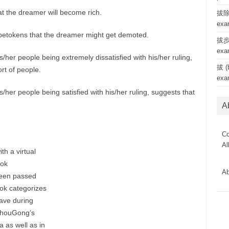
at the dreamer will become rich.
拔除 
exa
 betokens that the dreamer might get demoted.
拔步 
exa
/her people being extremely dissatisfied with his/her ruling,
拔 (b
ort of people.
exa
/her people being satisfied with his/her ruling, suggests that
A
Co
Al
th a virtual
ook
Ab
been passed
ok categorizes
ave during
 ZhouGong’s
 as well as in