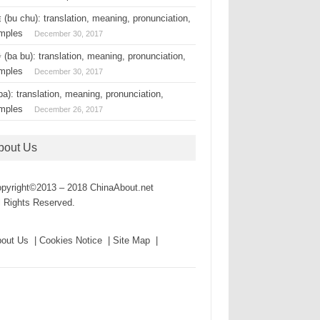
(bu chu): translation, meaning, pronunciation,
mples
December 30, 2017
(ba bu): translation, meaning, pronunciation,
mples
December 30, 2017
a): translation, meaning, pronunciation,
mples
December 26, 2017
bout Us
pyright©2013 – 2018 ChinaAbout.net
l Rights Reserved.
out Us | Cookies Notice | Site Map |