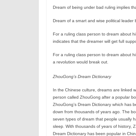
Dream of being under bad ruling implies th
Dream of a smart and wise political leader
For a ruling class person to dream about his
indicates that the dreamer will get full supp
For a ruling class person to dream about his
a revolution would break out.
ZhouGong’s Dream Dictionary
In the Chinese culture, dreams are linked wi
person called ZhouGong after a popular b
ZhouGong’s Dream Dictionary which has 
down from thousands of years ago. The bo
seven types of dream that people usually h
sleep. With thousands of years of history,
Dream Dictionary has been popular in China