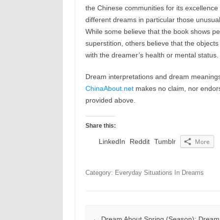
the Chinese communities for its excellence 
different dreams in particular those unusua
While some believe that the book shows pe
superstition, others believe that the objec
with the dreamer’s health or mental status.
Dream interpretations and dream meanings 
ChinaAbout.net
makes no claim, nor endorses
provided above.
Share this:
LinkedIn
Reddit
Tumblr
More
Category: Everyday Situations In Dreams
Post navigation
←
Dream About Spring (Season): Dream