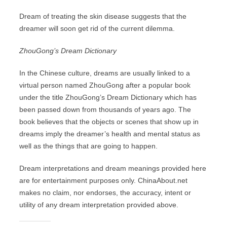
Dream of treating the skin disease suggests that the
dreamer will soon get rid of the current dilemma.
ZhouGong’s Dream Dictionary
In the Chinese culture, dreams are usually linked to a
virtual person named ZhouGong after a popular book
under the title ZhouGong’s Dream Dictionary which has
been passed down from thousands of years ago. The
book believes that the objects or scenes that show up in
dreams imply the dreamer’s health and mental status as
well as the things that are going to happen.
Dream interpretations and dream meanings provided here
are for entertainment purposes only. ChinaAbout.net
makes no claim, nor endorses, the accuracy, intent or
utility of any dream interpretation provided above.