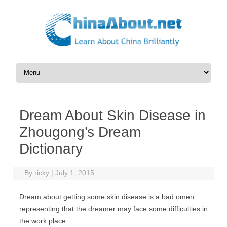
Skip to content
Dream About Skin Disease in
Zhougong’s Dream
Dictionary
By
ricky
|
July 1, 2015
Dream about getting some skin disease is a bad omen
representing that the dreamer may face some difficulties in
the work place.