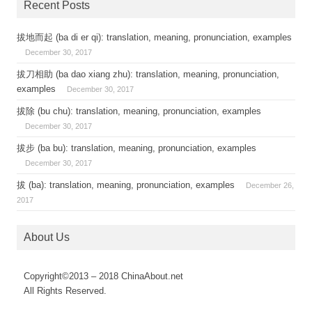
Recent Posts
拔地而起 (ba di er qi): translation, meaning, pronunciation, examples
December 30, 2017
拔刀相助 (ba dao xiang zhu): translation, meaning, pronunciation,
examples
December 30, 2017
拔除 (bu chu): translation, meaning, pronunciation, examples
December 30, 2017
拔步 (ba bu): translation, meaning, pronunciation, examples
December 30, 2017
拔 (ba): translation, meaning, pronunciation, examples
December 26,
2017
About Us
Copyright©2013 – 2018 ChinaAbout.net
All Rights Reserved.