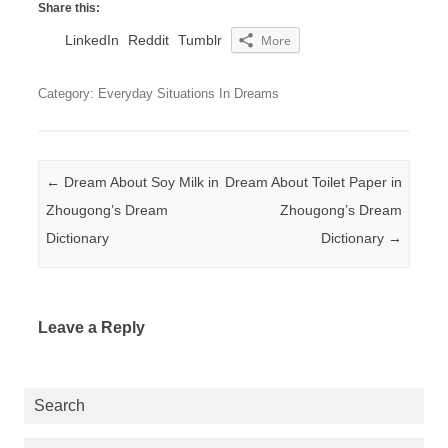
Share this:
LinkedIn
Reddit
Tumblr
More
Category: Everyday Situations In Dreams
Post navigation
←
Dream About Soy Milk in
Dream About Toilet Paper in
Zhougong’s Dream
Zhougong’s Dream
Dictionary
Dictionary
→
Leave a Reply
Search