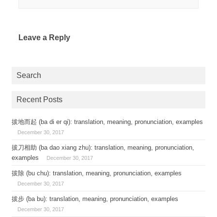
Leave a Reply
Search
Recent Posts
拔地而起 (ba di er qi): translation, meaning, pronunciation, examples
December 30, 2017
拔刀相助 (ba dao xiang zhu): translation, meaning, pronunciation,
examples
December 30, 2017
拔除 (bu chu): translation, meaning, pronunciation, examples
December 30, 2017
拔步 (ba bu): translation, meaning, pronunciation, examples
December 30, 2017