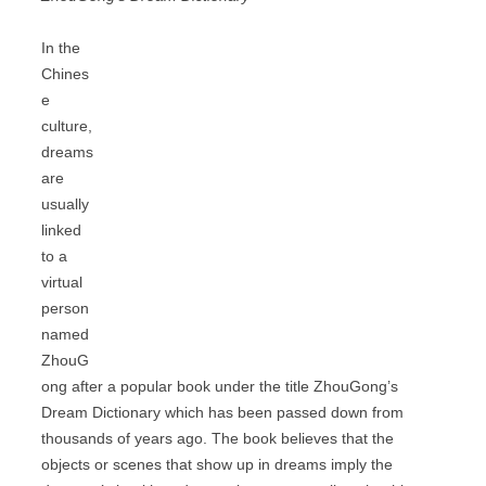
In the
Chines
e
culture,
dreams
are
usually
linked
to a
virtual
person
named
ZhouG
ong after a popular book under the title ZhouGong’s
Dream Dictionary which has been passed down from
thousands of years ago. The book believes that the
objects or scenes that show up in dreams imply the