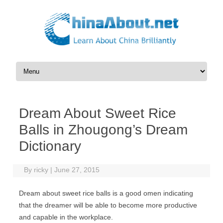
Skip to content
Dream About Sweet Rice
Balls in Zhougong’s Dream
Dictionary
By
ricky
|
June 27, 2015
Dream about sweet rice balls is a good omen indicating
that the dreamer will be able to become more productive
and capable in the workplace.