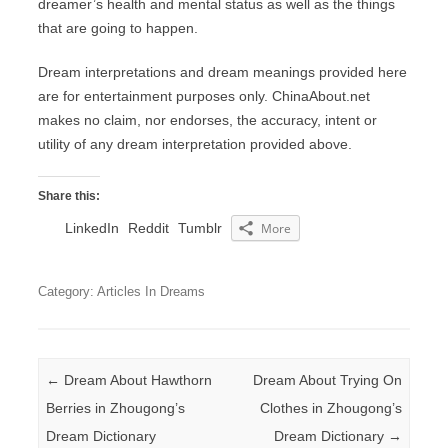
dreamer’s health and mental status as well as the things
that are going to happen.
Dream interpretations and dream meanings provided here
are for entertainment purposes only. ChinaAbout.net
makes no claim, nor endorses, the accuracy, intent or
utility of any dream interpretation provided above.
Share this:
LinkedIn
Reddit
Tumblr
More
Category: Articles In Dreams
Post navigation
←
Dream About Hawthorn
Dream About Trying On
Berries in Zhougong’s
Clothes in Zhougong’s
Dream Dictionary
Dream Dictionary
→