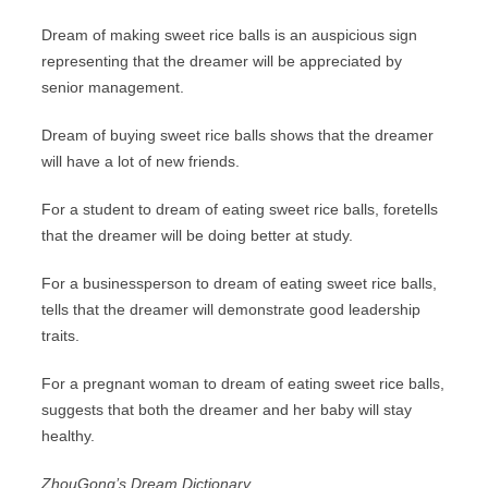
Dream of making sweet rice balls is an auspicious sign
representing that the dreamer will be appreciated by
senior management.
Dream of buying sweet rice balls shows that the dreamer
will have a lot of new friends.
For a student to dream of eating sweet rice balls, foretells
that the dreamer will be doing better at study.
For a businessperson to dream of eating sweet rice balls,
tells that the dreamer will demonstrate good leadership
traits.
For a pregnant woman to dream of eating sweet rice balls,
suggests that both the dreamer and her baby will stay
healthy.
ZhouGong’s Dream Dictionary