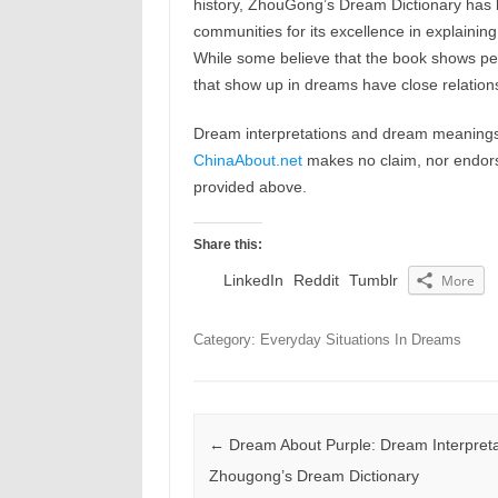
history, ZhouGong’s Dream Dictionary has b
communities for its excellence in explaining
While some believe that the book shows peop
that show up in dreams have close relations
Dream interpretations and dream meanings 
ChinaAbout.net
makes no claim, nor endorses
provided above.
Share this:
LinkedIn
Reddit
Tumblr
More
Category: Everyday Situations In Dreams
Post navigation
←
Dream About Purple: Dream Interpreta
Zhougong’s Dream Dictionary