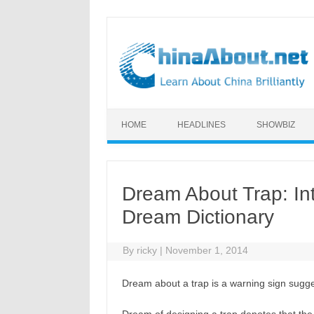
Skip to content
HOME
HEADLINES
SHOWBIZ
Dream About Trap: In
Dream Dictionary
By
ricky
|
November 1, 2014
Dream about a trap is a warning sign sugges