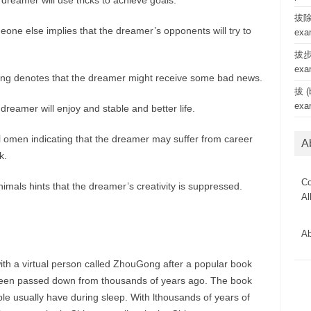
dreamer will use tricks to achieve goals.
拔除 
one else implies that the dreamer’s opponents will try to
exa
拔步 
exa
hing denotes that the dreamer might receive some bad news.
拔 (b
exa
 dreamer will enjoy and stable and better life.
l omen indicating that the dreamer may suffer from career
A
k.
Co
imals hints that the dreamer’s creativity is suppressed.
Al
Ab
ith a virtual person called ZhouGong after a popular book
een passed down from thousands of years ago. The book
le usually have during sleep. With lthousands of years of