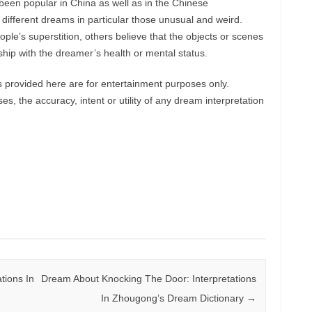
een popular in China as well as in the Chinese
 different dreams in particular those unusual and weird.
le’s superstition, others believe that the objects or scenes
hip with the dreamer’s health or mental status.
provided here are for entertainment purposes only.
, the accuracy, intent or utility of any dream interpretation
tions In
Dream About Knocking The Door: Interpretations
In Zhougong’s Dream Dictionary
→