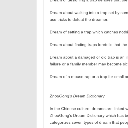
Dream of designing a trap denotes that the 
Dream about walking into a trap set by some
use tricks to defeat the dreamer.
Dream of setting a trap which catches not
Dream about finding traps foretells that the
Dream about a damaged or old trap is an il
failure or a family member may become sic
Dream of a mousetrap or a trap for small an
ZhouGong’s Dream Dictionary
In the Chinese culture, dreams are linked w
ZhouGong’s Dream Dictionary which has b
categorizes seven types of dream that peop