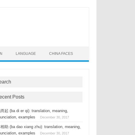
ON
LANGUAGE
CHINA FACES
earch
ecent Posts
起 (ba di er qi): translation, meaning,
nunciation, examples
December 30, 2017
助 (ba dao xiang zhu): translation, meaning,
nunciation, examples
December 30, 2017