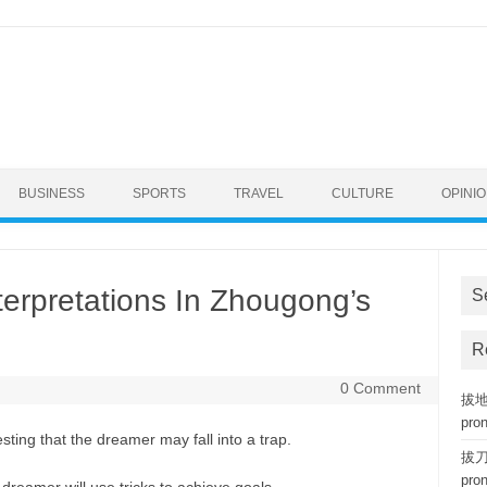
BUSINESS
SPORTS
TRAVEL
CULTURE
OPINI
terpretations In Zhougong’s
S
R
0 Comment
拔地而
pro
ting that the dreamer may fall into a trap.
拔刀相
pro