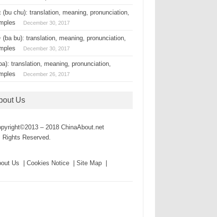
(bu chu): translation, meaning, pronunciation,
mples
December 30, 2017
(ba bu): translation, meaning, pronunciation,
mples
December 30, 2017
a): translation, meaning, pronunciation,
mples
December 26, 2017
bout Us
pyright©2013 – 2018 ChinaAbout.net
l Rights Reserved.
out Us | Cookies Notice | Site Map |