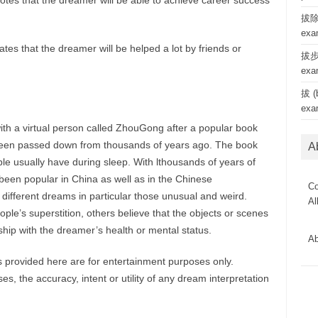
tes that the dreamer will be able to achieve career success
拔除 
exa
tes that the dreamer will be helped a lot by friends or
拔步 
exa
拔 (b
exa
ith a virtual person called ZhouGong after a popular book
een passed down from thousands of years ago. The book
A
le usually have during sleep. With lthousands of years of
een popular in China as well as in the Chinese
Co
 different dreams in particular those unusual and weird.
Al
le’s superstition, others believe that the objects or scenes
hip with the dreamer’s health or mental status.
Ab
provided here are for entertainment purposes only.
, the accuracy, intent or utility of any dream interpretation