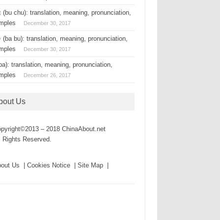
(bu chu): translation, meaning, pronunciation,
mples
December 30, 2017
(ba bu): translation, meaning, pronunciation,
mples
December 30, 2017
a): translation, meaning, pronunciation,
mples
December 26, 2017
bout Us
pyright©2013 – 2018 ChinaAbout.net
l Rights Reserved.
out Us | Cookies Notice | Site Map |