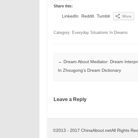
Share this:
LinkedIn
Reddit
Tumblr
More
Category: Everyday Situations In Dreams
Post navigation
←
Dream About Mediator: Dream Interpre
In Zhougong’s Dream Dictionary
Leave a Reply
©2013 - 2017 ChinaAbout.netAll Rights Re