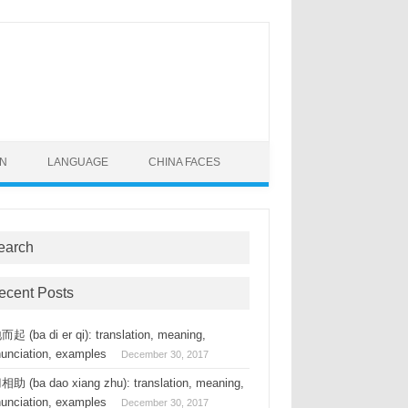
ON
LANGUAGE
CHINA FACES
earch
ecent Posts
起 (ba di er qi): translation, meaning,
nunciation, examples
December 30, 2017
助 (ba dao xiang zhu): translation, meaning,
nunciation, examples
December 30, 2017