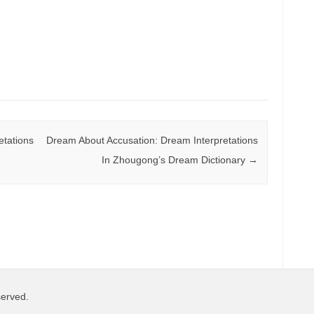
tations
Dream About Accusation: Dream Interpretations
In Zhougong’s Dream Dictionary
→
served.