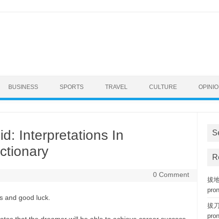
BUSINESS
SPORTS
TRAVEL
CULTURE
OPINI
: Interpretations In
S
ctionary
R
0 Comment
拔地而
pro
s and good luck.
拔刀相
pro