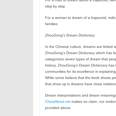
For a man to dream about a trapezoid, deno
step by step.
For a woman to dream of a trapezoid, indica
families.
ZhouGong’s Dream Dictionary
In the Chinese culture, dreams are linked w
ZhouGong’s Dream Dictionary which has b
categorizes seven types of dream that peop
history, ZhouGong’s Dream Dictionary has b
communities for its excellence in explaining
While some believe that the book shows peop
that show up in dreams have close relations
Dream interpretations and dream meanings 
ChinaAbout.net
makes no claim, nor endorses
provided above.