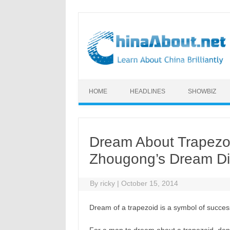
Skip to content
HOME
HEADLINES
SHOWBIZ
Dream About Trapezoid
Zhougong’s Dream Di
By
ricky
|
October 15, 2014
Dream of a trapezoid is a symbol of succes