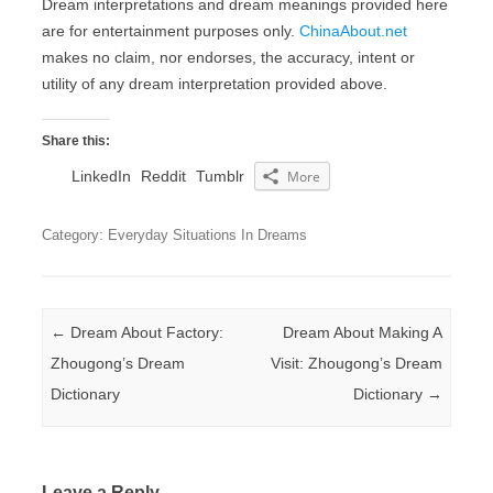
Dream interpretations and dream meanings provided here
are for entertainment purposes only.
ChinaAbout.net
makes no claim, nor endorses, the accuracy, intent or
utility of any dream interpretation provided above.
Share this:
LinkedIn
Reddit
Tumblr
More
Category: Everyday Situations In Dreams
Post navigation
←
Dream About Factory:
Dream About Making A
Zhougong’s Dream
Visit: Zhougong’s Dream
Dictionary
Dictionary
→
Leave a Reply