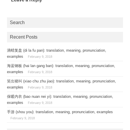
Search
Recent Posts
滴蜡复盘 (di la fu pan): translation, meaning, pronunciation,
examples
February 9, 2018
海蓝钢板 (hai lan gang ban): translation, meaning, pronunciation,
examples
February 9, 2018
笑出猪叫 (xiao chu zhu jiao): translation, meaning, pronunciation,
examples
February 9, 2018
保暖内衣 (bao nuan nei yi): translation, meaning, pronunciation,
examples
February 9, 2018
手游 (shou you): translation, meaning, pronunciation, examples
February 9, 2018