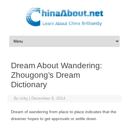
Skip to content
Dream About Wandering:
Zhougong’s Dream
Dictionary
By
ricky
|
December 6, 2014
Dream of wandering from place to place indicates that the
dreamer hopes to get approvals or settle down.