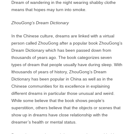
Dream of wandering in the night wearing shabby clothe
means that hopes may turn into smoke.
ZhouGong’s Dream Dictionary
In the Chinese culture, dreams are linked with a virtual
person called ZhouGong after a popular book ZhouGong’s
Dream Dictionary which has been passed down from
thousands of years ago. The book categorizes seven
types of dream that people usually have during sleep. With
lthousands of years of history, ZhouGong’s Dream
Dictionary has been popular in China as well as in the
Chinese communities for its excellence in explaining
different dreams in particular those unusual and weird.
While some believe that the book shows people’s
superstition, others believe that the objects or scenes that
show up in dreams have close relationship with the
dreamer’s health or mental status.