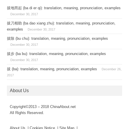
拔地而起 (ba di er qi): translation, meaning, pronunciation, examples
December 30, 2017
拔刀相助 (ba dao xiang zhu): translation, meaning, pronunciation,
examples
December 30, 2017
拔除 (bu chu): translation, meaning, pronunciation, examples
December 30, 2017
拔步 (ba bu): translation, meaning, pronunciation, examples
December 30, 2017
拔 (ba): translation, meaning, pronunciation, examples
December 26,
2017
About Us
Copyright©2013 – 2018 ChinaAbout.net
All Rights Reserved.
About Us | Cookies Notice | Site Map |