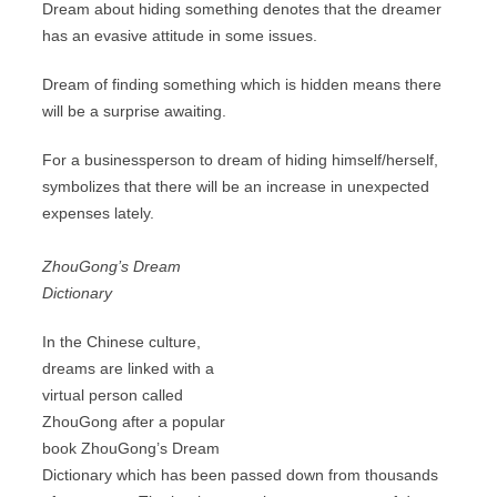
Dream about hiding something denotes that the dreamer
has an evasive attitude in some issues.
Dream of finding something which is hidden means there
will be a surprise awaiting.
For a businessperson to dream of hiding himself/herself,
symbolizes that there will be an increase in unexpected
expenses lately.
ZhouGong’s Dream
Dictionary
In the Chinese culture,
dreams are linked with a
virtual person called
ZhouGong after a popular
book ZhouGong’s Dream
Dictionary which has been passed down from thousands