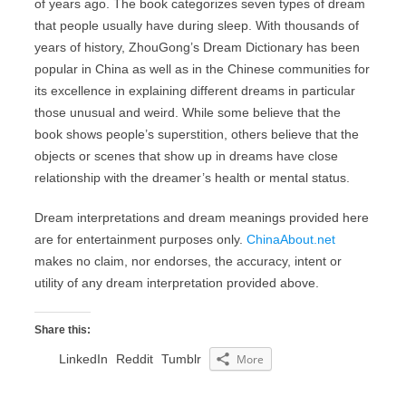
of years ago. The book categorizes seven types of dream
that people usually have during sleep. With thousands of
years of history, ZhouGong’s Dream Dictionary has been
popular in China as well as in the Chinese communities for
its excellence in explaining different dreams in particular
those unusual and weird. While some believe that the
book shows people’s superstition, others believe that the
objects or scenes that show up in dreams have close
relationship with the dreamer’s health or mental status.
Dream interpretations and dream meanings provided here
are for entertainment purposes only.
ChinaAbout.net
makes no claim, nor endorses, the accuracy, intent or
utility of any dream interpretation provided above.
Share this:
LinkedIn
Reddit
Tumblr
More