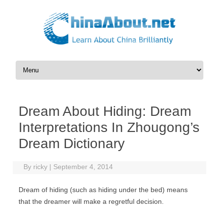
Skip to content
Dream About Hiding: Dream
Interpretations In Zhougong’s
Dream Dictionary
By
ricky
|
September 4, 2014
Dream of hiding (such as hiding under the bed) means
that the dreamer will make a regretful decision.