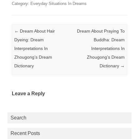
Category: Everyday Situations In Dreams
Post navigation
←
Dream About Hair
Dream About Praying To
Dyeing: Dream
Buddha: Dream
Interpretations In
Interpretations In
Zhougong’s Dream
Zhougong’s Dream
Dictionary
Dictionary
→
Leave a Reply
Search
Recent Posts