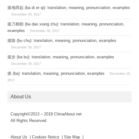
拔地而起 (ba di er qi): translation, meaning, pronunciation, examples
December 30, 2017
拔刀相助 (ba dao xiang zhu): translation, meaning, pronunciation,
examples
December 30, 2017
拔除 (bu chu): translation, meaning, pronunciation, examples
December 30, 2017
拔步 (ba bu): translation, meaning, pronunciation, examples
December 30, 2017
拔 (ba): translation, meaning, pronunciation, examples
December 26,
2017
About Us
Copyright©2013 – 2018 ChinaAbout.net
All Rights Reserved.
About Us | Cookies Notice | Site Map |