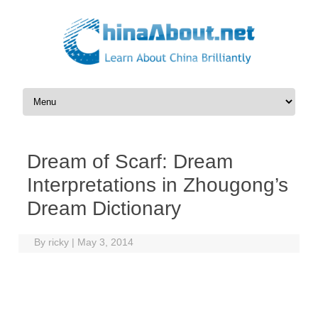
Skip to content
Dream of Scarf: Dream
Interpretations in Zhougong’s
Dream Dictionary
By
ricky
|
May 3, 2014