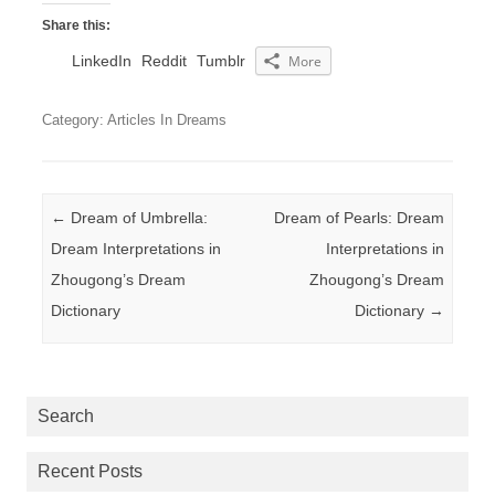
Share this:
LinkedIn
Reddit
Tumblr
More
Category: Articles In Dreams
Post navigation
←
Dream of Umbrella:
Dream of Pearls: Dream
Dream Interpretations in
Interpretations in
Zhougong’s Dream
Zhougong’s Dream
Dictionary
Dictionary
→
Search
Recent Posts