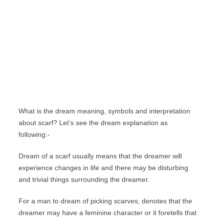
What is the dream meaning, symbols and interpretation
about scarf? Let’s see the dream explanation as
following:-
Dream of a scarf usually means that the dreamer will
experience changes in life and there may be disturbing
and trivial things surrounding the dreamer.
For a man to dream of picking scarves, denotes that the
dreamer may have a feminine character or it foretells that