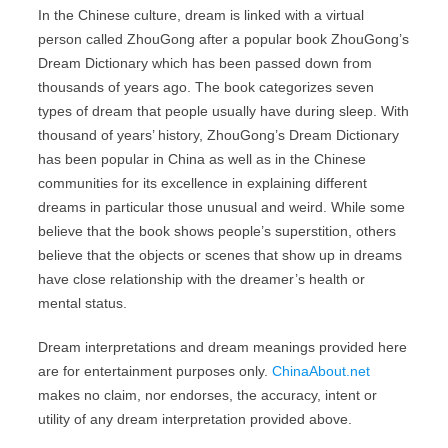
In the Chinese culture, dream is linked with a virtual
person called ZhouGong after a popular book ZhouGong’s
Dream Dictionary which has been passed down from
thousands of years ago. The book categorizes seven
types of dream that people usually have during sleep. With
thousand of years’ history, ZhouGong’s Dream Dictionary
has been popular in China as well as in the Chinese
communities for its excellence in explaining different
dreams in particular those unusual and weird. While some
believe that the book shows people’s superstition, others
believe that the objects or scenes that show up in dreams
have close relationship with the dreamer’s health or
mental status.
Dream interpretations and dream meanings provided here
are for entertainment purposes only.
ChinaAbout.net
makes no claim, nor endorses, the accuracy, intent or
utility of any dream interpretation provided above.