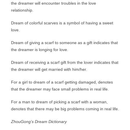
the dreamer will encounter troubles in the love
relationship.
Dream of colorful scarves is a symbol of having a sweet
love.
Dream of giving a scarf to someone as a gift indicates that
the dreamer is longing for love.
Dream of receiving a scarf gift from the lover indicates that
the dreamer will get married with him/her.
For a girl to dream of a scarf getting damaged, denotes
that the dreamer may face small problems in real life.
For a man to dream of picking a scarf with a woman,
denotes that there may be big problems coming in real life.
ZhouGong’s Dream Dictionary