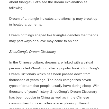
about triangle? Let’s see the dream explanation as
following:-
Dream of a triangle indicates a relationship may break up
in heated arguments.
Dream of things shaped like triangles denotes that friends
may part ways or a love may come to an end.
ZhouGong’s Dream Dictionary
In the Chinese culture, dreams are linked with a virtual
person called ZhouGong after a popular book ZhouGong’s
Dream Dictionary which has been passed down from
thousands of years ago. The book categorizes seven
types of dream that people usually have during sleep. With
thousand of years’ history, ZhouGong’s Dream Dictionary
has been popular in China as well as in the Chinese
communities for its excellence in explaining different