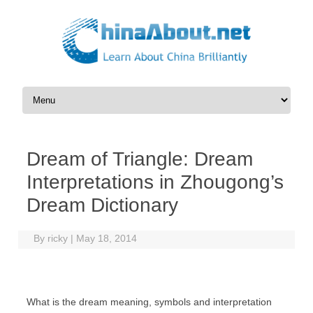
Skip to content
Dream of Triangle: Dream
Interpretations in Zhougong’s
Dream Dictionary
By
ricky
|
May 18, 2014
What is the dream meaning, symbols and interpretation