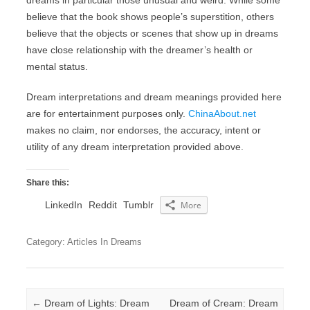
dreams in particular those unusual and weird. While some
believe that the book shows people’s superstition, others
believe that the objects or scenes that show up in dreams
have close relationship with the dreamer’s health or
mental status.
Dream interpretations and dream meanings provided here
are for entertainment purposes only.
ChinaAbout.net
makes no claim, nor endorses, the accuracy, intent or
utility of any dream interpretation provided above.
Share this:
LinkedIn
Reddit
Tumblr
More
Category: Articles In Dreams
Post navigation
←
Dream of Lights: Dream
Dream of Cream: Dream