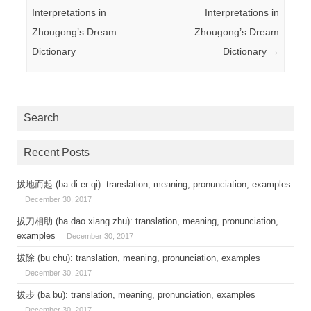
Interpretations in
Interpretations in
Zhougong’s Dream
Zhougong’s Dream
Dictionary
Dictionary
→
Search
Recent Posts
拔地而起 (ba di er qi): translation, meaning, pronunciation, examples
December 30, 2017
拔刀相助 (ba dao xiang zhu): translation, meaning, pronunciation,
examples
December 30, 2017
拔除 (bu chu): translation, meaning, pronunciation, examples
December 30, 2017
拔步 (ba bu): translation, meaning, pronunciation, examples
December 30, 2017