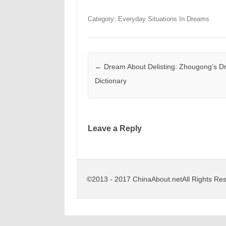
Category: Everyday Situations In Dreams
Post navigation
←
Dream About Delisting: Zhougong’s 
Dictionary
Leave a Reply
©2013 - 2017 ChinaAbout.netAll Rights Re