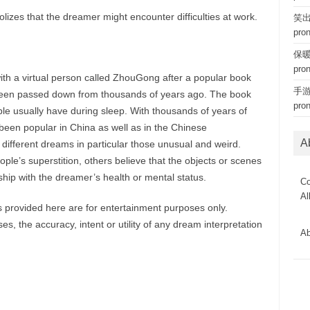
izes that the dreamer might encounter difficulties at work.
笑出猪
pro
保暖内
pro
ith a virtual person called ZhouGong after a popular book
手游 
een passed down from thousands of years ago. The book
pro
le usually have during sleep. With thousands of years of
een popular in China as well as in the Chinese
A
 different dreams in particular those unusual and weird.
le’s superstition, others believe that the objects or scenes
hip with the dreamer’s health or mental status.
Co
Al
provided here are for entertainment purposes only.
, the accuracy, intent or utility of any dream interpretation
Ab