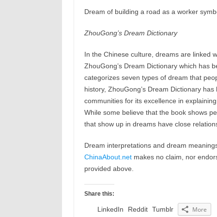
Dream of building a road as a worker symbol
ZhouGong’s Dream Dictionary
In the Chinese culture, dreams are linked w
ZhouGong’s Dream Dictionary which has b
categorizes seven types of dream that peop
history, ZhouGong’s Dream Dictionary has b
communities for its excellence in explaining
While some believe that the book shows peop
that show up in dreams have close relations
Dream interpretations and dream meanings 
ChinaAbout.net
makes no claim, nor endorses
provided above.
Share this:
LinkedIn
Reddit
Tumblr
More