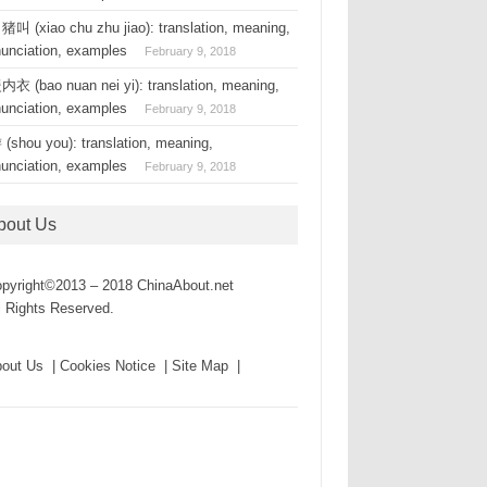
叫 (xiao chu zhu jiao): translation, meaning,
nunciation, examples
February 9, 2018
衣 (bao nuan nei yi): translation, meaning,
nunciation, examples
February 9, 2018
(shou you): translation, meaning,
nunciation, examples
February 9, 2018
bout Us
pyright©2013 – 2018 ChinaAbout.net
l Rights Reserved.
out Us | Cookies Notice | Site Map |