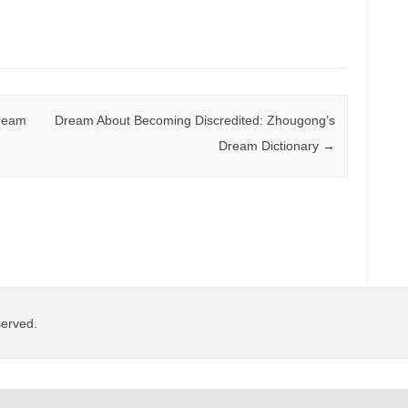
Dream
Dream About Becoming Discredited: Zhougong’s
Dream Dictionary
→
served.