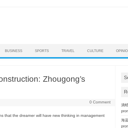
BUSINESS
SPORTS
TRAVEL
CULTURE
OPINI
nstruction: Zhougong’s
S
R
0 Comment
滴蜡复
pro
ans that the dreamer will have new thinking in management
海蓝钢
pro