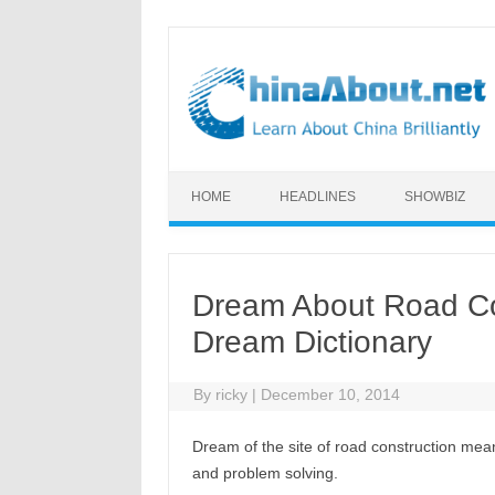
Skip to content
HOME
HEADLINES
SHOWBIZ
Dream About Road Co
Dream Dictionary
By
ricky
|
December 10, 2014
Dream of the site of road construction me
and problem solving.