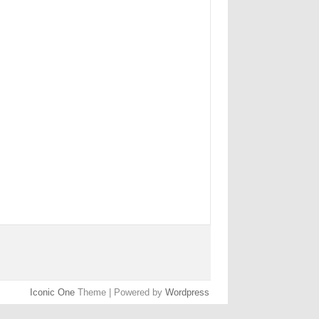
Iconic One
Theme | Powered by
Wordpress