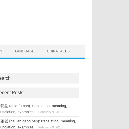
ON
LANGUAGE
CHINA FACES
earch
ecent Posts
盘 (di la fu pan): translation, meaning,
nunciation, examples
February 9, 2018
板 (hai lan gang ban): translation, meaning,
nunciation, examples
February 9, 2018