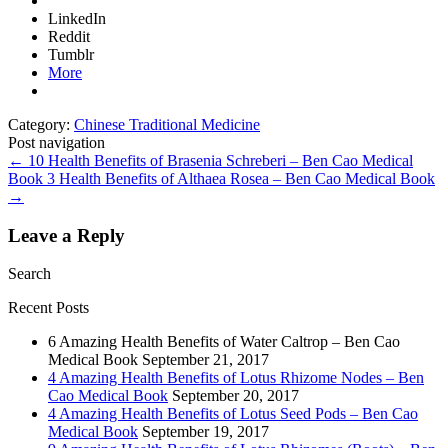
LinkedIn
Reddit
Tumblr
More
Category:
Chinese Traditional Medicine
Post navigation
←
10 Health Benefits of Brasenia Schreberi – Ben Cao Medical
Book
3 Health Benefits of Althaea Rosea – Ben Cao Medical Book
→
Leave a Reply
Search
Recent Posts
6 Amazing Health Benefits of Water Caltrop – Ben Cao
Medical Book
September 21, 2017
4 Amazing Health Benefits of Lotus Rhizome Nodes – Ben
Cao Medical Book
September 20, 2017
4 Amazing Health Benefits of Lotus Seed Pods – Ben Cao
Medical Book
September 19, 2017