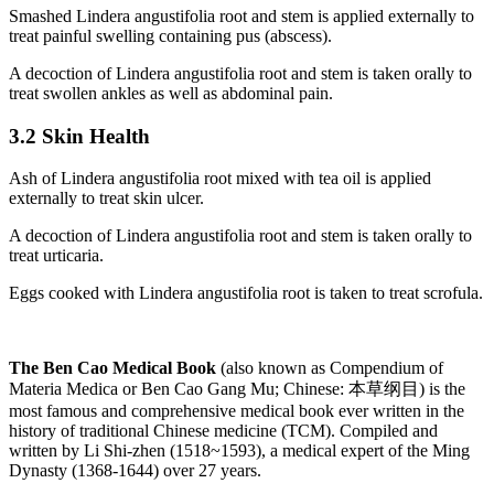
Smashed Lindera angustifolia root and stem is applied externally to
treat painful swelling containing pus (abscess).
A decoction of Lindera angustifolia root and stem is taken orally to
treat swollen ankles as well as abdominal pain.
3.2 Skin Health
Ash of Lindera angustifolia root mixed with tea oil is applied
externally to treat skin ulcer.
A decoction of Lindera angustifolia root and stem is taken orally to
treat urticaria.
Eggs cooked with Lindera angustifolia root is taken to treat scrofula.
The Ben Cao Medical Book
(also known as Compendium of
Materia Medica or Ben Cao Gang Mu; Chinese: 本草纲目) is the
most famous and comprehensive medical book ever written in the
history of traditional Chinese medicine (TCM). Compiled and
written by Li Shi-zhen (1518~1593), a medical expert of the Ming
Dynasty (1368-1644) over 27 years.