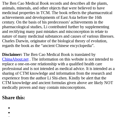
The Ben Cao Medical Book records and describes all the plants,
animals, minerals, and other objects that were believed to have
medicinal properties in TCM. The book reflects the pharmaceutical
achievements and developments of East Asia before the 16th
century. On the basis of his predecessors’ achievements in the
pharmacological studies, Li contributed further by supplementing
and rectifying many past mistakes and misconception in relate to
nature of many medicinal substances and causes of various illnesses.
Charles Darwin, originator of the biological theory of evolution,
regards the book as the “ancient Chinese encyclopedia”.
Disclaimer:
The Ben Cao Medical Book is translated by
ChinaAbout.net
. The information on this website is not intended to
replace a one-on-one relationship with a qualified health care
professional and is not intended as medical advice. It is intended as a
sharing of CTM knowledge and information from the research and
experience from the author Li Shi-zhen. Kindly be alert that the
CTM knowledge and ancient formulas given above are likely NOT
medically proven and may contain misconceptions.
Share this: