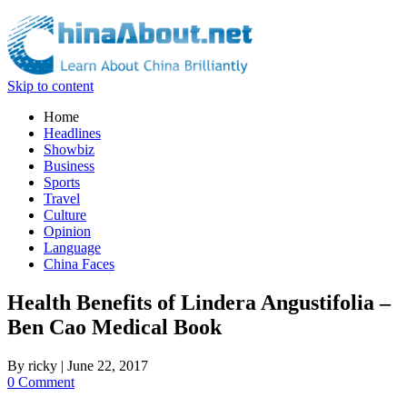
Skip to content
Home
Headlines
Showbiz
Business
Sports
Travel
Culture
Opinion
Language
China Faces
Health Benefits of Lindera Angustifolia –
Ben Cao Medical Book
By
ricky
|
June 22, 2017
0 Comment