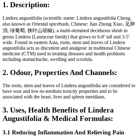
1. Description:
Lindera angustifolia (scientific name: Lindera angustifolia Cheng,
also known as Oriental spicebush, Chinese: Jian Zhong Xiao, 见肿
消, 绿葡萄, 狭叶山胡椒), a multi-stemmed deciduous shrub in
genus Lindera (Lauraceae family) that grows to 6-8′ tall and 3-5′
wide. Found in eastern Asia, roots, stem and leaves of Lindera
angustifolia acts as discutient and analgesic in traditional Chinese
medicine (CTM) used in treating diseases and health problems
including stomachache, swelling and scrofula.
2. Odour, Properties And Channels:
The roots, stem and leaves of Lindera angustifolia are considered to
have sour and low-to-medium toxicity properties and to be
associated with the heart, liver and spleen meridians.
3. Uses, Health Benefits of Lindera
Angustifolia & Medical Formulas:
3.1 Reducing Inflammation And Relieving Pain