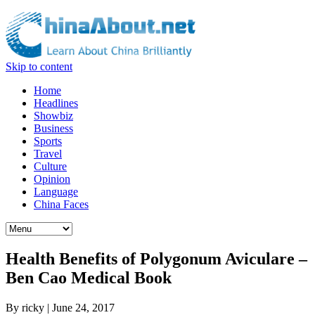
Skip to content
Home
Headlines
Showbiz
Business
Sports
Travel
Culture
Opinion
Language
China Faces
Health Benefits of Polygonum Aviculare –
Ben Cao Medical Book
By
ricky
|
June 24, 2017