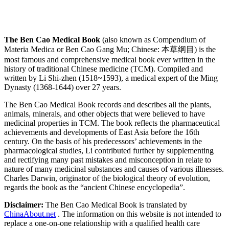
The Ben Cao Medical Book
(also known as Compendium of
Materia Medica or Ben Cao Gang Mu; Chinese: 本草纲目) is the
most famous and comprehensive medical book ever written in the
history of traditional Chinese medicine (TCM). Compiled and
written by Li Shi-zhen (1518~1593), a medical expert of the Ming
Dynasty (1368-1644) over 27 years.
The Ben Cao Medical Book records and describes all the plants,
animals, minerals, and other objects that were believed to have
medicinal properties in TCM. The book reflects the pharmaceutical
achievements and developments of East Asia before the 16th
century. On the basis of his predecessors’ achievements in the
pharmacological studies, Li contributed further by supplementing
and rectifying many past mistakes and misconception in relate to
nature of many medicinal substances and causes of various illnesses.
Charles Darwin, originator of the biological theory of evolution,
regards the book as the “ancient Chinese encyclopedia”.
Disclaimer:
The Ben Cao Medical Book is translated by
ChinaAbout.net
. The information on this website is not intended to
replace a one-on-one relationship with a qualified health care