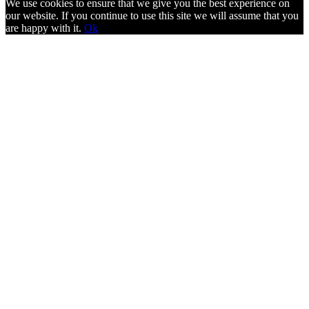
We use cookies to ensure that we give you the best experience on
our website. If you continue to use this site we will assume that you
are happy with it.
Ok