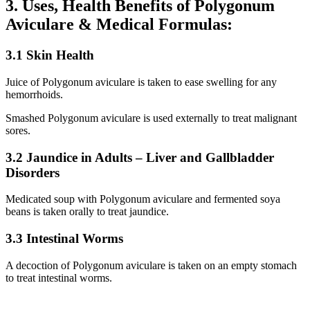
3. Uses, Health Benefits of Polygonum
Aviculare & Medical Formulas:
3.1 Skin Health
Juice of Polygonum aviculare is taken to ease swelling for any
hemorrhoids.
Smashed Polygonum aviculare is used externally to treat malignant
sores.
3.2 Jaundice in Adults – Liver and Gallbladder
Disorders
Medicated soup with Polygonum aviculare and fermented soya
beans is taken orally to treat jaundice.
3.3 Intestinal Worms
A decoction of Polygonum aviculare is taken on an empty stomach
to treat intestinal worms.