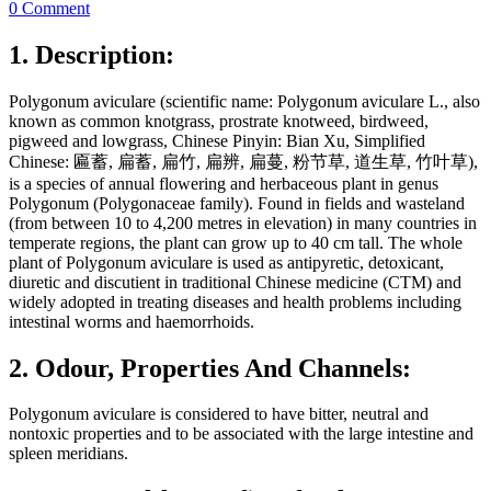
0 Comment
1. Description:
Polygonum aviculare (scientific name: Polygonum aviculare L., also
known as common knotgrass, prostrate knotweed, birdweed,
pigweed and lowgrass, Chinese Pinyin: Bian Xu, Simplified
Chinese: 匾蓄, 扁蓄, 扁竹, 扁辨, 扁蔓, 粉节草, 道生草, 竹叶草),
is a species of annual flowering and herbaceous plant in genus
Polygonum (Polygonaceae family). Found in fields and wasteland
(from between 10 to 4,200 metres in elevation) in many countries in
temperate regions, the plant can grow up to 40 cm tall. The whole
plant of Polygonum aviculare is used as antipyretic, detoxicant,
diuretic and discutient in traditional Chinese medicine (CTM) and
widely adopted in treating diseases and health problems including
intestinal worms and haemorrhoids.
2. Odour, Properties And Channels:
Polygonum aviculare is considered to have bitter, neutral and
nontoxic properties and to be associated with the large intestine and
spleen meridians.