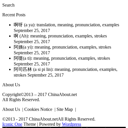
Search
Recent Posts
啊呀 (a ya): translation, meaning, pronunciation, examples
September 25, 2017
啊 (Ah): meaning, pronunciation, examples, strokes
September 25, 2017
阿姨(a yi): meaning, pronunciation, examples, strokes
September 25, 2017
阿嚏(a ti): meaning, pronunciation, examples, strokes
September 25, 2017
阿司匹林 (a si pi lin): meaning, pronunciation, examples,
strokes
September 25, 2017
About Us
Copyright©2013 – 2017 ChinaAbout.net
All Rights Reserved.
About Us | Cookies Notice | Site Map |
©2013 - 2017 ChinaAbout.netAll Rights Reserved.
Iconic One
Theme | Powered by
Wordpress