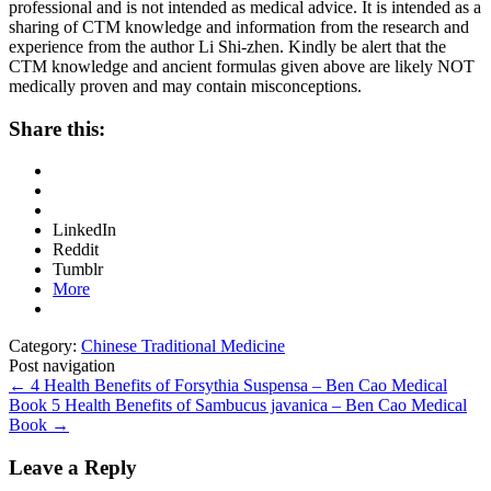
professional and is not intended as medical advice. It is intended as a
sharing of CTM knowledge and information from the research and
experience from the author Li Shi-zhen. Kindly be alert that the
CTM knowledge and ancient formulas given above are likely NOT
medically proven and may contain misconceptions.
Share this:
LinkedIn
Reddit
Tumblr
More
Category:
Chinese Traditional Medicine
Post navigation
←
4 Health Benefits of Forsythia Suspensa – Ben Cao Medical
Book
5 Health Benefits of Sambucus javanica – Ben Cao Medical
Book
→
Leave a Reply