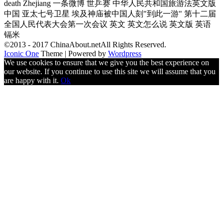
death Zhejiang 一条微博 世乒赛 中华人民共和国旅游法英文版
中国 亚太七号卫星 埃及神庙被中国人刻"到此一游" 第十二届
全国人民代表大会第一次会议 英文 英文怎么说 英文版 英语
镉米
©2013 - 2017 ChinaAbout.netAll Rights Reserved.
Iconic One
Theme | Powered by
Wordpress
We use cookies to ensure that we give you the best experience on
our website. If you continue to use this site we will assume that you
are happy with it.
Ok