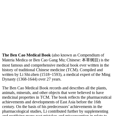
The Ben Cao Medical Book
(also known as Compendium of
Materia Medica or Ben Cao Gang Mu; Chinese: 本草纲目) is the
most famous and comprehensive medical book ever written in the
history of traditional Chinese medicine (TCM). Compiled and
written by Li Shi-zhen (1518~1593), a medical expert of the Ming
Dynasty (1368-1644) over 27 years.
The Ben Cao Medical Book records and describes all the plants,
animals, minerals, and other objects that were believed to have
medicinal properties in TCM. The book reflects the pharmaceutical
achievements and developments of East Asia before the 16th
century. On the basis of his predecessors’ achievements in the
pharmacological studies, Li contributed further by supplementing
and rectifying many past mistakes and misconception in relate to