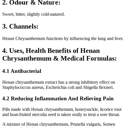
2. Odour & Nature:
Sweet, bitter, slightly cold-natured.
3. Channels:
Henan Chrysanthemum functions by influencing the lung and liver.
4. Uses, Health Benefits of Henan
Chrysanthemum & Medical Formulas:
4.1 Antibacterial
Henan chrysanthemum extract has a strong inhibitory effect on
Staphylococcus aureus, Escherichia coli and Shigella flexneri.
4.2 Reducing Inflammation And Relieving Pain
Pills made with Henan chrysanthemum, honeysuckle, licorice root
and boat-fruited sterculia seed is taken orally to treat a sore throat.
A mixture of Henan chrysanthemum, Prunella vulgaris, Semen