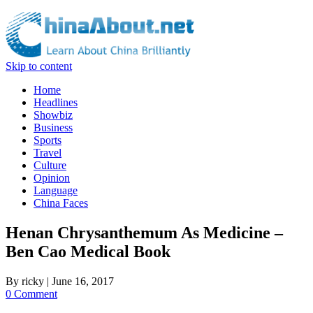
Skip to content
Home
Headlines
Showbiz
Business
Sports
Travel
Culture
Opinion
Language
China Faces
Henan Chrysanthemum As Medicine –
Ben Cao Medical Book
By
ricky
|
June 16, 2017
0 Comment