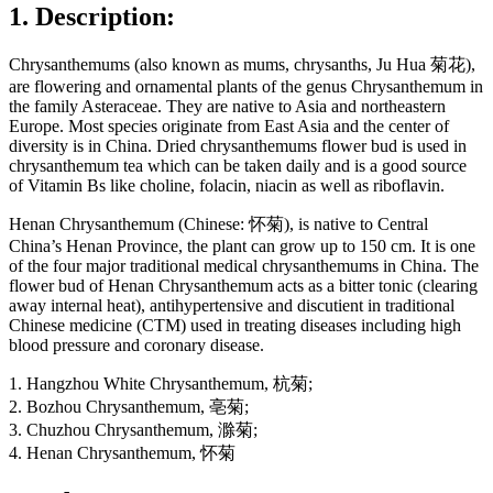
1. Description:
Chrysanthemums (also known as mums, chrysanths, Ju Hua 菊花),
are flowering and ornamental plants of the genus Chrysanthemum in
the family Asteraceae. They are native to Asia and northeastern
Europe. Most species originate from East Asia and the center of
diversity is in China. Dried chrysanthemums flower bud is used in
chrysanthemum tea which can be taken daily and is a good source
of Vitamin Bs like choline, folacin, niacin as well as riboflavin.
Henan Chrysanthemum (Chinese: 怀菊), is native to Central
China’s Henan Province, the plant can grow up to 150 cm. It is one
of the four major traditional medical chrysanthemums in China. The
flower bud of Henan Chrysanthemum acts as a bitter tonic (clearing
away internal heat), antihypertensive and discutient in traditional
Chinese medicine (CTM) used in treating diseases including high
blood pressure and coronary disease.
1. Hangzhou White Chrysanthemum, 杭菊;
2. Bozhou Chrysanthemum, 亳菊;
3. Chuzhou Chrysanthemum, 滁菊;
4. Henan Chrysanthemum, 怀菊