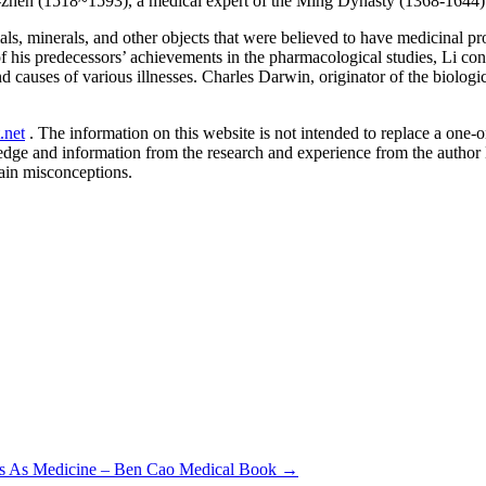
-zhen (1518~1593), a medical expert of the Ming Dynasty (1368-1644) 
ls, minerals, and other objects that were believed to have medicinal p
f his predecessors’ achievements in the pharmacological studies, Li co
 causes of various illnesses. Charles Darwin, originator of the biologi
.net
. The information on this website is not intended to replace a one-on
ledge and information from the research and experience from the author
ain misconceptions.
ris As Medicine – Ben Cao Medical Book
→