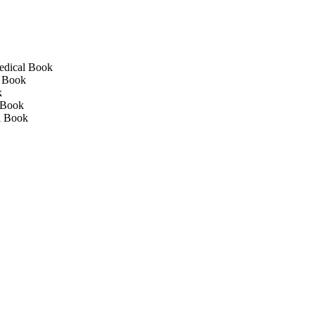
edical Book
l Book
k
 Book
l Book