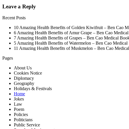
Leave a Reply
Recent Posts
10 Amazing Health Benefits of Golden Kiwifruit – Ben Cao M
6 Amazing Health Benefits of Amur Grape – Ben Cao Medica
7 Amazing Health Benefits of Grapes – Ben Cao Medical Boo
5 Amazing Health Benefits of Watermelon – Ben Cao Medical
11 Amazing Health Benefits of Muskmelon – Ben Cao Medica
Pages
About Us
Cookies Notice
Diplomacy
Geography
Holidays & Festivals
Home
Jokes
Law
Poem
Policies
Politicians
Public Service