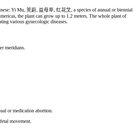
, Chinese: Yi Mu, 茺蔚, 益母草, 红花艾, a species of annual or biennial
mericas, the plant can grow up to 1.2 meters. The whole plant of
eating various gynecologic diseases.
er meridians.
ual or medication abortion.
 fetal movement.