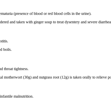
maturia (presence of blood or red blood cells in the urine).
ered and taken with ginger soup to treat dysentery and severe diarrhea
titis.
d boils.
nd throat tightness.
ntal motherwort (30g) and nutgrass root (12g) is taken orally to relieve 
nfantile malnutrition.