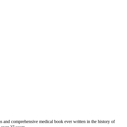
d comprehensive medical book ever written in the history of