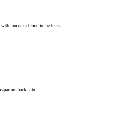
 with mucus or blood in the feces.
postpartum back pain.