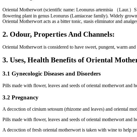
Oriental Motherwort (scientific name: Leonurus artemisia （Laur.
flowering plant in genus Leonurus (Lamiaceae family). Widely grown i
Oriental Motherwort acts as a bitter tonic, stasis eliminator and analg
2. Odour, Properties And Channels:
Oriental Motherwort is considered to have sweet, pungent, warm and no
3. Uses, Health Benefits of Oriental Mot
3.1 Gynecologic Diseases and Disorders
Pills made with flower, leaves and seeds of oriental motherwort and ho
3.2 Pregnancy
A decoction of cirsium setosum (rhizome and leaves) and oriental moth
Pills made with flower, leaves and seeds of oriental motherwort and h
A decoction of fresh oriental motherwort is taken with wine to help p