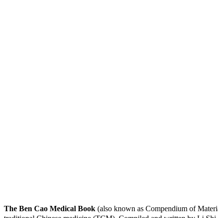
The Ben Cao Medical Book
(also known as Compendium of Materia