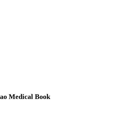
Cao Medical Book