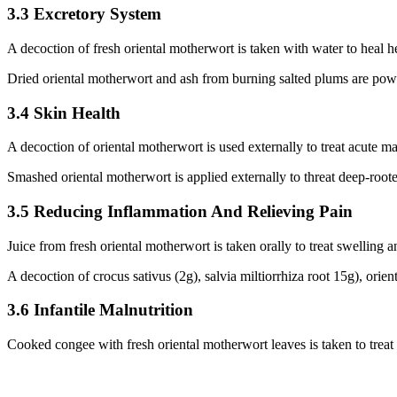
3.3 Excretory System
A decoction of fresh oriental motherwort is taken with water to heal he
Dried oriental motherwort and ash from burning salted plums are powd
3.4 Skin Health
A decoction of oriental motherwort is used externally to treat acute mas
Smashed oriental motherwort is applied externally to threat deep-roote
3.5 Reducing Inflammation And Relieving Pain
Juice from fresh oriental motherwort is taken orally to treat swelling a
A decoction of crocus sativus (2g), salvia miltiorrhiza root 15g), orie
3.6 Infantile Malnutrition
Cooked congee with fresh oriental motherwort leaves is taken to treat i