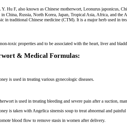
）S. Y. Hu F, also known as Chinese motherwort, Leonurus japonicus
n China, Russia, North Korea, Japan, Tropical Asia, Africa, and the A
esic in traditional Chinese medicine (CTM). It is a major herb used in tr
n-toxic properties and to be associated with the heart, liver and bladd
herwort & Medical Formulas:
ney is used in treating various gynecologic diseases.
erwort is used in treating bleeding and severe pain after a suction, man
oney is taken with Angelica sinensis soup to treat abnormal and painful
romote blood flow to remove stasis in women after delivery.