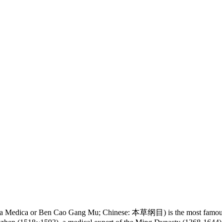
 Medica or Ben Cao Gang Mu; Chinese: 本草纲目) is the most famous an