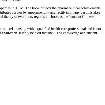
over 27 years.
roperties in TCM. The book reflects the pharmaceutical achievements
ntributed further by supplementing and rectifying many past mistakes
cal theory of evolution, regards the book as the “ancient Chinese
-one relationship with a qualified health care professional and is not
 Li Shi-zhen. Kindly be alert that the CTM knowledge and ancient