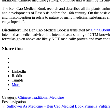
traditional Chinese medicine (TCM). Compiled and written by Li Shi
The Ben Cao Medical Book records and describes all the plants, anima
and developments of East Asia before the 16th century. On the basis o
and misconception in relate to nature of many medicinal substances and
encyclopedia”.
Disclaimer:
The Ben Cao Medical Book is translated by
ChinaAbout
intended as medical advice. It is intended as a sharing of CTM know
formulas given above are likely NOT medically proven and may cont
Share this:
LinkedIn
Reddit
Tumblr
More
Category:
Chinese Traditional Medicine
Post navigation
←
Safflower As Medicine – Ben Cao Medical Book
Prunella Vulga