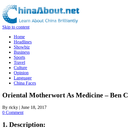
Skip to content
Home
Headlines
Showbiz
Business
Sports
Travel
Culture
Opinion
Language
China Faces
Oriental Motherwort As Medicine – Ben 
By
ricky
|
June 18, 2017
0 Comment
1. Description: