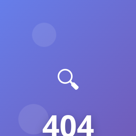
🔍
404