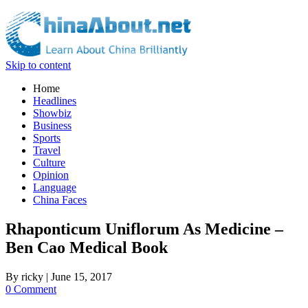
Skip to content
Home
Headlines
Showbiz
Business
Sports
Travel
Culture
Opinion
Language
China Faces
Rhaponticum Uniflorum As Medicine –
Ben Cao Medical Book
By
ricky
|
June 15, 2017
0 Comment