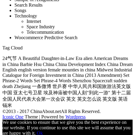
Search Results
Songs
Technology
Internet
Space Industry
Telecommunication
Woocommerce Predictive Search
Tag Cloud
24气节 A Beautiful Daughter-in-Law Era alien American Dreams
in China Barbie Hsu China China Development Index China Dream
English english version female mounties in china Midwest Industrial
Catalogue for Foreign Investment in China (2013 Amendment) Set
Phrase-2 Words Set Phrase-4 Words Shenzhou Spacecraft sudden
death Zhejiang 一条微博 世乒赛 中华人民共和国旅游法英文版
中国 亚太七号卫星 埃及神庙被中国人刻"到此一游" 第十二届
全国人民代表大会第一次会议 英文 英文怎么说 英文版 英语
镉米
©2013 - 2017 ChinaAbout.netAll Rights Reserved.
Iconic One
Theme | Powered by
Wordpress
We use cookies to ensure that we give you the best experience on
our website. If you continue to use this site we will assume that you
are happy with it.
Ok