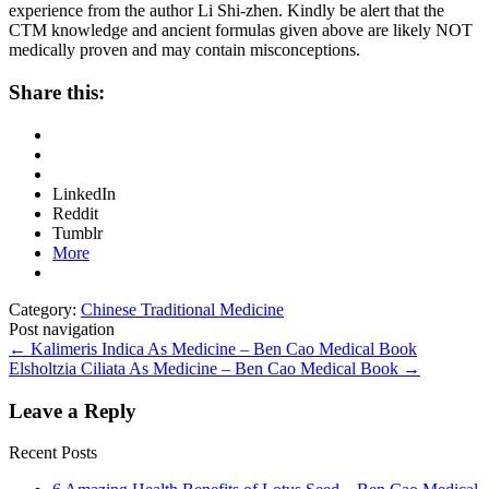
experience from the author Li Shi-zhen. Kindly be alert that the
CTM knowledge and ancient formulas given above are likely NOT
medically proven and may contain misconceptions.
Share this:
LinkedIn
Reddit
Tumblr
More
Category:
Chinese Traditional Medicine
Post navigation
←
Kalimeris Indica As Medicine – Ben Cao Medical Book
Elsholtzia Ciliata As Medicine – Ben Cao Medical Book
→
Leave a Reply
Recent Posts