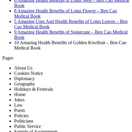
6 Amazing Health Benefits of Lotus Seed – Ben Cao Medical
Book
8 Amazing Health Benefits of Lotus Flower – Ben Cao
Medical Book
5 Amazing Uses And Health Benefits of Lotus Leaves – Ben
Cao Medical Book
9 Amazing Health Benefits of Sugarcane – Ben Cao Medical
Book
10 Amazing Health Benefits of Golden Kiwifruit – Ben Cao
Medical Book
Pages
About Us
Cookies Notice
Diplomacy
Geography
Holidays & Festivals
Home
Jokes
Law
Poem
Policies
Politicians
Public Service
Sample of Assignments