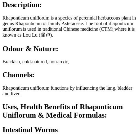
Description:
Rhaponticum uniflorum is a species of perennial herbaceous plant in
genus Rhaponticum of family Asteraceae. The root of rhaponticum
uniflorum is used in traditional Chinese medicine (CTM) where it is
known as Lou Lu (漏卢).
Odour & Nature:
Brackish, cold-natured, non-toxic,
Channels:
Rhaponticum uniflorum functions by influencing the lung, bladder
and liver.
Uses, Health Benefits of Rhaponticum
Uniflorum & Medical Formulas:
Intestinal Worms