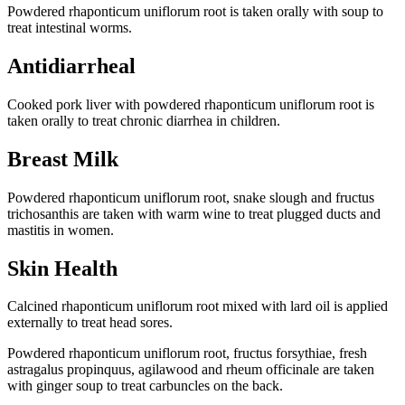
Powdered rhaponticum uniflorum root is taken orally with soup to
treat intestinal worms.
Antidiarrheal
Cooked pork liver with powdered rhaponticum uniflorum root is
taken orally to treat chronic diarrhea in children.
Breast Milk
Powdered rhaponticum uniflorum root, snake slough and fructus
trichosanthis are taken with warm wine to treat plugged ducts and
mastitis in women.
Skin Health
Calcined rhaponticum uniflorum root mixed with lard oil is applied
externally to treat head sores.
Powdered rhaponticum uniflorum root, fructus forsythiae, fresh
astragalus propinquus, agilawood and rheum officinale are taken
with ginger soup to treat carbuncles on the back.