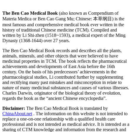
The Ben Cao Medical Book
(also known as Compendium of
Materia Medica or Ben Cao Gang Mu; Chinese: 本草纲目) is the
most famous and comprehensive medical book ever written in the
history of traditional Chinese medicine (TCM). Compiled and
written by Li Shi-zhen (1518~1593), a medical expert of the Ming
Dynasty (1368-1644) over 27 years.
The Ben Cao Medical Book records and describes all the plants,
animals, minerals, and other objects that were believed to have
medicinal properties in TCM. The book reflects the pharmaceutical
achievements and developments of East Asia before the 16th
century. On the basis of his predecessors’ achievements in the
pharmacological studies, Li contributed further by supplementing
and rectifying many past mistakes and misconception in relate to
nature of many medicinal substances and causes of various illnesses.
Charles Darwin, originator of the biological theory of evolution,
regards the book as the “ancient Chinese encyclopedia”.
Disclaimer:
The Ben Cao Medical Book is translated by
ChinaAbout.net
. The information on this website is not intended to
replace a one-on-one relationship with a qualified health care
professional and is not intended as medical advice. It is intended as a
sharing of CTM knowledge and information from the research and