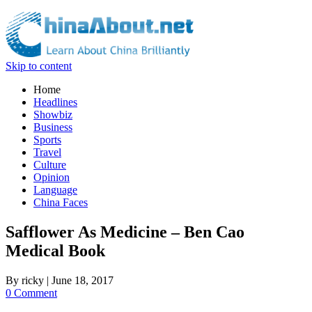
Skip to content
Home
Headlines
Showbiz
Business
Sports
Travel
Culture
Opinion
Language
China Faces
Safflower As Medicine – Ben Cao
Medical Book
By
ricky
|
June 18, 2017
0 Comment