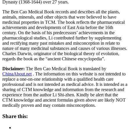
Dynasty (1368-1644) over 27 years.
The Ben Cao Medical Book records and describes all the plants,
animals, minerals, and other objects that were believed to have
medicinal properties in TCM. The book reflects the pharmaceutical
achievements and developments of East Asia before the 16th
century. On the basis of his predecessors’ achievements in the
pharmacological studies, Li contributed further by supplementing
and rectifying many past mistakes and misconception in relate to
nature of many medicinal substances and causes of various illnesses.
Charles Darwin, originator of the biological theory of evolution,
regards the book as the “ancient Chinese encyclopedia”.
Disclaimer:
The Ben Cao Medical Book is translated by
ChinaAbout.net
. The information on this website is not intended to
replace a one-on-one relationship with a qualified health care
professional and is not intended as medical advice. It is intended as a
sharing of CTM knowledge and information from the research and
experience from the author Li Shi-zhen. Kindly be alert that the
CTM knowledge and ancient formulas given above are likely NOT
medically proven and may contain misconceptions.
Share this: