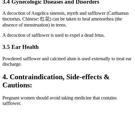
3.4 Gynecologic Diseases and Disorders
A decoction of Angelica sinensis, myrrh and safflower (Carthamus
tinctorius, Chinese: 红花) can be taken to heal amenorrhea (the
absence of menstruation) in teens.
A decoction of safflower is used to expel a dead fetus.
3.5 Ear Health
Powdered safflower and calcined alum is used externally to treat ear
discharge.
4. Contraindication, Side-effects &
Cautions:
Pregnant women should avoid taking medicine that contains
safflower.