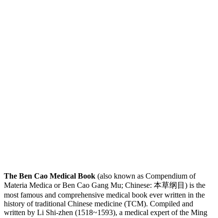
The Ben Cao Medical Book
(also known as Compendium of
Materia Medica or Ben Cao Gang Mu; Chinese: 本草纲目) is the
most famous and comprehensive medical book ever written in the
history of traditional Chinese medicine (TCM). Compiled and
written by Li Shi-zhen (1518~1593), a medical expert of the Ming