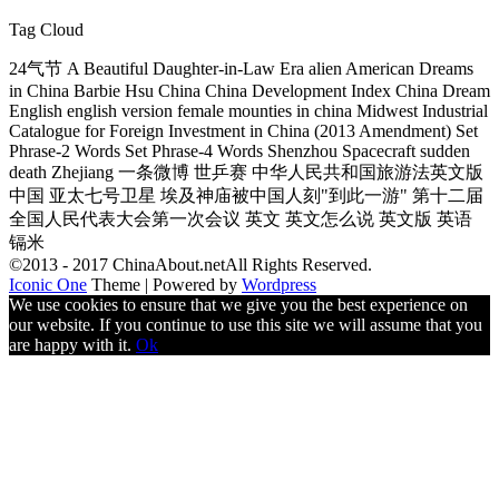
Tag Cloud
24气节 A Beautiful Daughter-in-Law Era alien American Dreams
in China Barbie Hsu China China Development Index China Dream
English english version female mounties in china Midwest Industrial
Catalogue for Foreign Investment in China (2013 Amendment) Set
Phrase-2 Words Set Phrase-4 Words Shenzhou Spacecraft sudden
death Zhejiang 一条微博 世乒赛 中华人民共和国旅游法英文版
中国 亚太七号卫星 埃及神庙被中国人刻"到此一游" 第十二届
全国人民代表大会第一次会议 英文 英文怎么说 英文版 英语
镉米
©2013 - 2017 ChinaAbout.netAll Rights Reserved.
Iconic One
Theme | Powered by
Wordpress
We use cookies to ensure that we give you the best experience on
our website. If you continue to use this site we will assume that you
are happy with it.
Ok