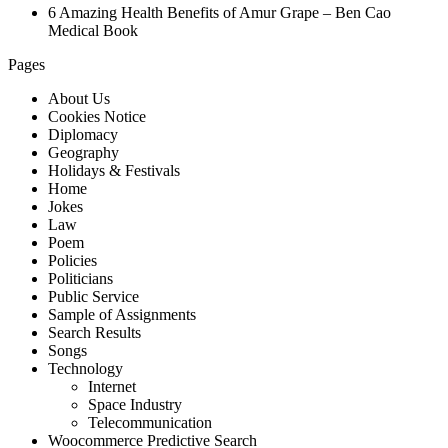
6 Amazing Health Benefits of Amur Grape – Ben Cao
Medical Book
Pages
About Us
Cookies Notice
Diplomacy
Geography
Holidays & Festivals
Home
Jokes
Law
Poem
Policies
Politicians
Public Service
Sample of Assignments
Search Results
Songs
Technology
Internet
Space Industry
Telecommunication
Woocommerce Predictive Search