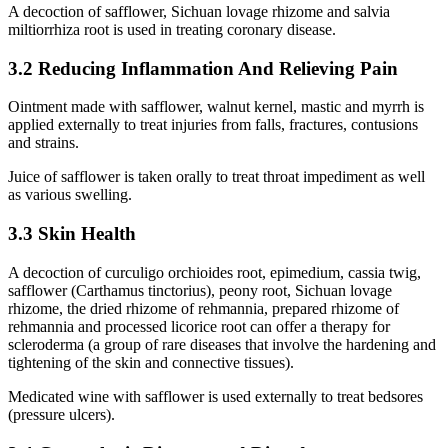
A decoction of safflower, Sichuan lovage rhizome and salvia
miltiorrhiza root is used in treating coronary disease.
3.2 Reducing Inflammation And Relieving Pain
Ointment made with safflower, walnut kernel, mastic and myrrh is
applied externally to treat injuries from falls, fractures, contusions
and strains.
Juice of safflower is taken orally to treat throat impediment as well
as various swelling.
3.3 Skin Health
A decoction of curculigo orchioides root, epimedium, cassia twig,
safflower (Carthamus tinctorius), peony root, Sichuan lovage
rhizome, the dried rhizome of rehmannia, prepared rhizome of
rehmannia and processed licorice root can offer a therapy for
scleroderma (a group of rare diseases that involve the hardening and
tightening of the skin and connective tissues).
Medicated wine with safflower is used externally to treat bedsores
(pressure ulcers).