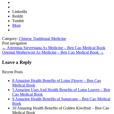
LinkedIn
Reddit
Tumblr
More
Category:
Chinese Traditional Medicine
Post navigation
←
Artemisia Sieversiana As Medicine – Ben Cao Medical Book
Oriental Motherwort As Medicine – Ben Cao Medical Book
→
Leave a Reply
Recent Posts
8 Amazing Health Benefits of Lotus Flower – Ben Cao
Medical Book
5 Amazing Uses And Health Benefits of Lotus Leaves – Ben
Cao Medical Book
9 Amazing Health Benefits of Sugarcane – Ben Cao Medical
Book
10 Amazing Health Benefits of Golden Kiwifruit – Ben Cao
Medical Book