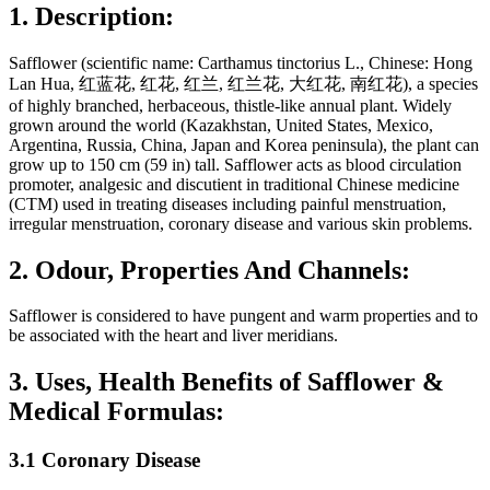
1. Description:
Safflower (scientific name: Carthamus tinctorius L., Chinese: Hong
Lan Hua, 红蓝花, 红花, 红兰, 红兰花, 大红花, 南红花), a species
of highly branched, herbaceous, thistle-like annual plant. Widely
grown around the world (Kazakhstan, United States, Mexico,
Argentina, Russia, China, Japan and Korea peninsula), the plant can
grow up to 150 cm (59 in) tall. Safflower acts as blood circulation
promoter, analgesic and discutient in traditional Chinese medicine
(CTM) used in treating diseases including painful menstruation,
irregular menstruation, coronary disease and various skin problems.
2. Odour, Properties And Channels:
Safflower is considered to have pungent and warm properties and to
be associated with the heart and liver meridians.
3. Uses, Health Benefits of Safflower &
Medical Formulas:
3.1 Coronary Disease