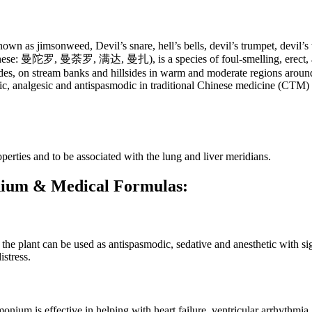
own as jimsonweed, Devil’s snare, hell’s bells, devil’s trumpet, devil
inese: 曼陀罗, 曼荼罗, 满达, 曼扎), is a species of foul-smelling, erect, ann
ides, on stream banks and hillsides in warm and moderate regions around
c, analgesic and antispasmodic in traditional Chinese medicine (CTM) a
erties and to be associated with the lung and liver meridians.
onium & Medical Formulas:
 plant can be used as antispasmodic, sedative and anesthetic with signi
stress.
nium is effective in helping with heart failure, ventricular arrhythmia, 