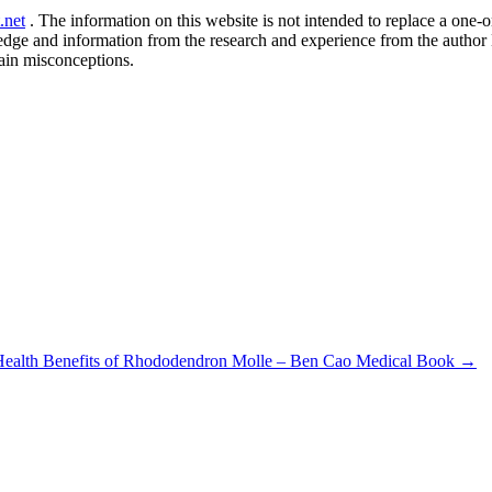
.net
. The information on this website is not intended to replace a one-on
ledge and information from the research and experience from the author
ain misconceptions.
Health Benefits of Rhododendron Molle – Ben Cao Medical Book
→