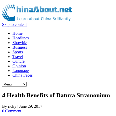
Skip to content
Home
Headlines
Showbiz
Business
Sports
Travel
Culture
Opinion
Language
China Faces
4 Health Benefits of Datura Stramonium 
By
ricky
|
June 29, 2017
0 Comment