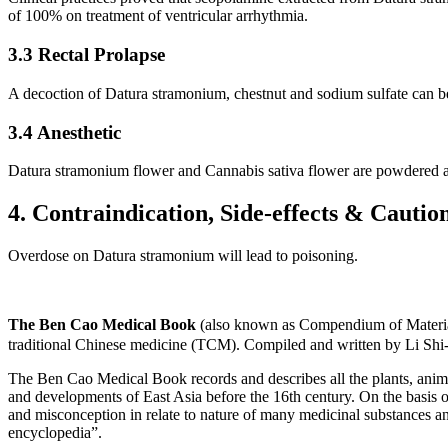
of 100% on treatment of ventricular arrhythmia.
3.3 Rectal Prolapse
A decoction of Datura stramonium, chestnut and sodium sulfate can be u
3.4 Anesthetic
Datura stramonium flower and Cannabis sativa flower are powdered an
4. Contraindication, Side-effects & Cautio
Overdose on Datura stramonium will lead to poisoning.
The Ben Cao Medical Book
(also known as Compendium of Materia
traditional Chinese medicine (TCM). Compiled and written by Li Shi
The Ben Cao Medical Book records and describes all the plants, anima
and developments of East Asia before the 16th century. On the basis o
and misconception in relate to nature of many medicinal substances and
encyclopedia”.