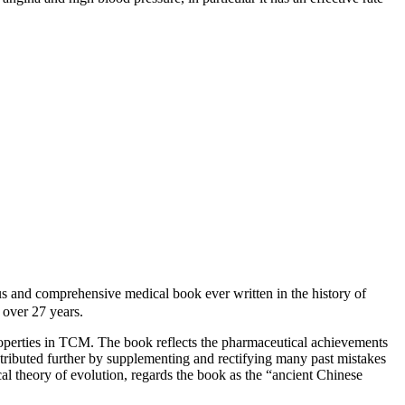
d comprehensive medical book ever written in the history of
over 27 years.
roperties in TCM. The book reflects the pharmaceutical achievements
ntributed further by supplementing and rectifying many past mistakes
cal theory of evolution, regards the book as the “ancient Chinese