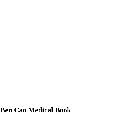
– Ben Cao Medical Book