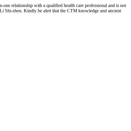
-one relationship with a qualified health care professional and is not
 Li Shi-zhen. Kindly be alert that the CTM knowledge and ancient