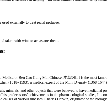
sed externally to treat rectal prolapse.
d taken with wine to act as anesthetic.
ns:
 Medica or Ben Cao Gang Mu; Chinese: 本草纲目) is the most famous an
-zhen (1518~1593), a medical expert of the Ming Dynasty (1368-1644) 
ls, minerals, and other objects that were believed to have medicinal p
f his predecessors’ achievements in the pharmacological studies, Li co
 causes of various illnesses. Charles Darwin, originator of the biologi