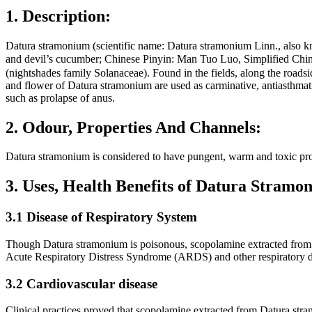
1. Description:
Datura stramonium (scientific name: Datura stramonium Linn., also kn
and devil’s cucumber; Chinese Pinyin: Man Tuo Luo, Simplified Ch
(nightshades family Solanaceae). Found in the fields, along the roads
and flower of Datura stramonium are used as carminative, antiasthmati
such as prolapse of anus.
2. Odour, Properties And Channels:
Datura stramonium is considered to have pungent, warm and toxic prop
3. Uses, Health Benefits of Datura Stram
3.1 Disease of Respiratory System
Though Datura stramonium is poisonous, scopolamine extracted from the
Acute Respiratory Distress Syndrome (ARDS) and other respiratory di
3.2 Cardiovascular disease
Clinical practices proved that scopolamine extracted from Datura stramo