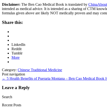
Disclaimer:
The Ben Cao Medical Book is translated by
ChinaAbout
intended as medical advice. It is intended as a sharing of CTM know
formulas given above are likely NOT medically proven and may cont
Share this:
LinkedIn
Reddit
Tumblr
More
Category:
Chinese Traditional Medicine
Post navigation
←
5 Health Benefits of Pueraria Montana – Ben Cao Medical Book
Leave a Reply
Search
Recent Posts