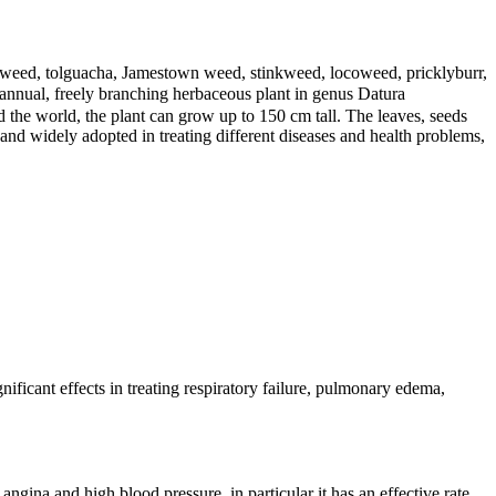
’s weed, tolguacha, Jamestown weed, stinkweed, locoweed, pricklyburr,
ual, freely branching herbaceous plant in genus Datura
 the world, the plant can grow up to 150 cm tall. The leaves, seeds
nd widely adopted in treating different diseases and health problems,
ficant effects in treating respiratory failure, pulmonary edema,
angina and high blood pressure, in particular it has an effective rate