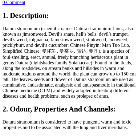
0 Comment
1. Description:
Datura stramonium (scientific name: Datura stramonium Linn., also
known as jimsonweed, Devil’s snare, hell’s bells, devil’s trumpet,
devil’s weed, tolguacha, Jamestown weed, stinkweed, locoweed,
pricklyburr, and devil’s cucumber; Chinese Pinyin: Man Tuo Luo,
Simplified Chinese: 曼陀罗, 曼荼罗, 满达, 曼扎), is a species of
foul-smelling, erect, annual, freely branching herbaceous plant in
genus Datura (nightshades family Solanaceae). Found in the fields,
along the roadsides, on stream banks and hillsides in warm and
moderate regions around the world, the plant can grow up to 150 cm
tall. The leaves, seeds and flower of Datura stramonium are used as
carminative, antiasthmatic, analgesic and antispasmodic in traditional
Chinese medicine (CTM) and widely adopted in treating different
diseases and health problems, such as prolapse of anus.
2. Odour, Properties And Channels:
Datura stramonium is considered to have pungent, warm and toxic
properties and to be associated with the lung and liver meridians.