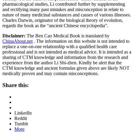
pharmacological studies, Li contributed further by supplementing
and rectifying many past mistakes and misconception in relate to
nature of many medicinal substances and causes of various illnesses.
Charles Darwin, originator of the biological theory of evolution,
regards the book as the “ancient Chinese encyclopedia”.
Disclaimer:
The Ben Cao Medical Book is translated by
ChinaAbout.net
. The information on this website is not intended to
replace a one-on-one relationship with a qualified health care
professional and is not intended as medical advice. It is intended as a
sharing of CTM knowledge and information from the research and
experience from the author Li Shi-zhen. Kindly be alert that the
CTM knowledge and ancient formulas given above are likely NOT
medically proven and may contain misconceptions.
Share this:
LinkedIn
Reddit
Tumblr
More