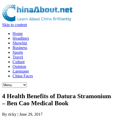
Skip to content
Home
Headlines
Showbiz
Business
Sports
Travel
Culture
Opinion
Language
China Faces
4 Health Benefits of Datura Stramonium
– Ben Cao Medical Book
By
ricky
|
June 29, 2017