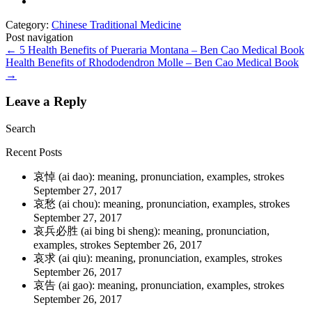
Category:
Chinese Traditional Medicine
Post navigation
←
5 Health Benefits of Pueraria Montana – Ben Cao Medical Book
Health Benefits of Rhododendron Molle – Ben Cao Medical Book
→
Leave a Reply
Search
Recent Posts
哀悼 (ai dao): meaning, pronunciation, examples, strokes
September 27, 2017
哀愁 (ai chou): meaning, pronunciation, examples, strokes
September 27, 2017
哀兵必胜 (ai bing bi sheng): meaning, pronunciation,
examples, strokes
September 26, 2017
哀求 (ai qiu): meaning, pronunciation, examples, strokes
September 26, 2017
哀告 (ai gao): meaning, pronunciation, examples, strokes
September 26, 2017