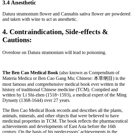
3.4 Anesthetic
Datura stramonium flower and Cannabis sativa flower are powdered
and taken with wine to act as anesthetic.
4. Contraindication, Side-effects &
Cautions:
Overdose on Datura stramonium will lead to poisoning.
The Ben Cao Medical Book
(also known as Compendium of
Materia Medica or Ben Cao Gang Mu; Chinese: 本草纲目) is the
most famous and comprehensive medical book ever written in the
history of traditional Chinese medicine (TCM). Compiled and
written by Li Shi-zhen (1518~1593), a medical expert of the Ming
Dynasty (1368-1644) over 27 years.
The Ben Cao Medical Book records and describes all the plants,
animals, minerals, and other objects that were believed to have
medicinal properties in TCM. The book reflects the pharmaceutical
achievements and developments of East Asia before the 16th
century. On the basis of his predecessors’ achievements in the