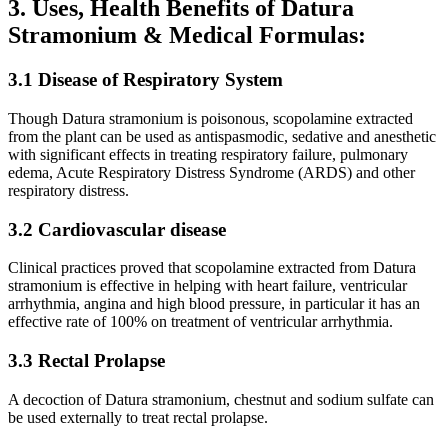
3. Uses, Health Benefits of Datura
Stramonium & Medical Formulas:
3.1 Disease of Respiratory System
Though Datura stramonium is poisonous, scopolamine extracted
from the plant can be used as antispasmodic, sedative and anesthetic
with significant effects in treating respiratory failure, pulmonary
edema, Acute Respiratory Distress Syndrome (ARDS) and other
respiratory distress.
3.2 Cardiovascular disease
Clinical practices proved that scopolamine extracted from Datura
stramonium is effective in helping with heart failure, ventricular
arrhythmia, angina and high blood pressure, in particular it has an
effective rate of 100% on treatment of ventricular arrhythmia.
3.3 Rectal Prolapse
A decoction of Datura stramonium, chestnut and sodium sulfate can
be used externally to treat rectal prolapse.