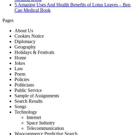
5 Amazing Uses And Health Benefits of Lotus Leaves – Ben
Cao Medical Book
Pages
About Us
Cookies Notice
Diplomacy
Geography
Holidays & Festivals
Home
Jokes
Law
Poem
Policies
Politicians
Public Service
Sample of Assignments
Search Results
Songs
Technology
Internet
Space Industry
Telecommunication
Woocommerce Predictive Search