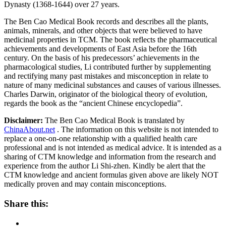
Dynasty (1368-1644) over 27 years.
The Ben Cao Medical Book records and describes all the plants,
animals, minerals, and other objects that were believed to have
medicinal properties in TCM. The book reflects the pharmaceutical
achievements and developments of East Asia before the 16th
century. On the basis of his predecessors’ achievements in the
pharmacological studies, Li contributed further by supplementing
and rectifying many past mistakes and misconception in relate to
nature of many medicinal substances and causes of various illnesses.
Charles Darwin, originator of the biological theory of evolution,
regards the book as the “ancient Chinese encyclopedia”.
Disclaimer:
The Ben Cao Medical Book is translated by
ChinaAbout.net
. The information on this website is not intended to
replace a one-on-one relationship with a qualified health care
professional and is not intended as medical advice. It is intended as a
sharing of CTM knowledge and information from the research and
experience from the author Li Shi-zhen. Kindly be alert that the
CTM knowledge and ancient formulas given above are likely NOT
medically proven and may contain misconceptions.
Share this: