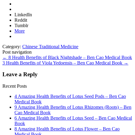
LinkedIn
Reddit
Tumblr
More
Category:
Chinese Traditional Medicine
Post navigation
←
8 Health Benefits of Black Nightshade – Ben Cao Medical Book
3 Health Benefits of Viola Yedoensis – Ben Cao Medical Book
→
Leave a Reply
Recent Posts
4 Amazing Health Benefits of Lotus Seed Pods – Ben Cao
Medical Book
9 Amazing Health Benefits of Lotus Rhizomes (Roots) – Ben
Cao Medical Book
6 Amazing Health Benefits of Lotus Seed – Ben Cao Medical
Book
8 Amazing Health Benefits of Lotus Flower – Ben Cao
Medical Book