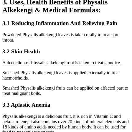
3. Uses, Health Benefits of Physalis
Alkekengi & Medical Formulas:
3.1 Reducing Inflammation And Relieving Pain
Powdered Physalis alkekengi leaves is taken orally to treat sore
throat.
3.2 Skin Health
A decoction of Physalis alkekengi root is taken to treat jaundice.
Smashed Physalis alkekengi leaves is applied externally to treat
haemorrhoids.
Smashed Physalis alkekengi fruits can be applied on affected part to
treat malignant boils.
3.3 Aplastic Anemia
Physalis alkekengi is a delicious fruit, it is rich in Vitamin C and
beta-carotene; it also contains over 20 kinds of mineral elements and
18 kinds of amino acids needed by human body. It can be used for