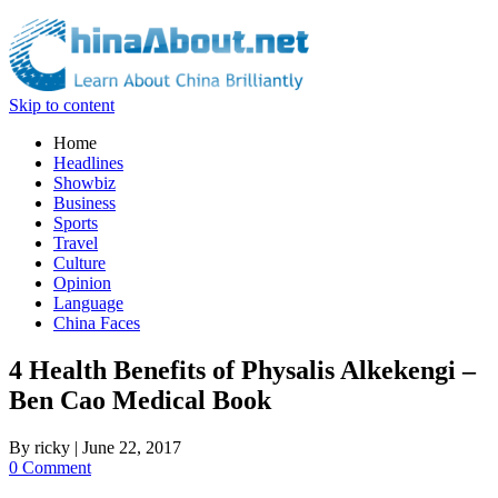
Skip to content
Home
Headlines
Showbiz
Business
Sports
Travel
Culture
Opinion
Language
China Faces
4 Health Benefits of Physalis Alkekengi –
Ben Cao Medical Book
By
ricky
|
June 22, 2017
0 Comment