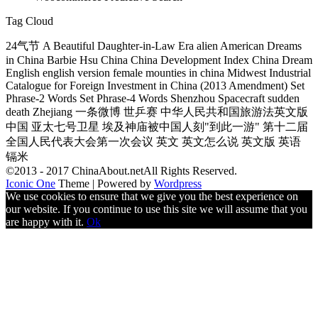
Tag Cloud
24气节 A Beautiful Daughter-in-Law Era alien American Dreams
in China Barbie Hsu China China Development Index China Dream
English english version female mounties in china Midwest Industrial
Catalogue for Foreign Investment in China (2013 Amendment) Set
Phrase-2 Words Set Phrase-4 Words Shenzhou Spacecraft sudden
death Zhejiang 一条微博 世乒赛 中华人民共和国旅游法英文版
中国 亚太七号卫星 埃及神庙被中国人刻"到此一游" 第十二届
全国人民代表大会第一次会议 英文 英文怎么说 英文版 英语
镉米
©2013 - 2017 ChinaAbout.netAll Rights Reserved.
Iconic One
Theme | Powered by
Wordpress
We use cookies to ensure that we give you the best experience on
our website. If you continue to use this site we will assume that you
are happy with it.
Ok