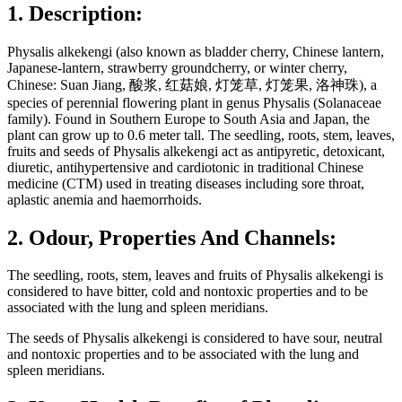
1. Description:
Physalis alkekengi (also known as bladder cherry, Chinese lantern,
Japanese-lantern, strawberry groundcherry, or winter cherry,
Chinese: Suan Jiang, 酸浆, 红菇娘, 灯笼草, 灯笼果, 洛神珠), a
species of perennial flowering plant in genus Physalis (Solanaceae
family). Found in Southern Europe to South Asia and Japan, the
plant can grow up to 0.6 meter tall. The seedling, roots, stem, leaves,
fruits and seeds of Physalis alkekengi act as antipyretic, detoxicant,
diuretic, antihypertensive and cardiotonic in traditional Chinese
medicine (CTM) used in treating diseases including sore throat,
aplastic anemia and haemorrhoids.
2. Odour, Properties And Channels:
The seedling, roots, stem, leaves and fruits of Physalis alkekengi is
considered to have bitter, cold and nontoxic properties and to be
associated with the lung and spleen meridians.
The seeds of Physalis alkekengi is considered to have sour, neutral
and nontoxic properties and to be associated with the lung and
spleen meridians.