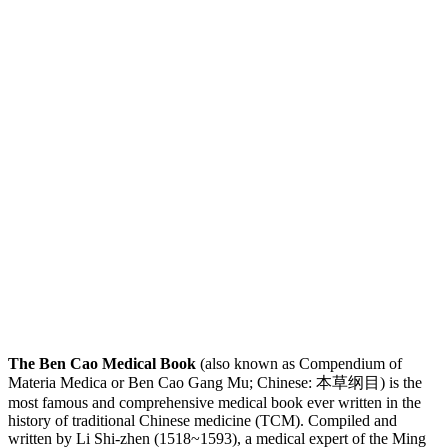
The Ben Cao Medical Book
(also known as Compendium of
Materia Medica or Ben Cao Gang Mu; Chinese: 本草纲目) is the
most famous and comprehensive medical book ever written in the
history of traditional Chinese medicine (TCM). Compiled and
written by Li Shi-zhen (1518~1593), a medical expert of the Ming