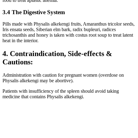
food to treat aplastic anemia.
3.4 The Digestive System
Pills made with Physalis alkekengi fruits, Amaranthus tricolor seeds,
Iris ensata seeds, Siberian elm bark, radix bupleuri, radices
trichosanthis and honey is taken with costus root soup to treat latent
heat in the interior.
4. Contraindication, Side-effects &
Cautions:
Administration with caution for pregnant women (overdose on
Physalis alkekengi may be abortive).
Patients with insufficiency of the spleen should avoid taking
medicine that contains Physalis alkekengi.