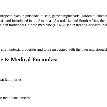
 European black nightshade, duscle, garden nightshade, garden huck
a and introduced in the Americas, Australasia, and South Africa, the pl
tonic in traditional Chinese medicine (CTM) used in treating diseases incl
ve and nontoxic properties and to be associated with the liver and stomac
ade & Medical Formulas:
t fall injuries.
o treat hematemesis.