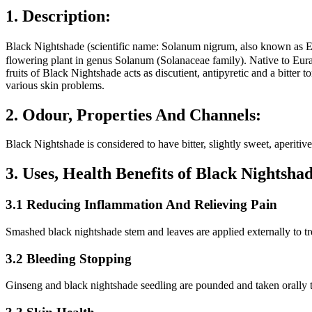
1. Description:
Black Nightshade (scientific name: Solanum nigrum, also known as
flowering plant in genus Solanum (Solanaceae family). Native to Eurasi
fruits of Black Nightshade acts as discutient, antipyretic and a bitter 
various skin problems.
2. Odour, Properties And Channels:
Black Nightshade is considered to have bitter, slightly sweet, aperiti
3. Uses, Health Benefits of Black Nightsh
3.1 Reducing Inflammation And Relieving Pain
Smashed black nightshade stem and leaves are applied externally to trea
3.2 Bleeding Stopping
Ginseng and black nightshade seedling are pounded and taken orally t