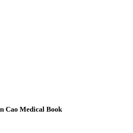
Ben Cao Medical Book