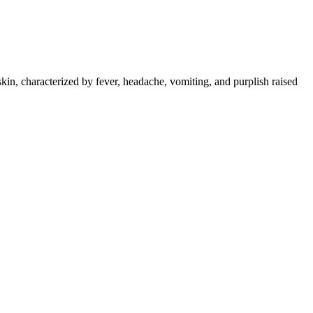
skin, characterized by fever, headache, vomiting, and purplish raised