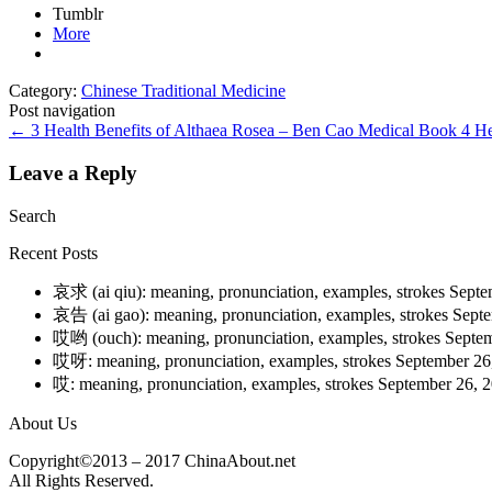
Tumblr
More
Category:
Chinese Traditional Medicine
Post navigation
←
3 Health Benefits of Althaea Rosea – Ben Cao Medical Book
4 He
Leave a Reply
Search
Recent Posts
哀求 (ai qiu): meaning, pronunciation, examples, strokes
Septe
哀告 (ai gao): meaning, pronunciation, examples, strokes
Septe
哎哟 (ouch): meaning, pronunciation, examples, strokes
Septem
哎呀: meaning, pronunciation, examples, strokes
September 26
哎: meaning, pronunciation, examples, strokes
September 26, 
About Us
Copyright©2013 – 2017 ChinaAbout.net
All Rights Reserved.