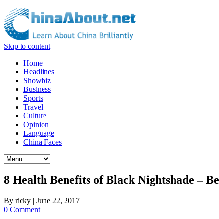
Skip to content
Home
Headlines
Showbiz
Business
Sports
Travel
Culture
Opinion
Language
China Faces
8 Health Benefits of Black Nightshade – 
By
ricky
|
June 22, 2017
0 Comment