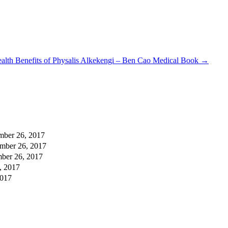
alth Benefits of Physalis Alkekengi – Ben Cao Medical Book
→
mber 26, 2017
mber 26, 2017
ber 26, 2017
, 2017
2017