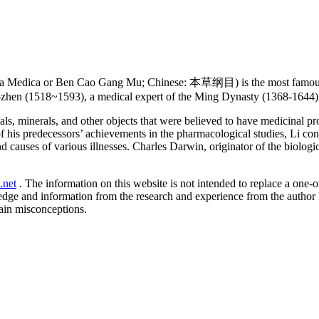
 Medica or Ben Cao Gang Mu; Chinese: 本草纲目) is the most famous an
-zhen (1518~1593), a medical expert of the Ming Dynasty (1368-1644) 
ls, minerals, and other objects that were believed to have medicinal p
f his predecessors’ achievements in the pharmacological studies, Li co
 causes of various illnesses. Charles Darwin, originator of the biologi
.net
. The information on this website is not intended to replace a one-on
ledge and information from the research and experience from the author
ain misconceptions.