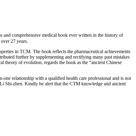
d comprehensive medical book ever written in the history of
over 27 years.
roperties in TCM. The book reflects the pharmaceutical achievements
ntributed further by supplementing and rectifying many past mistakes
cal theory of evolution, regards the book as the “ancient Chinese
-one relationship with a qualified health care professional and is not
 Li Shi-zhen. Kindly be alert that the CTM knowledge and ancient