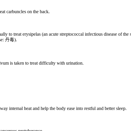
eat carbuncles on the back.
ly to treat erysipelas (an acute streptococcal infectious disease of the 
nese: 丹毒).
um is taken to treat difficulty with urination.
ay internal heat and help the body ease into restful and better sleep.
 cancerous protuberance.