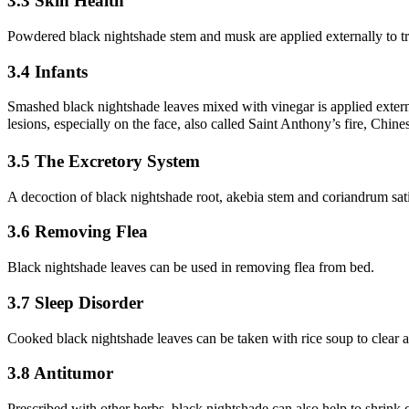
3.3 Skin Health
Powdered black nightshade stem and musk are applied externally to tr
3.4 Infants
Smashed black nightshade leaves mixed with vinegar is applied external
lesions, especially on the face, also called Saint Anthony’s fire, Chi
3.5 The Excretory System
A decoction of black nightshade root, akebia stem and coriandrum sativ
3.6 Removing Flea
Black nightshade leaves can be used in removing flea from bed.
3.7 Sleep Disorder
Cooked black nightshade leaves can be taken with rice soup to clear aw
3.8 Antitumor
Prescribed with other herbs, black nightshade can also help to shrink