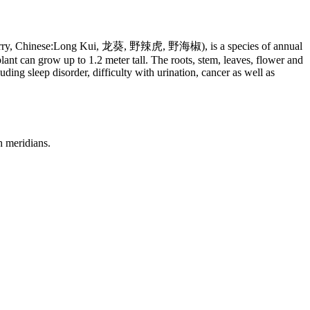
leberry, Chinese:Long Kui, 龙葵, 野辣虎, 野海椒), is a species of annual
ant can grow up to 1.2 meter tall. The roots, stem, leaves, flower and
uding sleep disorder, difficulty with urination, cancer as well as
h meridians.