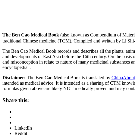
The Ben Cao Medical Book
(also known as Compendium of Materia
traditional Chinese medicine (TCM). Compiled and written by Li Shi
The Ben Cao Medical Book records and describes all the plants, anima
and developments of East Asia before the 16th century. On the basis o
and misconception in relate to nature of many medicinal substances and
encyclopedia”.
Disclaimer:
The Ben Cao Medical Book is translated by
ChinaAbout
intended as medical advice. It is intended as a sharing of CTM know
formulas given above are likely NOT medically proven and may cont
Share this:
LinkedIn
Reddit