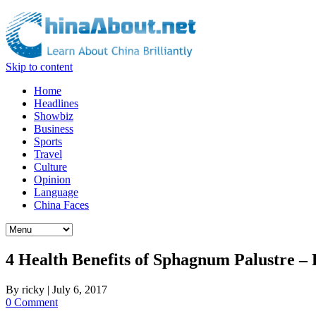
Skip to content
Home
Headlines
Showbiz
Business
Sports
Travel
Culture
Opinion
Language
China Faces
4 Health Benefits of Sphagnum Palustre –
By
ricky
|
July 6, 2017
0 Comment