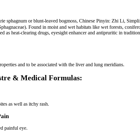
 prairie sphagnum or blunt-leaved bogmoss, Chinese Pinyin: Zh
Sphagnaceae). Found in moist and wet habitats like wet forests, conif
ed as heat-clearing drugs, eyesight enhancer and antipruritic in traditi
perties and to be associated with the liver and lung meridians.
ustre & Medical Formulas:
tes as well as itchy rash.
Pain
d painful eye.