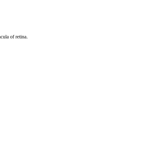
ula of retina.