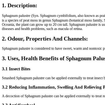
1. Description:
Sphagnum palustre (Syn. Sphagnum cymbifolium, also known as
is a species of peat moss in genus Sphagnum (botanical moss family, 
Oceania, the plant can grow up to 20 cm tall. Sphagnum palustre is us
diseases and health problems, such as macula of retina.
2. Odour, Properties And Channels:
Sphagnum palustre is considered to have sweet, warm and nontoxic pro
3. Uses, Health Benefits of Sphagnum Pal
3.1 Insect Bites
Smashed Sphagnum palustre can be applied externally to treat insect bi
3.2 Reducing Inflammation, Swelling And Relieving 
A decoction of Sphagnum palustre can be applied externally to treat re