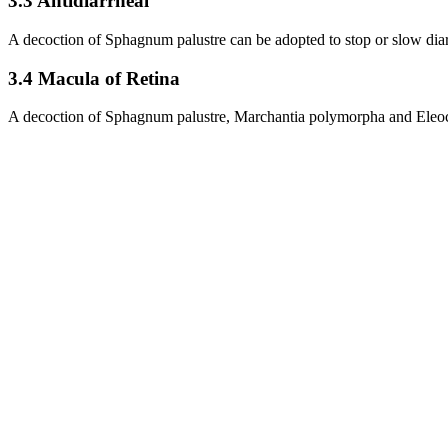
3.3 Antidiarrheal
A decoction of Sphagnum palustre can be adopted to stop or slow dia
3.4 Macula of Retina
A decoction of Sphagnum palustre, Marchantia polymorpha and Eleochar