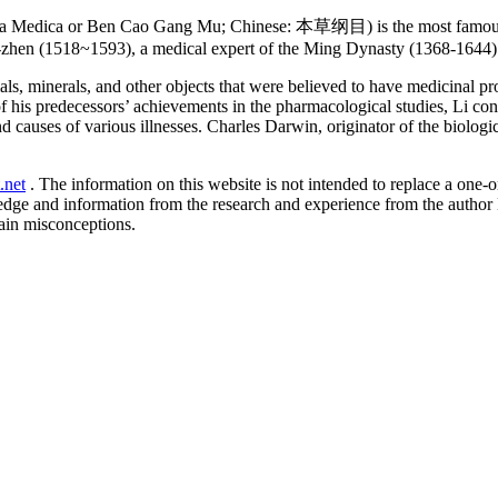
 Medica or Ben Cao Gang Mu; Chinese: 本草纲目) is the most famous an
-zhen (1518~1593), a medical expert of the Ming Dynasty (1368-1644) 
ls, minerals, and other objects that were believed to have medicinal p
f his predecessors’ achievements in the pharmacological studies, Li co
 causes of various illnesses. Charles Darwin, originator of the biologi
.net
. The information on this website is not intended to replace a one-on
ledge and information from the research and experience from the author
ain misconceptions.