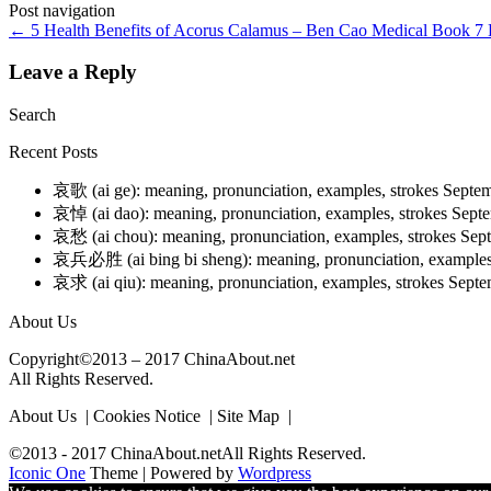
Post navigation
←
5 Health Benefits of Acorus Calamus – Ben Cao Medical Book
7 
Leave a Reply
Search
Recent Posts
哀歌 (ai ge): meaning, pronunciation, examples, strokes
Septem
哀悼 (ai dao): meaning, pronunciation, examples, strokes
Septe
哀愁 (ai chou): meaning, pronunciation, examples, strokes
Sep
哀兵必胜 (ai bing bi sheng): meaning, pronunciation, examples
哀求 (ai qiu): meaning, pronunciation, examples, strokes
Septe
About Us
Copyright©2013 – 2017 ChinaAbout.net
All Rights Reserved.
About Us | Cookies Notice | Site Map |
©2013 - 2017 ChinaAbout.netAll Rights Reserved.
Iconic One
Theme | Powered by
Wordpress