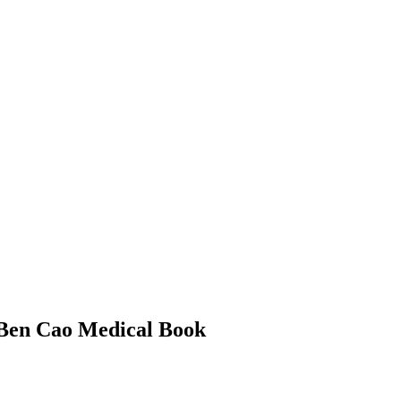
 Ben Cao Medical Book