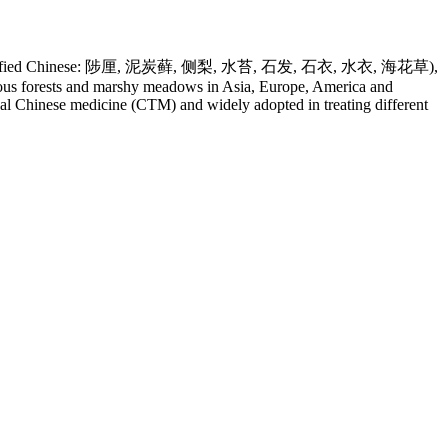
i Li, Simplified Chinese: 陟厘, 泥炭藓, 侧梨, 水苔, 石发, 石衣, 水衣, 海花草),
erous forests and marshy meadows in Asia, Europe, America and
onal Chinese medicine (CTM) and widely adopted in treating different