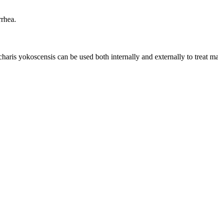
rrhea.
is yokoscensis can be used both internally and externally to treat mac