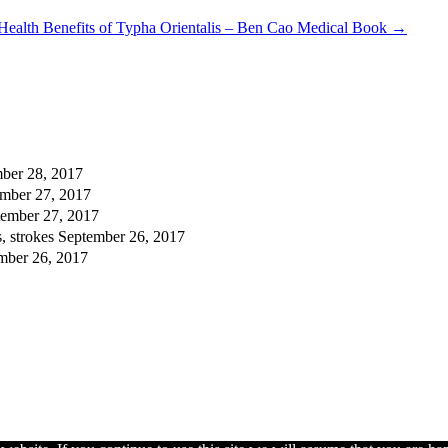
Health Benefits of Typha Orientalis – Ben Cao Medical Book
→
ber 28, 2017
mber 27, 2017
tember 27, 2017
, strokes
September 26, 2017
mber 26, 2017