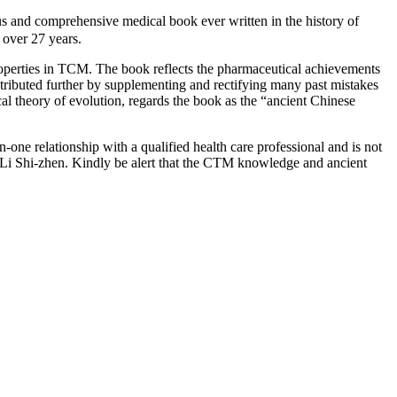
d comprehensive medical book ever written in the history of
over 27 years.
roperties in TCM. The book reflects the pharmaceutical achievements
ntributed further by supplementing and rectifying many past mistakes
cal theory of evolution, regards the book as the “ancient Chinese
-one relationship with a qualified health care professional and is not
 Li Shi-zhen. Kindly be alert that the CTM knowledge and ancient