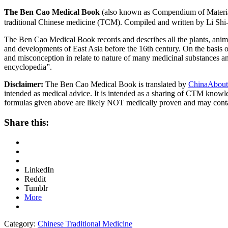
The Ben Cao Medical Book
(also known as Compendium of Materia
traditional Chinese medicine (TCM). Compiled and written by Li Shi
The Ben Cao Medical Book records and describes all the plants, anima
and developments of East Asia before the 16th century. On the basis o
and misconception in relate to nature of many medicinal substances and
encyclopedia”.
Disclaimer:
The Ben Cao Medical Book is translated by
ChinaAbout
intended as medical advice. It is intended as a sharing of CTM know
formulas given above are likely NOT medically proven and may cont
Share this:
LinkedIn
Reddit
Tumblr
More
Category:
Chinese Traditional Medicine