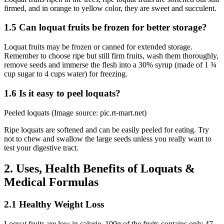
firmed, and in orange to yellow color, they are sweet and succulent.
1.5 Can loquat fruits be frozen for better storage?
Loquat fruits may be frozen or canned for extended storage.
Remember to choose ripe but still firm fruits, wash them thoroughly,
remove seeds and immerse the flesh into a 30% syrup (made of 1 ¾
cup sugar to 4 cups water) for freezing.
1.6 Is it easy to peel loquats?
Peeled loquats (Image source: pic.rt-mart.net)
Ripe loquats are softened and can be easily peeled for eating. Try
not to chew and swallow the large seeds unless you really want to
test your digestive tract.
2. Uses, Health Benefits of Loquats &
Medical Formulas
2.1 Healthy Weight Loss
Loquat fruits are low in calorie, 100g of the fruits contains only 47