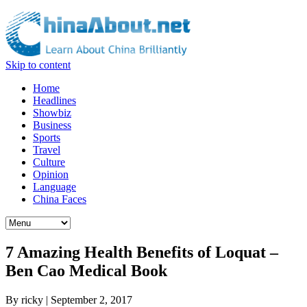
Skip to content
Home
Headlines
Showbiz
Business
Sports
Travel
Culture
Opinion
Language
China Faces
7 Amazing Health Benefits of Loquat –
Ben Cao Medical Book
By
ricky
|
September 2, 2017