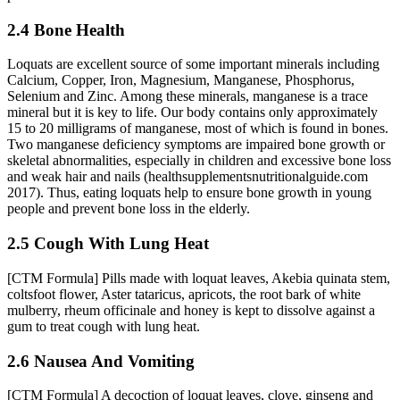
2.4 Bone Health
Loquats are excellent source of some important minerals including
Calcium, Copper, Iron, Magnesium, Manganese, Phosphorus,
Selenium and Zinc. Among these minerals, manganese is a trace
mineral but it is key to life. Our body contains only approximately
15 to 20 milligrams of manganese, most of which is found in bones.
Two manganese deficiency symptoms are impaired bone growth or
skeletal abnormalities, especially in children and excessive bone loss
and weak hair and nails (healthsupplementsnutritionalguide.com
2017). Thus, eating loquats help to ensure bone growth in young
people and prevent bone loss in the elderly.
2.5 Cough With Lung Heat
[CTM Formula] Pills made with loquat leaves, Akebia quinata stem,
coltsfoot flower, Aster tataricus, apricots, the root bark of white
mulberry, rheum officinale and honey is kept to dissolve against a
gum to treat cough with lung heat.
2.6 Nausea And Vomiting
[CTM Formula] A decoction of loquat leaves, clove, ginseng and