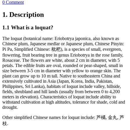
0 Comment
1. Description
1.1 What is a loquat?
The loquat (botanical name: Eriobotrya japonica, also known as
Chinese plum, Japanese medlar or Japanese plum, Chinese Pinyin:
Pi Pa, Simplified Chinese: 枇杷), is a species of small, evergreen,
flowering, fruit bearing tree in genus Eriobotrya in the rose family,
Rosaceae. The flowers are white, about 2 cm in diameter, with 5
petals. The edible fruits are oval, rounded or pear-shaped, small in
size between 3-5 cm in diameter with yellow to orange skin. The
plant can grow up to 10 m tall. Native to southeastern China and
extensively cultivated in Asia (Japan, Korea, India, Pakistan,
Philippines, Sri Lanka), habitats of loquat include valley, hillside,
fields, shrubland and hill lands (usually from between 0 to 4,200
meters in elevation). Characteristics of loquat include ability to
withstand cultivation at high altitudes, tolerance for shade, cold and
drought.
Other simplified Chinese names for loquat include: 芦橘, 金丸, 芦
枝.