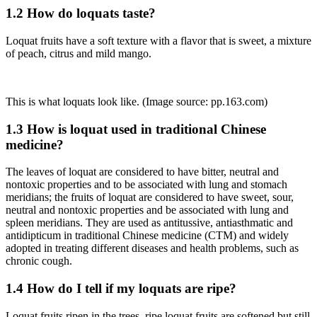
1.2 How do loquats taste?
Loquat fruits have a soft texture with a flavor that is sweet, a mixture
of peach, citrus and mild mango.
This is what loquats look like. (Image source: pp.163.com)
1.3 How is loquat used in traditional Chinese
medicine?
The leaves of loquat are considered to have bitter, neutral and
nontoxic properties and to be associated with lung and stomach
meridians; the fruits of loquat are considered to have sweet, sour,
neutral and nontoxic properties and be associated with lung and
spleen meridians. They are used as antitussive, antiasthmatic and
antidipticum in traditional Chinese medicine (CTM) and widely
adopted in treating different diseases and health problems, such as
chronic cough.
1.4 How do I tell if my loquats are ripe?
Loquat fruits ripen in the trees, ripe loquat fruits are softened but still