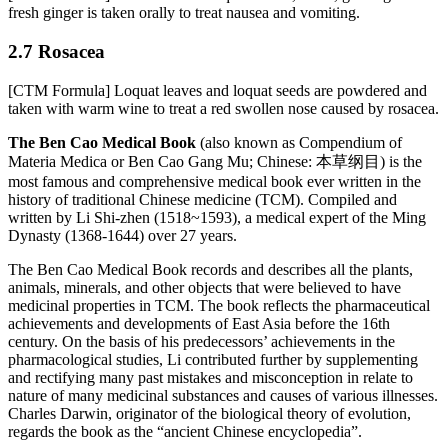
fresh ginger is taken orally to treat nausea and vomiting.
2.7 Rosacea
[CTM Formula] Loquat leaves and loquat seeds are powdered and
taken with warm wine to treat a red swollen nose caused by rosacea.
The Ben Cao Medical Book
(also known as Compendium of
Materia Medica or Ben Cao Gang Mu; Chinese: 本草纲目) is the
most famous and comprehensive medical book ever written in the
history of traditional Chinese medicine (TCM). Compiled and
written by Li Shi-zhen (1518~1593), a medical expert of the Ming
Dynasty (1368-1644) over 27 years.
The Ben Cao Medical Book records and describes all the plants,
animals, minerals, and other objects that were believed to have
medicinal properties in TCM. The book reflects the pharmaceutical
achievements and developments of East Asia before the 16th
century. On the basis of his predecessors’ achievements in the
pharmacological studies, Li contributed further by supplementing
and rectifying many past mistakes and misconception in relate to
nature of many medicinal substances and causes of various illnesses.
Charles Darwin, originator of the biological theory of evolution,
regards the book as the “ancient Chinese encyclopedia”.