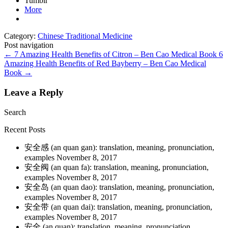
Tumblr
More
Category:
Chinese Traditional Medicine
Post navigation
←
7 Amazing Health Benefits of Citron – Ben Cao Medical Book
6
Amazing Health Benefits of Red Bayberry – Ben Cao Medical
Book
→
Leave a Reply
Search
Recent Posts
安全感 (an quan gan): translation, meaning, pronunciation,
examples
November 8, 2017
安全阀 (an quan fa): translation, meaning, pronunciation,
examples
November 8, 2017
安全岛 (an quan dao): translation, meaning, pronunciation,
examples
November 8, 2017
安全带 (an quan dai): translation, meaning, pronunciation,
examples
November 8, 2017
安全 (an quan): translation, meaning, pronunciation,