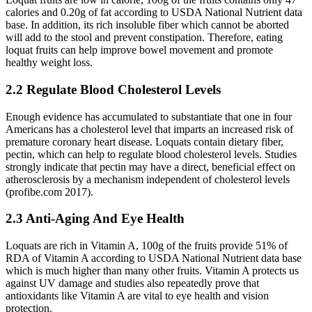
calories and 0.20g of fat according to USDA National Nutrient data
base. In addition, its rich insoluble fiber which cannot be aborted
will add to the stool and prevent constipation. Therefore, eating
loquat fruits can help improve bowel movement and promote
healthy weight loss.
2.2 Regulate Blood Cholesterol Levels
Enough evidence has accumulated to substantiate that one in four
Americans has a cholesterol level that imparts an increased risk of
premature coronary heart disease. Loquats contain dietary fiber,
pectin, which can help to regulate blood cholesterol levels. Studies
strongly indicate that pectin may have a direct, beneficial effect on
atherosclerosis by a mechanism independent of cholesterol levels
(profibe.com 2017).
2.3 Anti-Aging And Eye Health
Loquats are rich in Vitamin A, 100g of the fruits provide 51% of
RDA of Vitamin A according to USDA National Nutrient data base
which is much higher than many other fruits. Vitamin A protects us
against UV damage and studies also repeatedly prove that
antioxidants like Vitamin A are vital to eye health and vision
protection.