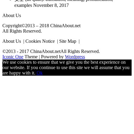
examples
November 8, 2017
About Us
Copyright©2013 – 2018 ChinaAbout.net
All Rights Reserved.
About Us | Cookies Notice | Site Map |
©2013 - 2017 ChinaAbout.netAll Rights Reserved.
Iconic One
Theme | Powered by
Wordpress
We use cookies to ensure that we give you the best experience on
our website. If you continue to use this site we will assume that you
are happy with it.
Ok