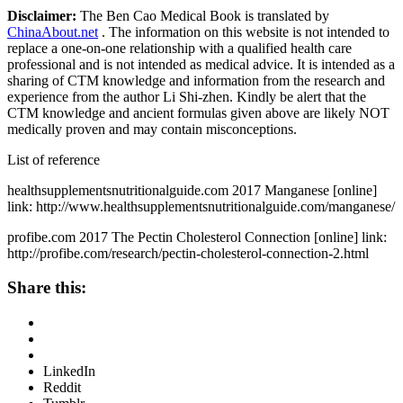
Disclaimer:
The Ben Cao Medical Book is translated by
ChinaAbout.net
. The information on this website is not intended to
replace a one-on-one relationship with a qualified health care
professional and is not intended as medical advice. It is intended as a
sharing of CTM knowledge and information from the research and
experience from the author Li Shi-zhen. Kindly be alert that the
CTM knowledge and ancient formulas given above are likely NOT
medically proven and may contain misconceptions.
List of reference
healthsupplementsnutritionalguide.com 2017 Manganese [online]
link: http://www.healthsupplementsnutritionalguide.com/manganese/
profibe.com 2017 The Pectin Cholesterol Connection [online] link:
http://profibe.com/research/pectin-cholesterol-connection-2.html
Share this:
LinkedIn
Reddit