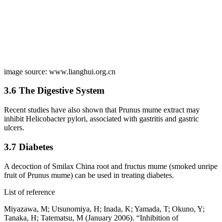
image source: www.lianghui.org.cn
3.6 The Digestive System
Recent studies have also shown that Prunus mume extract may
inhibit Helicobacter pylori, associated with gastritis and gastric
ulcers.
3.7 Diabetes
A decoction of Smilax China root and fructus mume (smoked unripe
fruit of Prunus mume) can be used in treating diabetes.
List of reference
Miyazawa, M; Utsunomiya, H; Inada, K; Yamada, T; Okuno, Y;
Tanaka, H; Tatematsu, M (January 2006). “Inhibition of