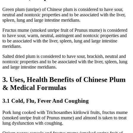
Green plum (unripe) of Chinese plum is considered to have sour,
neutral and nontoxic properties and to be associated with the liver,
spleen, lung and large intestine meridians.
Fructus mume (smoked unripe fruit of Prunus mume) is considered
to have sour, warm, neutral, astringent and nontoxic properties and
to be associated with the liver, spleen, lung and large intestine
meridians.
Salted dried plum is considered to have sour, brackish, neutral and
nontoxic properties and to be associated with the liver, spleen, lung
and large intestine meridians.
3. Uses, Health Benefits of Chinese Plum
& Medical Formulas
3.1 Cold, Flu, Fever And Coughing
Pork lung cooked with Trichosanthes kirilowii fruits, fructus mume
(smoked unripe fruit of Prunus mume) and almond is taken to treat
lung dysfunction with coughing.