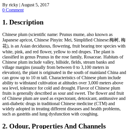
By
ricky
|
August 5, 2017
0 Comment
1. Description
Chinese plum (scientific name: Prunus mume, also known as
Japanese apricot, Chinese Pinyin: Mei, Simplified Chinese:梅树, 梅
花), is an Asian deciduous, flowering, fruit bearing tree species with
white, pink, and red flower, yellow to red drupes. The plant is
classified in genus Prunus in the rose family, Rosaceae. Habitats of
Chinese plum include valley, hillside, fields, stream banks and
village margins (usually from between 0 to 3,100 meters in
elevation), the plant is originated in the south of mainland China and
can grow up to 10 m tall. Characteristics of Chinese plum include
ability to withstand cultivation at altitudes over 3,000 meters above
sea level, tolerance for cold and drought. Flavor of Chinese plum
fruits is generally described as sour and sweet. The flower and fruit
of Chinese plum are used as expectorant, detoxicant, antitussive and
anti-diabetic drugs in traditional Chinese medicine (CTM) and
widely adopted in treating different diseases and health problems,
such as gastritis and lung dysfunction with coughing.
2. Odour, Properties And Channels