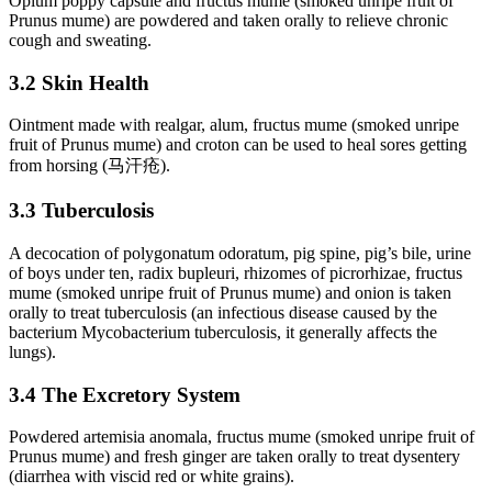
Opium poppy capsule and fructus mume (smoked unripe fruit of
Prunus mume) are powdered and taken orally to relieve chronic
cough and sweating.
3.2 Skin Health
Ointment made with realgar, alum, fructus mume (smoked unripe
fruit of Prunus mume) and croton can be used to heal sores getting
from horsing (马汗疮).
3.3 Tuberculosis
A decocation of polygonatum odoratum, pig spine, pig’s bile, urine
of boys under ten, radix bupleuri, rhizomes of picrorhizae, fructus
mume (smoked unripe fruit of Prunus mume) and onion is taken
orally to treat tuberculosis (an infectious disease caused by the
bacterium Mycobacterium tuberculosis, it generally affects the
lungs).
3.4 The Excretory System
Powdered artemisia anomala, fructus mume (smoked unripe fruit of
Prunus mume) and fresh ginger are taken orally to treat dysentery
(diarrhea with viscid red or white grains).