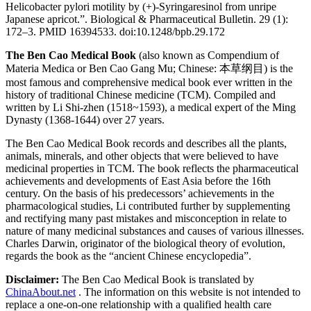
Helicobacter pylori motility by (+)-Syringaresinol from unripe
Japanese apricot.”. Biological & Pharmaceutical Bulletin. 29 (1):
172–3. PMID 16394533. doi:10.1248/bpb.29.172
The Ben Cao Medical Book
(also known as Compendium of
Materia Medica or Ben Cao Gang Mu; Chinese: 本草纲目) is the
most famous and comprehensive medical book ever written in the
history of traditional Chinese medicine (TCM). Compiled and
written by Li Shi-zhen (1518~1593), a medical expert of the Ming
Dynasty (1368-1644) over 27 years.
The Ben Cao Medical Book records and describes all the plants,
animals, minerals, and other objects that were believed to have
medicinal properties in TCM. The book reflects the pharmaceutical
achievements and developments of East Asia before the 16th
century. On the basis of his predecessors’ achievements in the
pharmacological studies, Li contributed further by supplementing
and rectifying many past mistakes and misconception in relate to
nature of many medicinal substances and causes of various illnesses.
Charles Darwin, originator of the biological theory of evolution,
regards the book as the “ancient Chinese encyclopedia”.
Disclaimer:
The Ben Cao Medical Book is translated by
ChinaAbout.net
. The information on this website is not intended to
replace a one-on-one relationship with a qualified health care