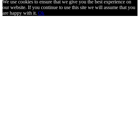
We use cookies to ensure that we give you the best experience on
our website. If you continue to use this site we will assume that you
are happy with it.
Ok