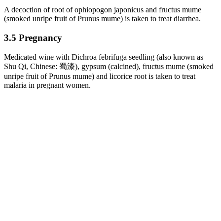
A decoction of root of ophiopogon japonicus and fructus mume
(smoked unripe fruit of Prunus mume) is taken to treat diarrhea.
3.5 Pregnancy
Medicated wine with Dichroa febrifuga seedling (also known as
Shu Qi, Chinese: 蜀漆), gypsum (calcined), fructus mume (smoked
unripe fruit of Prunus mume) and licorice root is taken to treat
malaria in pregnant women.