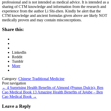
professional and is not intended as medical advice. It is intended as a
sharing of CTM knowledge and information from the research and
experience from the author Li Shi-zhen. Kindly be alert that the
CTM knowledge and ancient formulas given above are likely NOT
medically proven and may contain misconceptions.
Share this:
LinkedIn
Reddit
Tumblr
More
Category:
Chinese Traditional Medicine
Post navigation
←
4 Surprising Health Benefits of Almond (Prunus Dulcis)- Ben
Cao Medical Book
13 Amazing Health Benefits of Jujube – Ben
Cao Medical Book
→
Leave a Reply