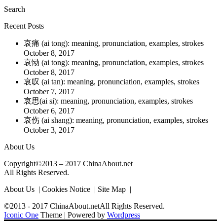
Search
Recent Posts
哀痛 (ai tong): meaning, pronunciation, examples, strokes
October 8, 2017
哀恸 (ai tong): meaning, pronunciation, examples, strokes
October 8, 2017
哀叹 (ai tan): meaning, pronunciation, examples, strokes
October 7, 2017
哀思(ai si): meaning, pronunciation, examples, strokes
October 6, 2017
哀伤 (ai shang): meaning, pronunciation, examples, strokes
October 3, 2017
About Us
Copyright©2013 – 2017 ChinaAbout.net
All Rights Reserved.
About Us | Cookies Notice | Site Map |
©2013 - 2017 ChinaAbout.netAll Rights Reserved.
Iconic One
Theme | Powered by
Wordpress