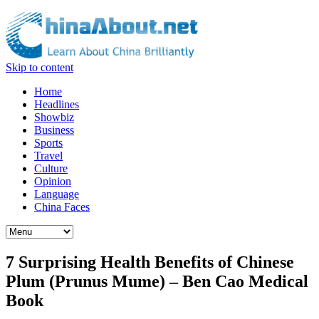
Skip to content
Home
Headlines
Showbiz
Business
Sports
Travel
Culture
Opinion
Language
China Faces
7 Surprising Health Benefits of Chinese
Plum (Prunus Mume) – Ben Cao Medical
Book