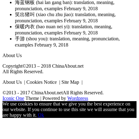
海蓝钢板 (hai lan gang ban): translation, meaning,
pronunciation, examples
February 9, 2018
笑出猪叫 (xiao chu zhu jiao): translation, meaning,
pronunciation, examples
February 9, 2018
保暖内衣 (bao nuan nei yi): translation, meaning,
pronunciation, examples
February 9, 2018
手游 (shou you): translation, meaning, pronunciation,
examples
February 9, 2018
About Us
Copyright©2013 – 2018 ChinaAbout.net
All Rights Reserved.
About Us | Cookies Notice | Site Map |
©2013 - 2017 ChinaAbout.netAll Rights Reserved.
Iconic One
Theme | Powered by
Wordpress
We use cookies to ensure that we give you the best experience on
our website. If you continue to use this site we will assume that you
are happy with it.
Ok