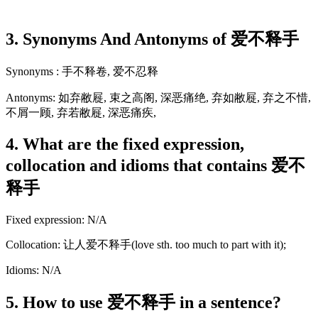
3. Synonyms And Antonyms of 爱不释手
Synonyms : 手不释卷, 爱不忍释
Antonyms: 如弃敝屣, 束之高阁, 深恶痛绝, 弃如敝屣, 弃之不惜,
不屑一顾, 弃若敝屣, 深恶痛疾,
4. What are the fixed expression,
collocation and idioms that contains 爱不
释手
Fixed expression: N/A
Collocation: 让人爱不释手(love sth. too much to part with it);
Idioms: N/A
5. How to use 爱不释手 in a sentence?