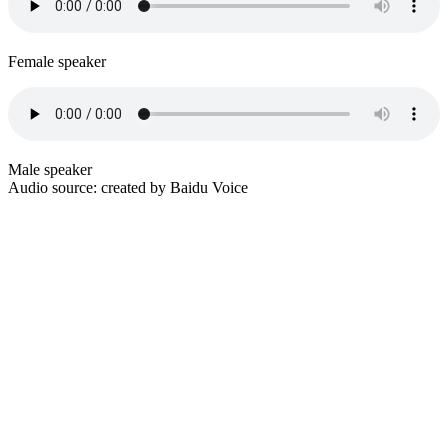
Female speaker
Male speaker
Audio source: created by Baidu Voice