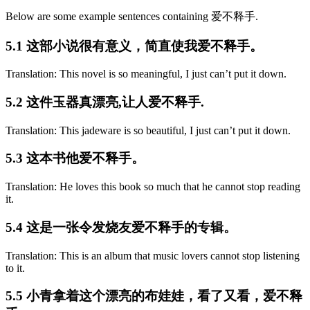
Below are some example sentences containing 爱不释手.
5.1 这部小说很有意义，简直使我爱不释手。
Translation: This novel is so meaningful, I just can’t put it down.
5.2 这件玉器真漂亮,让人爱不释手.
Translation: This jadeware is so beautiful, I just can’t put it down.
5.3 这本书他爱不释手。
Translation: He loves this book so much that he cannot stop reading
it.
5.4 这是一张令发烧友爱不释手的专辑。
Translation: This is an album that music lovers cannot stop listening
to it.
5.5 小青拿着这个漂亮的布娃娃，看了又看，爱不释