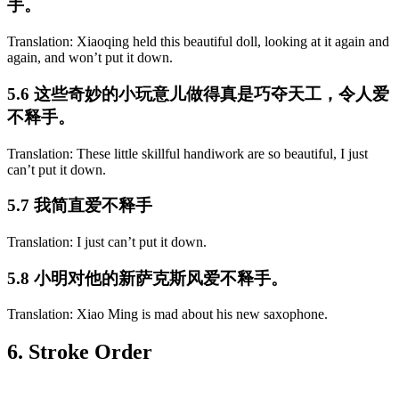
手。
Translation: Xiaoqing held this beautiful doll, looking at it again and
again, and won’t put it down.
5.6 这些奇妙的小玩意儿做得真是巧夺天工，令人爱
不释手。
Translation: These little skillful handiwork are so beautiful, I just
can’t put it down.
5.7 我简直爱不释手
Translation: I just can’t put it down.
5.8 小明对他的新萨克斯风爱不释手。
Translation: Xiao Ming is mad about his new saxophone.
6. Stroke Order