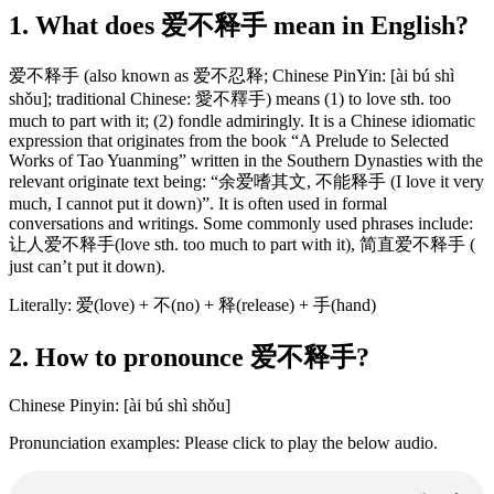
1. What does 爱不释手 mean in English?
爱不释手 (also known as 爱不忍释; Chinese PinYin: [ài bú shì
shǒu]; traditional Chinese: 愛不釋手) means (1) to love sth. too
much to part with it; (2) fondle admiringly. It is a Chinese idiomatic
expression that originates from the book “A Prelude to Selected
Works of Tao Yuanming” written in the Southern Dynasties with the
relevant originate text being: “余爱嗜其文, 不能释手 (I love it very
much, I cannot put it down)”. It is often used in formal
conversations and writings. Some commonly used phrases include:
让人爱不释手(love sth. too much to part with it), 简直爱不释手 (
just can’t put it down).
Literally: 爱(love) + 不(no) + 释(release) + 手(hand)
2. How to pronounce 爱不释手?
Chinese Pinyin: [ài bú shì shǒu]
Pronunciation examples: Please click to play the below audio.