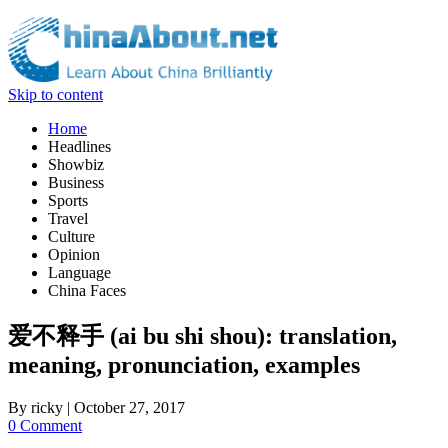
Skip to content
Home
Headlines
Showbiz
Business
Sports
Travel
Culture
Opinion
Language
China Faces
爱不释手 (ai bu shi shou): translation,
meaning, pronunciation, examples
By
ricky
|
October 27, 2017
0 Comment