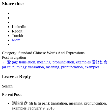
Share this:
LinkedIn
Reddit
Tumblr
More
Category: Standard Chinese Words And Expressions
Post navigation
←
爱 (ai): translation, meaning, pronunciation, examples
爱财如命
(ai cai ru ming): translation, meaning, pronunciation, examples
→
Leave a Reply
Search
Recent Posts
滴蜡复盘 (di la fu pan): translation, meaning, pronunciation,
examples
February 9, 2018