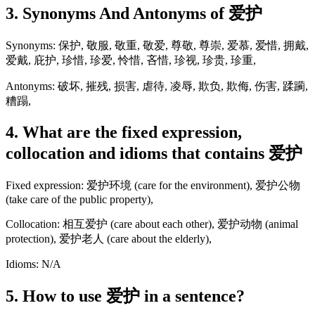
3. Synonyms And Antonyms of 爱护
Synonyms: 保护, 敬服, 敬重, 敬爱, 尊敬, 尊崇, 爱慕, 爱惜, 拥戴,
爱戴, 庇护, 珍惜, 珍爱, 怜惜, 吝惜, 珍视, 珍贵, 珍重,
Antonyms: 破坏, 摧残, 损害, 虐待, 凌辱, 欺负, 欺侮, 伤害, 蹂躏,
糟蹋,
4. What are the fixed expression,
collocation and idioms that contains 爱护
Fixed expression: 爱护环境 (care for the environment), 爱护公物
(take care of the public property),
Collocation: 相互爱护 (care about each other), 爱护动物 (animal
protection), 爱护老人 (care about the elderly),
Idioms: N/A
5. How to use 爱护 in a sentence?