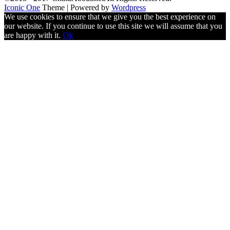
Iconic One
Theme | Powered by
Wordpress
We use cookies to ensure that we give you the best experience on
our website. If you continue to use this site we will assume that you
are happy with it.
Ok