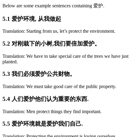
Below are some example sentences containing 爱护.
5.1 爱护环境, 从我做起
Translation: Starting from us, let’s protect the environment.
5.2 对刚栽下的小树,我们要倍加爱护。
Translation: We have to take special care of the trees we have just
planted.
5.3 我们必须爱护公共财物。
Translation: We must take good care of the public property.
5.4 人们爱护他们认为重要的东西.
Translation: Men protect things they find important.
5.5 爱护环境就是爱护我们自己.
Translation: Protecting the environment is loving ourselves.