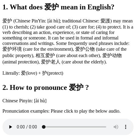
1. What does 爱护 mean in English?
爱护 (Chinese PinYin: [ài hù]; traditional Chinese: 愛護) may mean
(1) to cherish; (2) take good care of; (3) care for; (4) to protect. It is a
verb describing an action, experience, or state of caring for
something or someone. It can be used in formal and informal
conversations and writings. Some frequently used phrases include:
爱护环境 (care for the environment), 爱护公物 (take care of the
public property), 相互爱护 (care about each other), 爱护动物
(animal protection), 爱护老人 (care about the elderly).
Literally: 爱(love) + 护(protect)
2. How to pronounce 爱护 ?
Chinese Pinyin: [ài hù]
Pronunciation examples: Please click to play the below audio.