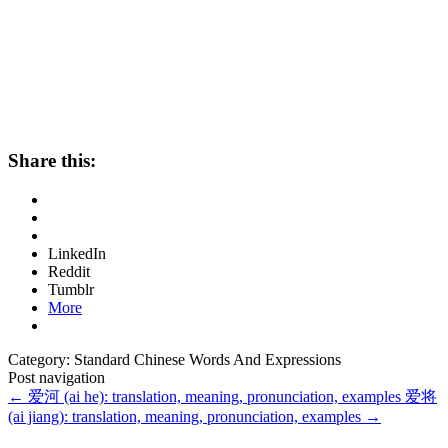
Share this:
LinkedIn
Reddit
Tumblr
More
Category: Standard Chinese Words And Expressions
Post navigation
←
爱河 (ai he): translation, meaning, pronunciation, examples
爱将
(ai jiang): translation, meaning, pronunciation, examples
→