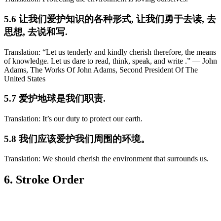
5.6 让我们爱护知识的各种形式, 让我们勇于去读, 去
思想, 去说和写.
Translation: “Let us tenderly and kindly cherish therefore, the means
of knowledge. Let us dare to read, think, speak, and write .” ― John
Adams, The Works Of John Adams, Second President Of The
United States
5.7 爱护地球是我们职责.
Translation: It’s our duty to protect our earth.
5.8 我们应该爱护我们周围的环境。
Translation: We should cherish the environment that surrounds us.
6. Stroke Order