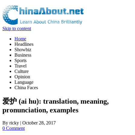
Skip to content
Home
Headlines
Showbiz
Business
Sports
Travel
Culture
Opinion
Language
China Faces
爱护 (ai hu): translation, meaning,
pronunciation, examples
By
ricky
|
October 28, 2017
0 Comment