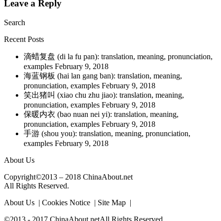
Leave a Reply
Search
Recent Posts
滴蜡复盘 (di la fu pan): translation, meaning, pronunciation,
examples
February 9, 2018
海蓝钢板 (hai lan gang ban): translation, meaning,
pronunciation, examples
February 9, 2018
笑出猪叫 (xiao chu zhu jiao): translation, meaning,
pronunciation, examples
February 9, 2018
保暖内衣 (bao nuan nei yi): translation, meaning,
pronunciation, examples
February 9, 2018
手游 (shou you): translation, meaning, pronunciation,
examples
February 9, 2018
About Us
Copyright©2013 – 2018 ChinaAbout.net
All Rights Reserved.
About Us | Cookies Notice | Site Map |
©2013 - 2017 ChinaAbout.netAll Rights Reserved.