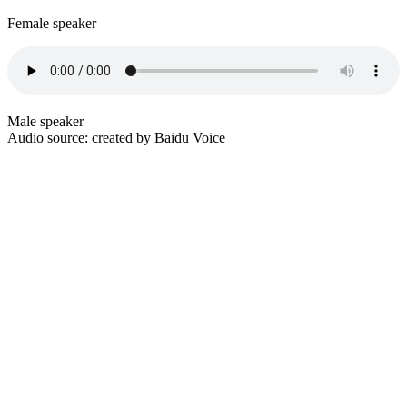
Female speaker
Male speaker
Audio source: created by Baidu Voice