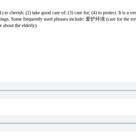
herish; (2) take good care of; (3) care for; (4) to protect. It is a ver
 writings. Some frequently used phrases include: 爱护环境 (care for t
bout the elderly).