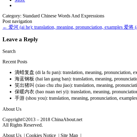
Category: Standard Chinese Words And Expressions
Post navigation
←
爱河 (ai he): translation, meaning, pronunciation, examples
爱将 (ai
Leave a Reply
Search
Recent Posts
滴蜡复盘 (di la fu pan): translation, meaning, pronunciation, 
海蓝钢板 (hai lan gang ban): translation, meaning, pronunciat
笑出猪叫 (xiao chu zhu jiao): translation, meaning, pronunciat
保暖内衣 (bao nuan nei yi): translation, meaning, pronunciati
手游 (shou you): translation, meaning, pronunciation, example
About Us
Copyright©2013 – 2018 ChinaAbout.net
All Rights Reserved.
About Us | Cookies Notice | Site Map |