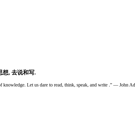
想, 去说和写.
ns of knowledge. Let us dare to read, think, speak, and write .” ― Jo