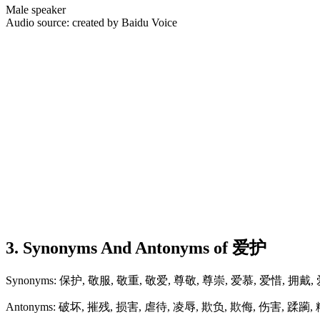
Male speaker
Audio source: created by Baidu Voice
3. Synonyms And Antonyms of 爱护
Synonyms: 保护, 敬服, 敬重, 敬爱, 尊敬, 尊崇, 爱慕, 爱惜, 拥戴,
Antonyms: 破坏, 摧残, 损害, 虐待, 凌辱, 欺负, 欺侮, 伤害, 蹂躏,