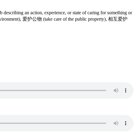
b describing an action, experience, or state of caring for something or
he environment), 爱护公物 (take care of the public property), 相互爱护