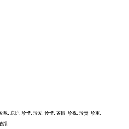
 爱戴, 庇护, 珍惜, 珍爱, 怜惜, 吝惜, 珍视, 珍贵, 珍重,
 糟蹋,