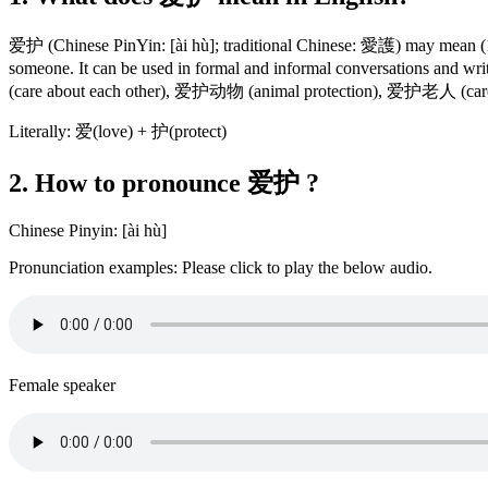
爱护 (Chinese PinYin: [ài hù]; traditional Chinese: 愛護) may mean (1) to c
someone. It can be used in formal and informal conversations and
(care about each other), 爱护动物 (animal protection), 爱护老人 (care a
Literally: 爱(love) + 护(protect)
2. How to pronounce 爱护 ?
Chinese Pinyin: [ài hù]
Pronunciation examples: Please click to play the below audio.
Female speaker