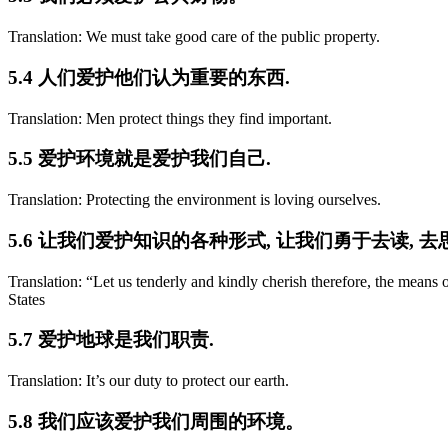
Translation: We must take good care of the public property.
5.4 人们爱护他们认为重要的东西.
Translation: Men protect things they find important.
5.5 爱护环境就是爱护我们自己.
Translation: Protecting the environment is loving ourselves.
5.6 让我们爱护知识的各种形式, 让我们勇于去读, 去思
Translation: “Let us tenderly and kindly cherish therefore, the mea
States
5.7 爱护地球是我们职责.
Translation: It’s our duty to protect our earth.
5.8 我们应该爱护我们周围的环境。