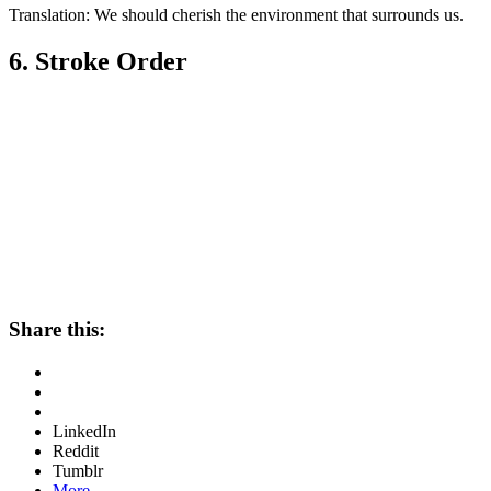
Translation: We should cherish the environment that surrounds us.
6. Stroke Order
Share this:
LinkedIn
Reddit
Tumblr
More