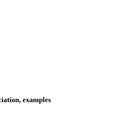
iation, examples