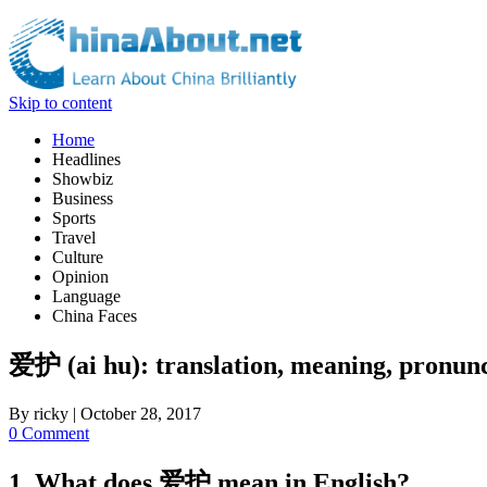
Skip to content
Home
Headlines
Showbiz
Business
Sports
Travel
Culture
Opinion
Language
China Faces
爱护 (ai hu): translation, meaning, pronunc
By
ricky
|
October 28, 2017
0 Comment
1. What does 爱护 mean in English?