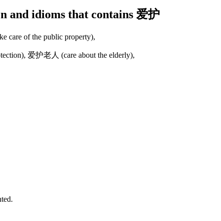
ion and idioms that contains 爱护
are of the public property),
ction), 爱护老人 (care about the elderly),
nted.