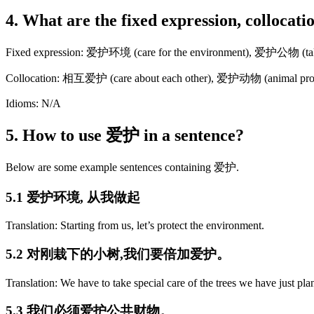
4. What are the fixed expression, collocat
Fixed expression: 爱护环境 (care for the environment), 爱护公物 (take c
Collocation: 相互爱护 (care about each other), 爱护动物 (animal prote
Idioms: N/A
5. How to use 爱护 in a sentence?
Below are some example sentences containing 爱护.
5.1 爱护环境, 从我做起
Translation: Starting from us, let’s protect the environment.
5.2 对刚栽下的小树,我们要倍加爱护。
Translation: We have to take special care of the trees we have just pla
5.3 我们必须爱护公共财物。