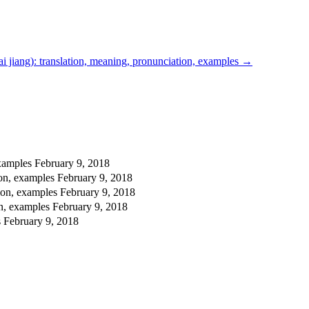
 jiang): translation, meaning, pronunciation, examples
→
examples
February 9, 2018
ion, examples
February 9, 2018
ion, examples
February 9, 2018
on, examples
February 9, 2018
s
February 9, 2018