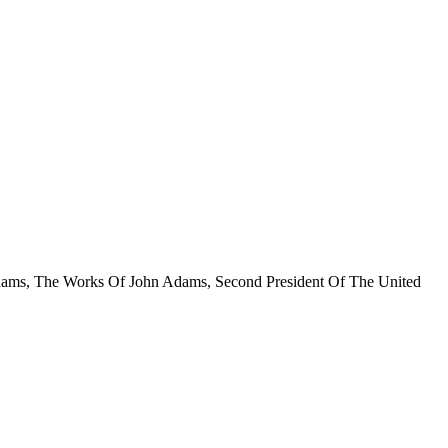
hn Adams, The Works Of John Adams, Second President Of The United