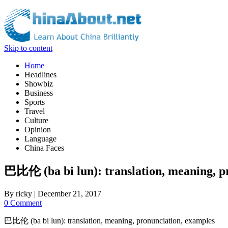
Skip to content
Home
Headlines
Showbiz
Business
Sports
Travel
Culture
Opinion
Language
China Faces
巴比伦 (ba bi lun): translation, meaning, p
By
ricky
|
December 21, 2017
0 Comment
巴比伦 (ba bi lun): translation, meaning, pronunciation, examples