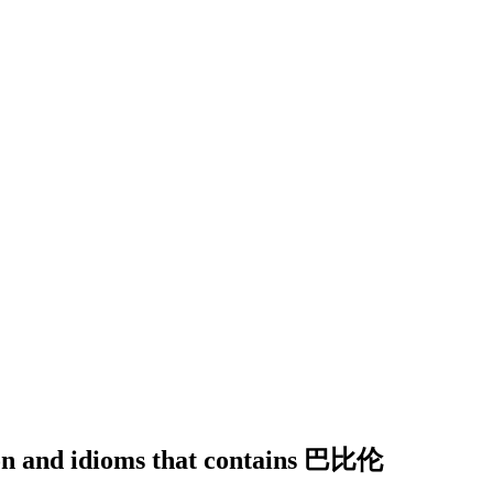
tion and idioms that contains 巴比伦