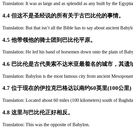
Translation: It was as large and as splendid as any built by the Egypti
4.4 但这不是圣经说的所有关于古巴比伦的事情。
Translation: But that isn’t all the Bible has to say about ancient Babyl
4.5 他带领他的骑士团到巴比伦平原。
Translation: He led his band of horsemen down onto the plain of Bab
4.6 巴比伦是古代美索不达米亚最着名的城市，其遗址
Translation: Babylon is the most famous city from ancient Mesopotam
4.7 位于现在的伊拉克巴格达以南约60英里(100
Translation: Located about 60 miles (100 kilometers) south of Baghdad
4.8 这里与巴比伦正好相反。
Translation: This was the opposite of Babylon.