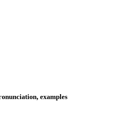
ronunciation, examples