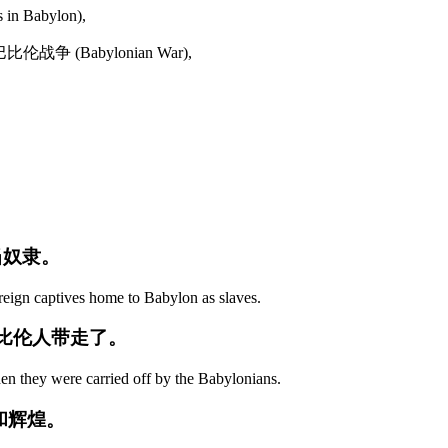
in Babylon),
 巴比伦战争 (Babylonian War),
当奴隶。
reign captives home to Babylon as slaves.
巴比伦人带走了。
en they were carried off by the Babylonians.
和辉煌。