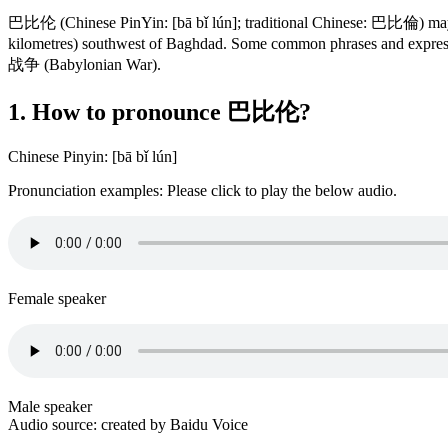
巴比伦 (Chinese PinYin: [bā bǐ lún]; traditional Chinese: 巴比倫) may m
kilometres) southwest of Baghdad. Some common phrases and
战争 (Babylonian War).
1. How to pronounce 巴比伦?
Chinese Pinyin: [bā bǐ lún]
Pronunciation examples: Please click to play the below audio.
Female speaker
Male speaker
Audio source: created by Baidu Voice