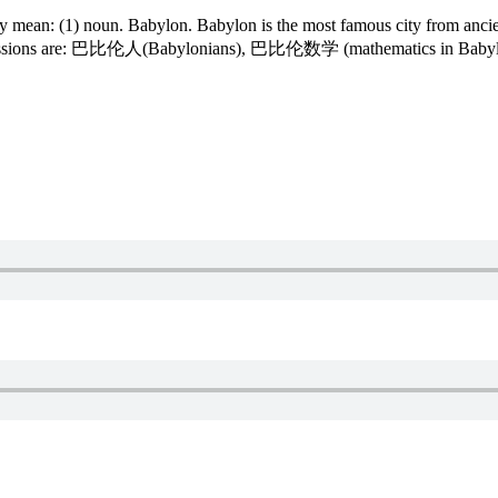
ean: (1) noun. Babylon. Babylon is the most famous city from ancien
 expressions are: 巴比伦人(Babylonians), 巴比伦数学 (mathematics in