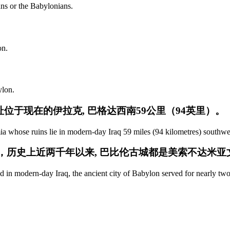
ans or the Babylonians.
on.
ylon.
位于现在的伊拉克, 巴格达西南59公里（94英里）。
ia whose ruins lie in modern-day Iraq 59 miles (94 kilometres) southw
公里)，历史上近两千年以来, 巴比伦古城都是美索不达米
 in modern-day Iraq, the ancient city of Babylon served for nearly two