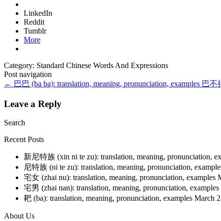
LinkedIn
Reddit
Tumblr
More
Category: Standard Chinese Words And Expressions
Post navigation
←
巴巴 (ba ba): translation, meaning, pronunciation, examples
巴不得 (
Leave a Reply
Search
Recent Posts
新尼特族 (xin ni te zu): translation, meaning, pronunciation, 
尼特族 (ni te zu): translation, meaning, pronunciation, exampl
宅女 (zhai nu): translation, meaning, pronunciation, examples
宅男 (zhai nan): translation, meaning, pronunciation, examples
耙 (ba): translation, meaning, pronunciation, examples
March 2
About Us