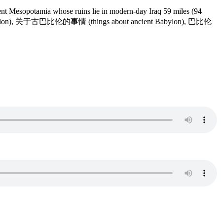
t Mesopotamia whose ruins lie in modern-day Iraq 59 miles (94
 Babylon), 关于古巴比伦的事情 (things about ancient Babylon), 巴比伦