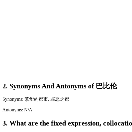
2. Synonyms And Antonyms of 巴比伦
Synonyms: 繁华的都市, 罪恶之都
Antonyms: N/A
3. What are the fixed expression, colloca