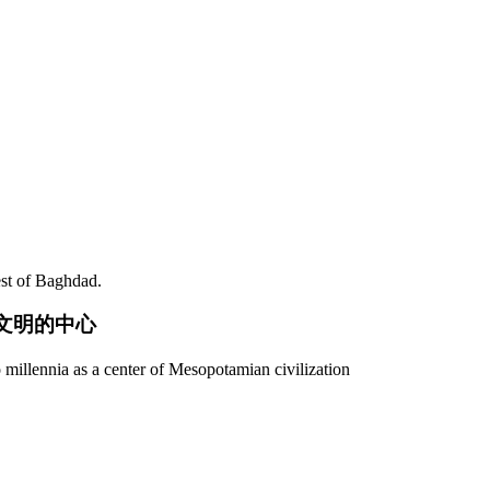
est of Baghdad.
亚文明的中心
 millennia as a center of Mesopotamian civilization