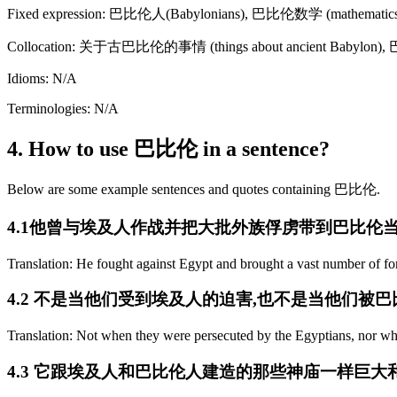
Fixed expression: 巴比伦人(Babylonians), 巴比伦数学 (mathematics 
Collocation: 关于古巴比伦的事情 (things about ancient Babylon),
Idioms: N/A
Terminologies: N/A
4. How to use 巴比伦 in a sentence?
Below are some example sentences and quotes containing 巴比伦.
4.1他曾与埃及人作战并把大批外族俘虏带到巴比伦
Translation: He fought against Egypt and brought a vast number of fo
4.2 不是当他们受到埃及人的迫害,也不是当他们被
Translation: Not when they were persecuted by the Egyptians, nor wh
4.3 它跟埃及人和巴比伦人建造的那些神庙一样巨大