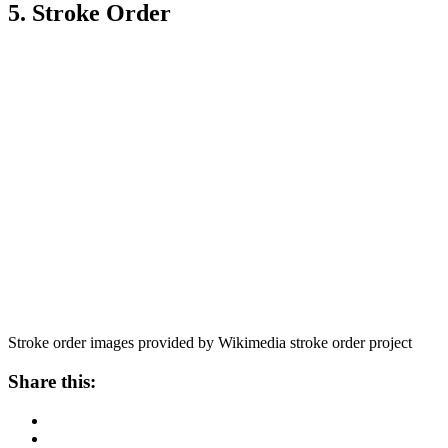
5. Stroke Order
Stroke order images provided by Wikimedia stroke order project
Share this: