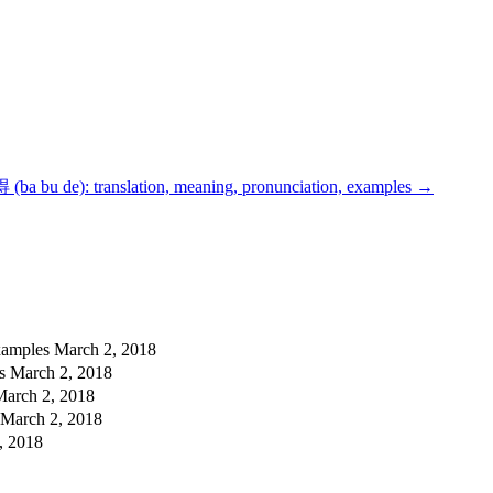
ba bu de): translation, meaning, pronunciation, examples
→
examples
March 2, 2018
es
March 2, 2018
March 2, 2018
March 2, 2018
, 2018