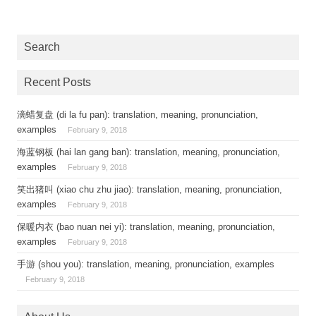
Search
Recent Posts
滴蜡复盘 (di la fu pan): translation, meaning, pronunciation,
examples
February 9, 2018
海蓝钢板 (hai lan gang ban): translation, meaning, pronunciation,
examples
February 9, 2018
笑出猪叫 (xiao chu zhu jiao): translation, meaning, pronunciation,
examples
February 9, 2018
保暖内衣 (bao nuan nei yi): translation, meaning, pronunciation,
examples
February 9, 2018
手游 (shou you): translation, meaning, pronunciation, examples
February 9, 2018