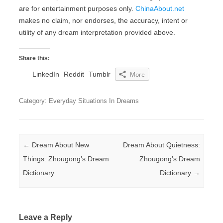
are for entertainment purposes only.
ChinaAbout.net
makes no claim, nor endorses, the accuracy, intent or
utility of any dream interpretation provided above.
Share this:
LinkedIn
Reddit
Tumblr
More
Category: Everyday Situations In Dreams
Post navigation
←
Dream About New
Dream About Quietness:
Things: Zhougong’s Dream
Zhougong’s Dream
Dictionary
Dictionary
→
Leave a Reply