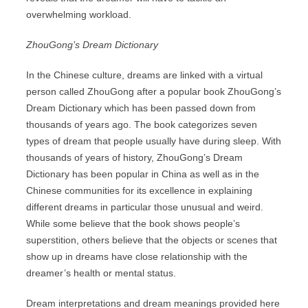
overwhelming workload.
ZhouGong’s Dream Dictionary
In the Chinese culture, dreams are linked with a virtual
person called ZhouGong after a popular book ZhouGong’s
Dream Dictionary which has been passed down from
thousands of years ago. The book categorizes seven
types of dream that people usually have during sleep. With
thousands of years of history, ZhouGong’s Dream
Dictionary has been popular in China as well as in the
Chinese communities for its excellence in explaining
different dreams in particular those unusual and weird.
While some believe that the book shows people’s
superstition, others believe that the objects or scenes that
show up in dreams have close relationship with the
dreamer’s health or mental status.
Dream interpretations and dream meanings provided here