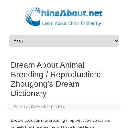
Skip to content
Dream About Animal
Breeding / Reproduction:
Zhougong’s Dream
Dictionary
By
ricky
|
December 8, 2014
Dream about animal breeding / reproduction behaviors
reveals that the dreamer will have to tackle an