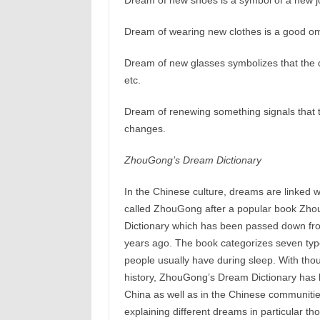
Dream of new shoes is a symbol of a new j
Dream of wearing new clothes is a good om
Dream of new glasses symbolizes that the d
etc.
Dream of renewing something signals that t
changes.
ZhouGong’s Dream Dictionary
In the Chinese culture, dreams are linked wi
called ZhouGong after a popular book Zh
Dictionary which has been passed down fr
years ago. The book categorizes seven typ
people usually have during sleep. With tho
history, ZhouGong’s Dream Dictionary has 
China as well as in the Chinese communities
explaining different dreams in particular t