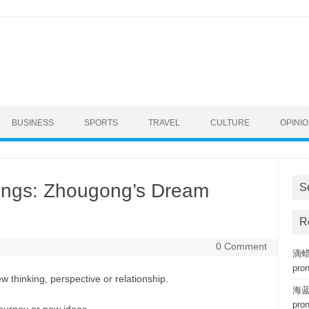
BUSINESS
SPORTS
TRAVEL
CULTURE
OPINI
ngs: Zhougong’s Dream
S
R
0 Comment
滴蜡复
pro
w thinking, perspective or relationship.
海蓝钢
pro