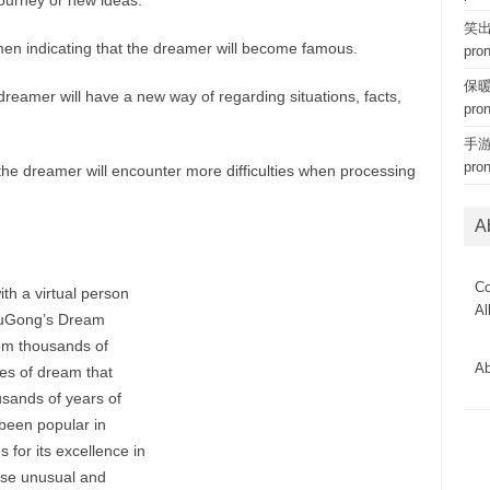
ourney or new ideas.
笑出猪
en indicating that the dreamer will become famous.
pro
保暖内
reamer will have a new way of regarding situations, facts,
pro
手游 
pro
he dreamer will encounter more difficulties when processing
A
Co
th a virtual person
Al
ouGong’s Dream
om thousands of
Ab
es of dream that
usands of years of
been popular in
 for its excellence in
hose unusual and