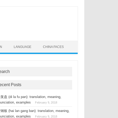
ON
LANGUAGE
CHINA FACES
earch
ecent Posts
盘 (di la fu pan): translation, meaning,
nunciation, examples
February 9, 2018
板 (hai lan gang ban): translation, meaning,
nunciation, examples
February 9, 2018