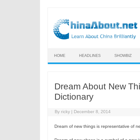
Skip to content
HOME
HEADLINES
SHOWBIZ
Dream About New Thi
Dictionary
By
ricky
|
December 8, 2014
Dream of new things is representative of ne