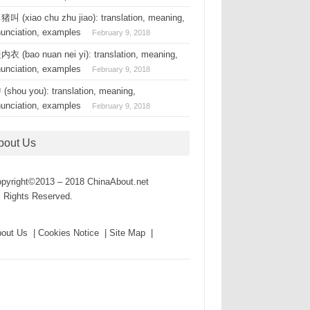
叫 (xiao chu zhu jiao): translation, meaning,
nunciation, examples
February 9, 2018
衣 (bao nuan nei yi): translation, meaning,
nunciation, examples
February 9, 2018
(shou you): translation, meaning,
nunciation, examples
February 9, 2018
bout Us
pyright©2013 – 2018 ChinaAbout.net
l Rights Reserved.
out Us | Cookies Notice | Site Map |