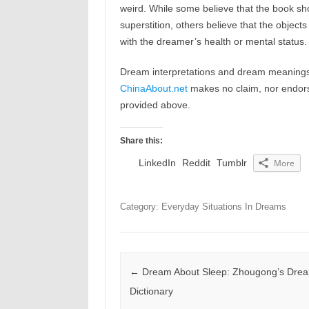
weird. While some believe that the book s
superstition, others believe that the objec
with the dreamer’s health or mental status.
Dream interpretations and dream meanings 
ChinaAbout.net
makes no claim, nor endorses
provided above.
Share this:
LinkedIn
Reddit
Tumblr
More
Category: Everyday Situations In Dreams
Post navigation
←
Dream About Sleep: Zhougong’s Dre
Dictionary