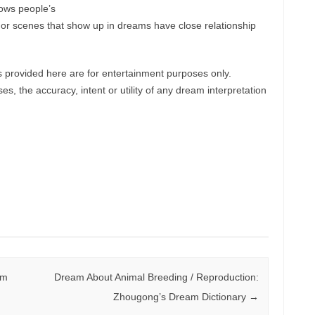
hows people’s
ts or scenes that show up in dreams have close relationship
provided here are for entertainment purposes only.
, the accuracy, intent or utility of any dream interpretation
am
Dream About Animal Breeding / Reproduction:
Zhougong’s Dream Dictionary
→