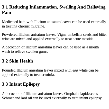
3.1 Reducing Inflammation, Swelling And Relieving
Pain
Medicated bath with Illicium anisatum leaves can be used externally
in treating chronic migraine.
Powdered Illicium anisatum leaves, Vigna umbellata seeds and bitter
wine are mixed and applied externally to treat acute mastitis.
A decoction of Illicium anisatum leaves can be used as a mouth
wash to relieve swollen gums.
3.2 Skin Health
Pounded Illicium anisatum leaves mixed with egg white can be
applied externally to treat scrofula.
3.3 Infant Epilepsy
A decoction of Illicium anisatum leaves, Omphalia lapidescens
Schroet and lard oil can be used externally to treat infant epilepsy.