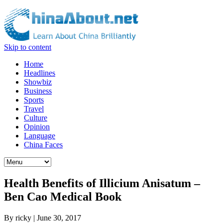
Skip to content
Home
Headlines
Showbiz
Business
Sports
Travel
Culture
Opinion
Language
China Faces
Health Benefits of Illicium Anisatum –
Ben Cao Medical Book
By
ricky
|
June 30, 2017