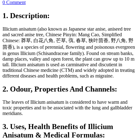
0 Comment
1. Description:
Illicium anisatum (also known as Japanese star anise, aniseed tree
and sacred anise tree, Chinese Pinyin: Mang Cao, Simplified
Chinese: 莽草, 白花八角, 芒草, 葞, 春草, 狭叶茴香, 野八角, 野
茴香), is a species of perennial, flowering and poisonous evergreen
in genus Illicium (Schisandraceae family). Found on stream banks,
damp places, valley and open forest, the plant can grow up to 10 m
tall. Illicium anisatum is used as carminative and discutient in
traditional Chinese medicine (CTM) and widely adopted in treating
different diseases and health problems, such as migraine.
2. Odour, Properties And Channels:
The leaves of Illicium anisatum is considered to have warm and
toxic properties and to be associated with the lung and gallbladder
meridians.
3. Uses, Health Benefits of Illicium
Anisatum & Medical Formulas: