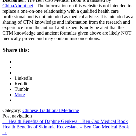
Disclaimer:
The Ben Cao Medical Book is translated by
ChinaAbout.net
. The information on this website is not intended to
replace a one-on-one relationship with a qualified health care
professional and is not intended as medical advice. It is intended as a
sharing of CTM knowledge and information from the research and
experience from the author Li Shi-zhen. Kindly be alert that the
CTM knowledge and ancient formulas given above are likely NOT
medically proven and may contain misconceptions.
Share this:
LinkedIn
Reddit
Tumblr
More
Category:
Chinese Traditional Medicine
Post navigation
←
Health Benefits of Daphne Genkwa – Ben Cao Medical Book
Health Benefits of Skimmia Reevesiana – Ben Cao Medical Book
→