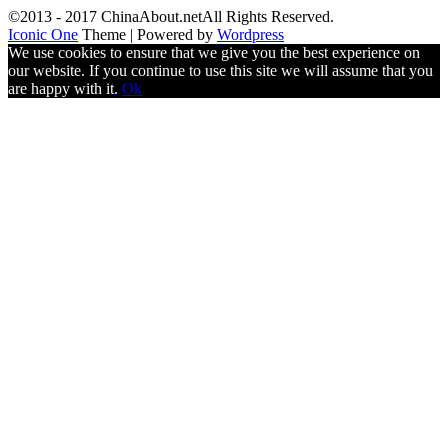
©2013 - 2017 ChinaAbout.netAll Rights Reserved.
Iconic One
Theme | Powered by
Wordpress
We use cookies to ensure that we give you the best experience on
our website. If you continue to use this site we will assume that you
are happy with it.
Ok