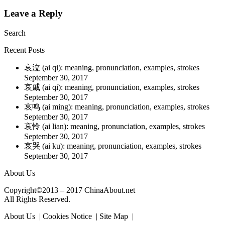
Leave a Reply
Search
Recent Posts
哀泣 (ai qi): meaning, pronunciation, examples, strokes
September 30, 2017
哀戚 (ai qi): meaning, pronunciation, examples, strokes
September 30, 2017
哀鸣 (ai ming): meaning, pronunciation, examples, strokes
September 30, 2017
哀怜 (ai lian): meaning, pronunciation, examples, strokes
September 30, 2017
哀哭 (ai ku): meaning, pronunciation, examples, strokes
September 30, 2017
About Us
Copyright©2013 – 2017 ChinaAbout.net
All Rights Reserved.
About Us | Cookies Notice | Site Map |