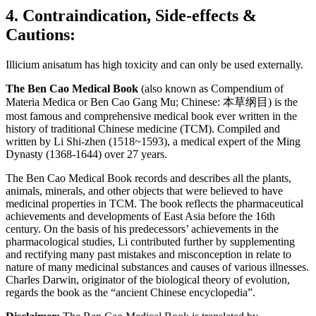
4. Contraindication, Side-effects &
Cautions:
Illicium anisatum has high toxicity and can only be used externally.
The Ben Cao Medical Book
(also known as Compendium of
Materia Medica or Ben Cao Gang Mu; Chinese: 本草纲目) is the
most famous and comprehensive medical book ever written in the
history of traditional Chinese medicine (TCM). Compiled and
written by Li Shi-zhen (1518~1593), a medical expert of the Ming
Dynasty (1368-1644) over 27 years.
The Ben Cao Medical Book records and describes all the plants,
animals, minerals, and other objects that were believed to have
medicinal properties in TCM. The book reflects the pharmaceutical
achievements and developments of East Asia before the 16th
century. On the basis of his predecessors’ achievements in the
pharmacological studies, Li contributed further by supplementing
and rectifying many past mistakes and misconception in relate to
nature of many medicinal substances and causes of various illnesses.
Charles Darwin, originator of the biological theory of evolution,
regards the book as the “ancient Chinese encyclopedia”.