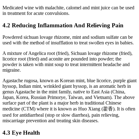
Medicated wine with malachite, calomel and mint juice can be used
in treatment for acute convulsions.
4.2 Reducing Inflammation And Relieving Pain
Powdered sichuan lovage rhizome, mint and sodium sulfate can be
used with the method of insufflation to treat swollen eyes in babies.
A mixture of Angelica root (fried), Sichuan lovage rhizome (fried),
licorice root (fried) and aconite are pounded into powder; the
powder is taken with mint soup to treat intermittent headache and
migraine.
Agastache rugosa, known as Korean mint, blue licorice, purple giant
hyssop, Indian mint, wrinkled giant hyssop, is an aromatic herb in
genus Agastache in the mint family, native to East Asia (China,
Japan, Korea, Russian Primorye, Taiwan, and Vietnam). The above
surface part of the plant is a major herb in traditional Chinese
medicine (CTM) where it is known as Huo Xiang (藿香). It is often
used for antidiarrheal (stop or slow diarrhea), pain relieving,
miscarriage prevention and treating skin diseases.
4.3 Eye Health