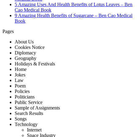
5 Amazing Uses And Health Benefits of Lotus Leaves – Ben
Cao Medical Book
9 Amazing Health Benefits of Sugarcane – Ben Cao Medical
Book
Pages
About Us
Cookies Notice
Diplomacy
Geography
Holidays & Festivals
Home
Jokes
Law
Poem
Policies
Politicians
Public Service
Sample of Assignments
Search Results
Songs
Technology
Internet
Space Industry