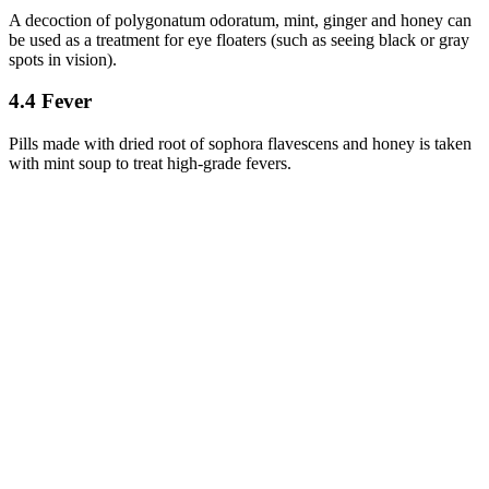
A decoction of polygonatum odoratum, mint, ginger and honey can
be used as a treatment for eye floaters (such as seeing black or gray
spots in vision).
4.4 Fever
Pills made with dried root of sophora flavescens and honey is taken
with mint soup to treat high-grade fevers.