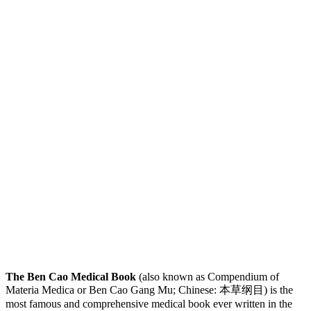
The Ben Cao Medical Book
(also known as Compendium of
Materia Medica or Ben Cao Gang Mu; Chinese: 本草纲目) is the
most famous and comprehensive medical book ever written in the