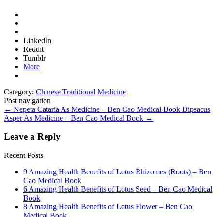
LinkedIn
Reddit
Tumblr
More
Category:
Chinese Traditional Medicine
Post navigation
←
Nepeta Cataria As Medicine – Ben Cao Medical Book
Dipsacus
Asper As Medicine – Ben Cao Medical Book
→
Leave a Reply
Recent Posts
9 Amazing Health Benefits of Lotus Rhizomes (Roots) – Ben
Cao Medical Book
6 Amazing Health Benefits of Lotus Seed – Ben Cao Medical
Book
8 Amazing Health Benefits of Lotus Flower – Ben Cao
Medical Book