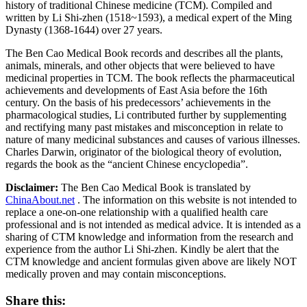
history of traditional Chinese medicine (TCM). Compiled and
written by Li Shi-zhen (1518~1593), a medical expert of the Ming
Dynasty (1368-1644) over 27 years.
The Ben Cao Medical Book records and describes all the plants,
animals, minerals, and other objects that were believed to have
medicinal properties in TCM. The book reflects the pharmaceutical
achievements and developments of East Asia before the 16th
century. On the basis of his predecessors’ achievements in the
pharmacological studies, Li contributed further by supplementing
and rectifying many past mistakes and misconception in relate to
nature of many medicinal substances and causes of various illnesses.
Charles Darwin, originator of the biological theory of evolution,
regards the book as the “ancient Chinese encyclopedia”.
Disclaimer:
The Ben Cao Medical Book is translated by
ChinaAbout.net
. The information on this website is not intended to
replace a one-on-one relationship with a qualified health care
professional and is not intended as medical advice. It is intended as a
sharing of CTM knowledge and information from the research and
experience from the author Li Shi-zhen. Kindly be alert that the
CTM knowledge and ancient formulas given above are likely NOT
medically proven and may contain misconceptions.
Share this: