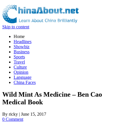
Skip to content
Home
Headlines
Showbiz
Business
Sports
Travel
Culture
Opinion
Language
China Faces
Wild Mint As Medicine – Ben Cao
Medical Book
By
ricky
|
June 15, 2017
0 Comment