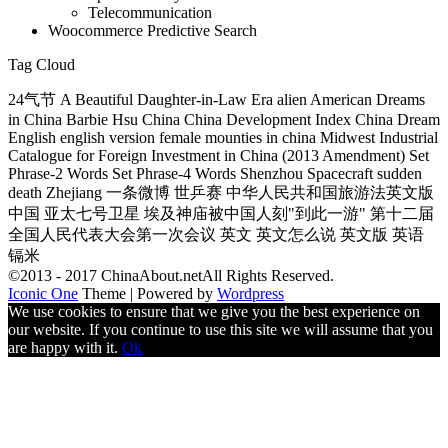
Telecommunication
Woocommerce Predictive Search
Tag Cloud
24气节 A Beautiful Daughter-in-Law Era alien American Dreams
in China Barbie Hsu China China Development Index China Dream
English english version female mounties in china Midwest Industrial
Catalogue for Foreign Investment in China (2013 Amendment) Set
Phrase-2 Words Set Phrase-4 Words Shenzhou Spacecraft sudden
death Zhejiang 一条微博 世乒赛 中华人民共和国旅游法英文版
中国 亚太七号卫星 埃及神庙被中国人刻"到此一游" 第十二届
全国人民代表大会第一次会议 英文 英文怎么说 英文版 英语
镉米
©2013 - 2017 ChinaAbout.netAll Rights Reserved.
Iconic One
Theme | Powered by
Wordpress
We use cookies to ensure that we give you the best experience on
our website. If you continue to use this site we will assume that you
are happy with it.
Ok