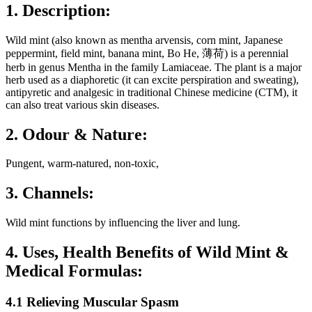
1. Description:
Wild mint (also known as mentha arvensis, corn mint, Japanese
peppermint, field mint, banana mint, Bo He, 薄荷) is a perennial
herb in genus Mentha in the family Lamiaceae. The plant is a major
herb used as a diaphoretic (it can excite perspiration and sweating),
antipyretic and analgesic in traditional Chinese medicine (CTM), it
can also treat various skin diseases.
2. Odour & Nature:
Pungent, warm-natured, non-toxic,
3. Channels:
Wild mint functions by influencing the liver and lung.
4. Uses, Health Benefits of Wild Mint &
Medical Formulas:
4.1 Relieving Muscular Spasm