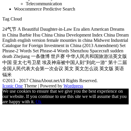
Telecommunication
Woocommerce Predictive Search
Tag Cloud
24气节 A Beautiful Daughter-in-Law Era alien American Dreams
in China Barbie Hsu China China Development Index China Dream
English english version female mounties in china Midwest Industrial
Catalogue for Foreign Investment in China (2013 Amendment) Set
Phrase-2 Words Set Phrase-4 Words Shenzhou Spacecraft sudden
death Zhejiang 一条微博 世乒赛 中华人民共和国旅游法英文版
中国 亚太七号卫星 埃及神庙被中国人刻"到此一游" 第十二届
全国人民代表大会第一次会议 英文 英文怎么说 英文版 英语
镉米
©2013 - 2017 ChinaAbout.netAll Rights Reserved.
Iconic One
Theme | Powered by
Wordpress
We use cookies to ensure that we give you the best experience on
our website. If you continue to use this site we will assume that you
are happy with it.
Ok