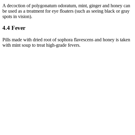
A decoction of polygonatum odoratum, mint, ginger and honey can
be used as a treatment for eye floaters (such as seeing black or gray
spots in vision).
4.4 Fever
Pills made with dried root of sophora flavescens and honey is taken
with mint soup to treat high-grade fevers.