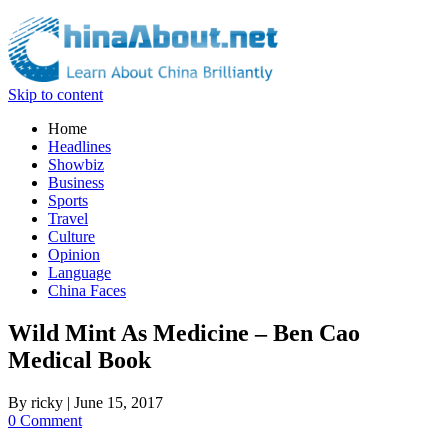
Skip to content
Home
Headlines
Showbiz
Business
Sports
Travel
Culture
Opinion
Language
China Faces
Wild Mint As Medicine – Ben Cao
Medical Book
By
ricky
|
June 15, 2017
0 Comment