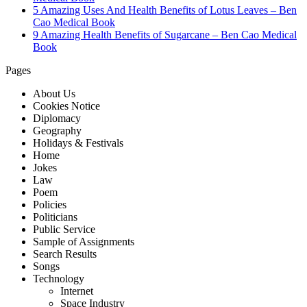
5 Amazing Uses And Health Benefits of Lotus Leaves – Ben
Cao Medical Book
9 Amazing Health Benefits of Sugarcane – Ben Cao Medical
Book
Pages
About Us
Cookies Notice
Diplomacy
Geography
Holidays & Festivals
Home
Jokes
Law
Poem
Policies
Politicians
Public Service
Sample of Assignments
Search Results
Songs
Technology
Internet
Space Industry