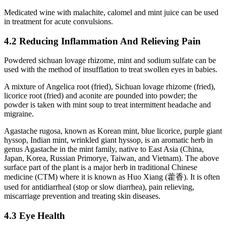
Medicated wine with malachite, calomel and mint juice can be used
in treatment for acute convulsions.
4.2 Reducing Inflammation And Relieving Pain
Powdered sichuan lovage rhizome, mint and sodium sulfate can be
used with the method of insufflation to treat swollen eyes in babies.
A mixture of Angelica root (fried), Sichuan lovage rhizome (fried),
licorice root (fried) and aconite are pounded into powder; the
powder is taken with mint soup to treat intermittent headache and
migraine.
Agastache rugosa, known as Korean mint, blue licorice, purple giant
hyssop, Indian mint, wrinkled giant hyssop, is an aromatic herb in
genus Agastache in the mint family, native to East Asia (China,
Japan, Korea, Russian Primorye, Taiwan, and Vietnam). The above
surface part of the plant is a major herb in traditional Chinese
medicine (CTM) where it is known as Huo Xiang (藿香). It is often
used for antidiarrheal (stop or slow diarrhea), pain relieving,
miscarriage prevention and treating skin diseases.
4.3 Eye Health