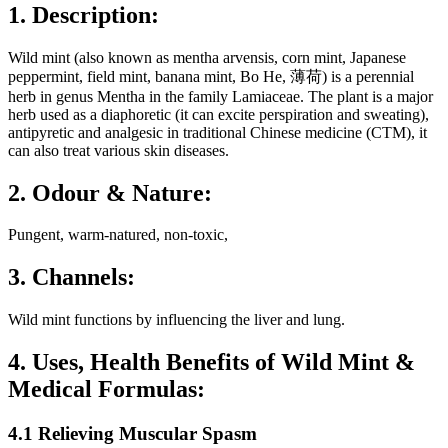
1. Description:
Wild mint (also known as mentha arvensis, corn mint, Japanese
peppermint, field mint, banana mint, Bo He, 薄荷) is a perennial
herb in genus Mentha in the family Lamiaceae. The plant is a major
herb used as a diaphoretic (it can excite perspiration and sweating),
antipyretic and analgesic in traditional Chinese medicine (CTM), it
can also treat various skin diseases.
2. Odour & Nature:
Pungent, warm-natured, non-toxic,
3. Channels:
Wild mint functions by influencing the liver and lung.
4. Uses, Health Benefits of Wild Mint &
Medical Formulas:
4.1 Relieving Muscular Spasm