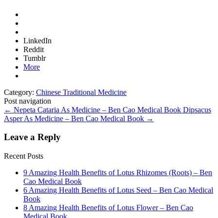
LinkedIn
Reddit
Tumblr
More
Category:
Chinese Traditional Medicine
Post navigation
←
Nepeta Cataria As Medicine – Ben Cao Medical Book
Dipsacus
Asper As Medicine – Ben Cao Medical Book
→
Leave a Reply
Recent Posts
9 Amazing Health Benefits of Lotus Rhizomes (Roots) – Ben
Cao Medical Book
6 Amazing Health Benefits of Lotus Seed – Ben Cao Medical
Book
8 Amazing Health Benefits of Lotus Flower – Ben Cao
Medical Book