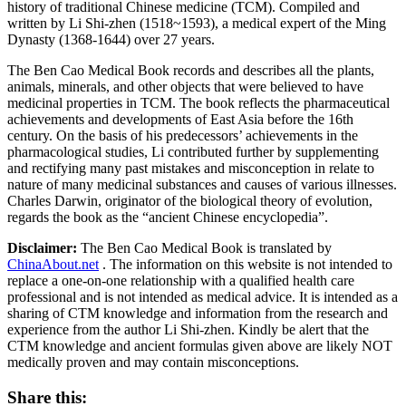
history of traditional Chinese medicine (TCM). Compiled and
written by Li Shi-zhen (1518~1593), a medical expert of the Ming
Dynasty (1368-1644) over 27 years.
The Ben Cao Medical Book records and describes all the plants,
animals, minerals, and other objects that were believed to have
medicinal properties in TCM. The book reflects the pharmaceutical
achievements and developments of East Asia before the 16th
century. On the basis of his predecessors’ achievements in the
pharmacological studies, Li contributed further by supplementing
and rectifying many past mistakes and misconception in relate to
nature of many medicinal substances and causes of various illnesses.
Charles Darwin, originator of the biological theory of evolution,
regards the book as the “ancient Chinese encyclopedia”.
Disclaimer:
The Ben Cao Medical Book is translated by
ChinaAbout.net
. The information on this website is not intended to
replace a one-on-one relationship with a qualified health care
professional and is not intended as medical advice. It is intended as a
sharing of CTM knowledge and information from the research and
experience from the author Li Shi-zhen. Kindly be alert that the
CTM knowledge and ancient formulas given above are likely NOT
medically proven and may contain misconceptions.
Share this: