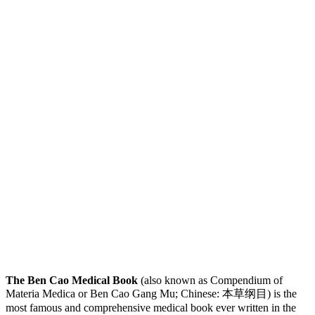
The Ben Cao Medical Book
(also known as Compendium of
Materia Medica or Ben Cao Gang Mu; Chinese: 本草纲目) is the
most famous and comprehensive medical book ever written in the