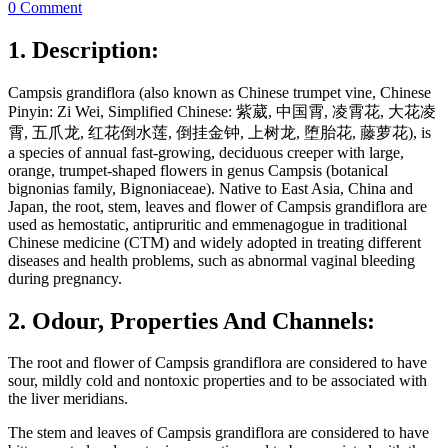
0 Comment
1. Description:
Campsis grandiflora (also known as Chinese trumpet vine, Chinese
Pinyin: Zi Wei, Simplified Chinese: 紫葳, 中国霄, 凌霄花, 大花凌
霄, 五爪龙, 红花倒水莲, 倒挂金钟, 上树龙, 堕胎花, 藤萝花), is
a species of annual fast-growing, deciduous creeper with large,
orange, trumpet-shaped flowers in genus Campsis (botanical
bignonias family, Bignoniaceae). Native to East Asia, China and
Japan, the root, stem, leaves and flower of Campsis grandiflora are
used as hemostatic, antipruritic and emmenagogue in traditional
Chinese medicine (CTM) and widely adopted in treating different
diseases and health problems, such as abnormal vaginal bleeding
during pregnancy.
2. Odour, Properties And Channels:
The root and flower of Campsis grandiflora are considered to have
sour, mildly cold and nontoxic properties and to be associated with
the liver meridians.
The stem and leaves of Campsis grandiflora are considered to have