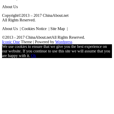
About Us
Copyright©2013 – 2017 ChinaAbout.net
All Rights Reserved.
About Us | Cookies Notice | Site Map |
©2013 - 2017 ChinaAbout.netAll Rights Reserved.
Iconic One
Theme | Powered by
Wordpress
We use cookies to ensure that we give you the best experience on
our website. If you continue to use this site we will assume that you
are happy with it.
Ok