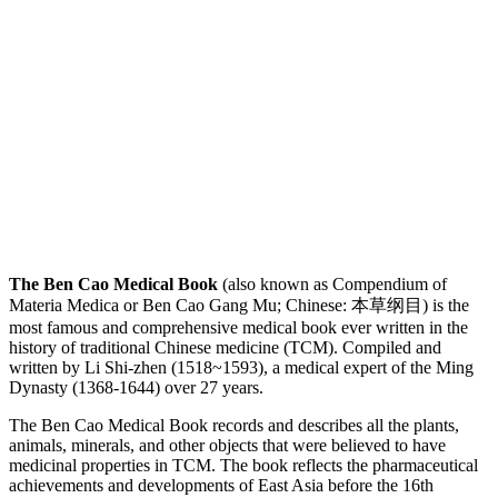
The Ben Cao Medical Book
(also known as Compendium of
Materia Medica or Ben Cao Gang Mu; Chinese: 本草纲目) is the
most famous and comprehensive medical book ever written in the
history of traditional Chinese medicine (TCM). Compiled and
written by Li Shi-zhen (1518~1593), a medical expert of the Ming
Dynasty (1368-1644) over 27 years.
The Ben Cao Medical Book records and describes all the plants,
animals, minerals, and other objects that were believed to have
medicinal properties in TCM. The book reflects the pharmaceutical
achievements and developments of East Asia before the 16th