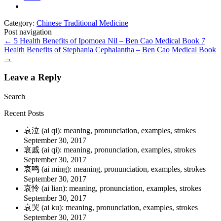
Category:
Chinese Traditional Medicine
Post navigation
←
5 Health Benefits of Ipomoea Nil – Ben Cao Medical Book
7
Health Benefits of Stephania Cephalantha – Ben Cao Medical Book
→
Leave a Reply
Search
Recent Posts
哀泣 (ai qi): meaning, pronunciation, examples, strokes
September 30, 2017
哀戚 (ai qi): meaning, pronunciation, examples, strokes
September 30, 2017
哀鸣 (ai ming): meaning, pronunciation, examples, strokes
September 30, 2017
哀怜 (ai lian): meaning, pronunciation, examples, strokes
September 30, 2017
哀哭 (ai ku): meaning, pronunciation, examples, strokes
September 30, 2017