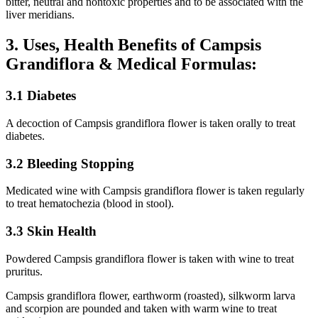
bitter, neutral and nontoxic properties and to be associated with the
liver meridians.
3. Uses, Health Benefits of Campsis
Grandiflora & Medical Formulas:
3.1 Diabetes
A decoction of Campsis grandiflora flower is taken orally to treat
diabetes.
3.2 Bleeding Stopping
Medicated wine with Campsis grandiflora flower is taken regularly
to treat hematochezia (blood in stool).
3.3 Skin Health
Powdered Campsis grandiflora flower is taken with wine to treat
pruritus.
Campsis grandiflora flower, earthworm (roasted), silkworm larva
and scorpion are pounded and taken with warm wine to treat