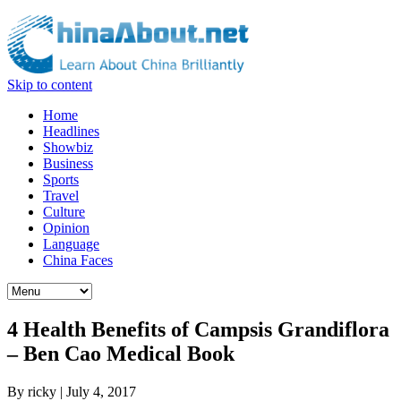
Skip to content
Home
Headlines
Showbiz
Business
Sports
Travel
Culture
Opinion
Language
China Faces
4 Health Benefits of Campsis Grandiflora
– Ben Cao Medical Book
By
ricky
|
July 4, 2017