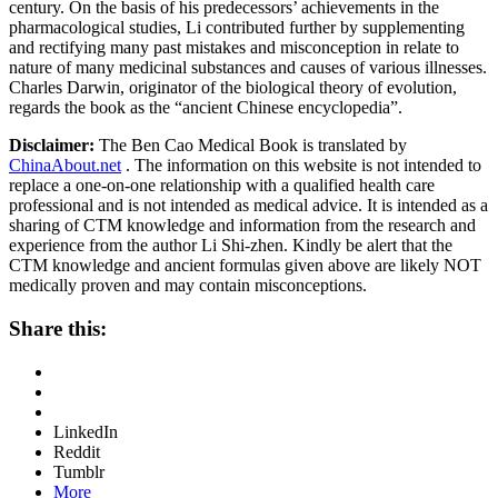
century. On the basis of his predecessors’ achievements in the
pharmacological studies, Li contributed further by supplementing
and rectifying many past mistakes and misconception in relate to
nature of many medicinal substances and causes of various illnesses.
Charles Darwin, originator of the biological theory of evolution,
regards the book as the “ancient Chinese encyclopedia”.
Disclaimer:
The Ben Cao Medical Book is translated by
ChinaAbout.net
. The information on this website is not intended to
replace a one-on-one relationship with a qualified health care
professional and is not intended as medical advice. It is intended as a
sharing of CTM knowledge and information from the research and
experience from the author Li Shi-zhen. Kindly be alert that the
CTM knowledge and ancient formulas given above are likely NOT
medically proven and may contain misconceptions.
Share this:
LinkedIn
Reddit
Tumblr
More