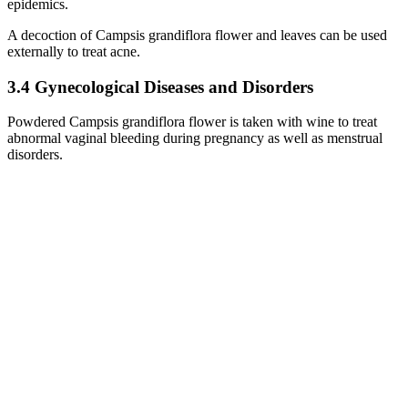
epidemics.
A decoction of Campsis grandiflora flower and leaves can be used
externally to treat acne.
3.4 Gynecological Diseases and Disorders
Powdered Campsis grandiflora flower is taken with wine to treat
abnormal vaginal bleeding during pregnancy as well as menstrual
disorders.