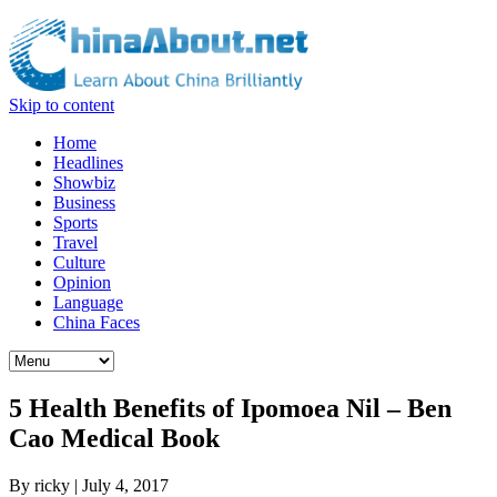
Skip to content
Home
Headlines
Showbiz
Business
Sports
Travel
Culture
Opinion
Language
China Faces
5 Health Benefits of Ipomoea Nil – Ben
Cao Medical Book
By
ricky
|
July 4, 2017