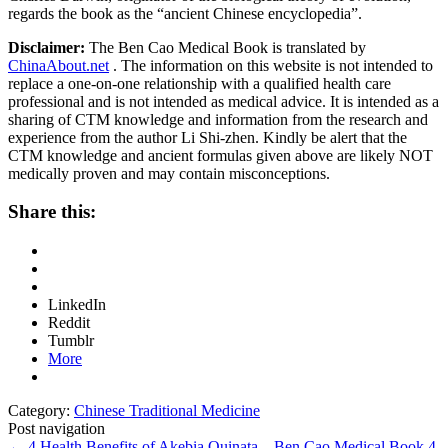
regards the book as the “ancient Chinese encyclopedia”.
Disclaimer:
The Ben Cao Medical Book is translated by
ChinaAbout.net
. The information on this website is not intended to
replace a one-on-one relationship with a qualified health care
professional and is not intended as medical advice. It is intended as a
sharing of CTM knowledge and information from the research and
experience from the author Li Shi-zhen. Kindly be alert that the
CTM knowledge and ancient formulas given above are likely NOT
medically proven and may contain misconceptions.
Share this:
LinkedIn
Reddit
Tumblr
More
Category:
Chinese Traditional Medicine
Post navigation
←
4 Health Benefits of Akebia Quinata – Ben Cao Medical Book
4