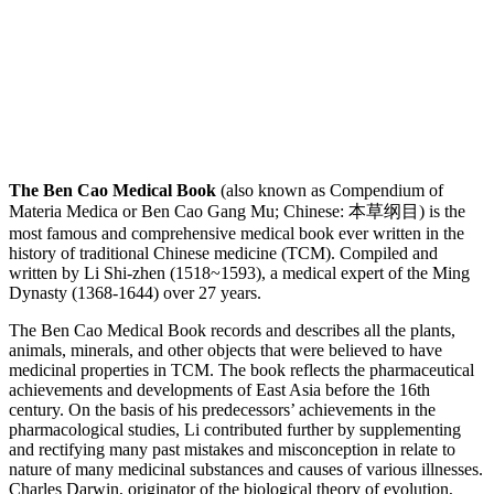
The Ben Cao Medical Book
(also known as Compendium of
Materia Medica or Ben Cao Gang Mu; Chinese: 本草纲目) is the
most famous and comprehensive medical book ever written in the
history of traditional Chinese medicine (TCM). Compiled and
written by Li Shi-zhen (1518~1593), a medical expert of the Ming
Dynasty (1368-1644) over 27 years.
The Ben Cao Medical Book records and describes all the plants,
animals, minerals, and other objects that were believed to have
medicinal properties in TCM. The book reflects the pharmaceutical
achievements and developments of East Asia before the 16th
century. On the basis of his predecessors’ achievements in the
pharmacological studies, Li contributed further by supplementing
and rectifying many past mistakes and misconception in relate to
nature of many medicinal substances and causes of various illnesses.
Charles Darwin, originator of the biological theory of evolution,