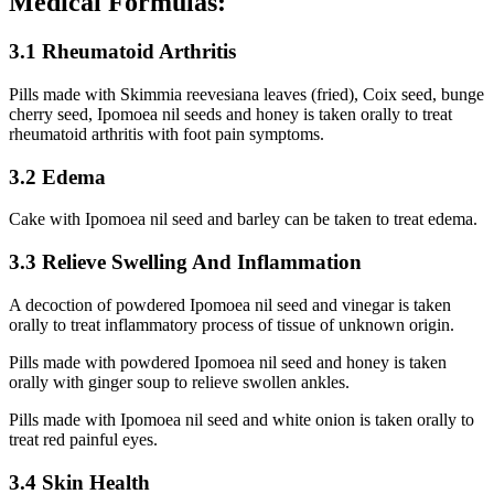
Medical Formulas:
3.1 Rheumatoid Arthritis
Pills made with Skimmia reevesiana leaves (fried), Coix seed, bunge
cherry seed, Ipomoea nil seeds and honey is taken orally to treat
rheumatoid arthritis with foot pain symptoms.
3.2 Edema
Cake with Ipomoea nil seed and barley can be taken to treat edema.
3.3 Relieve Swelling And Inflammation
A decoction of powdered Ipomoea nil seed and vinegar is taken
orally to treat inflammatory process of tissue of unknown origin.
Pills made with powdered Ipomoea nil seed and honey is taken
orally with ginger soup to relieve swollen ankles.
Pills made with Ipomoea nil seed and white onion is taken orally to
treat red painful eyes.
3.4 Skin Health