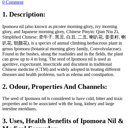
0 Comment
1. Description:
Ipomoea nil (also known as picotee morning-glory, ivy morning
glory, and Japanese morning glory, Chinese Pinyin: Qian Niu Zi,
Simplified Chinese: 牵牛子, 黑丑, 白丑, 二丑, 喇叭花, 姜姜籽, 喇
叭花, 朝颜花), is a species of annual climbing herbaceous plant in
genus Ipomoea (botanical morning glory family, Convolvulaceae).
Found in the bushes, along the roadsides and in the fields, the plant
can grow up to 4 m long. The seed of Ipomoea nil is used as
aperitive, expectorant, insecticide and discutient in traditional
Chinese medicine (CTM) and widely adopted in treating different
diseases and health problems, such as edema and constipation.
2. Odour, Properties And Channels:
The seed of Ipomoea nil is considered to have cold, bitter and toxic
properties and to be associated with the lung, kidney and large
intestine meridians.
3. Uses, Health Benefits of Ipomoea Nil &