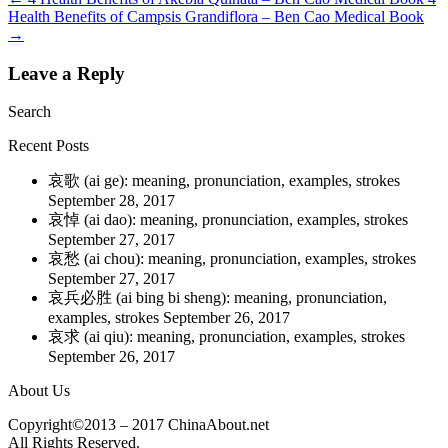
Health Benefits of Campsis Grandiflora – Ben Cao Medical Book
→
Leave a Reply
Search
Recent Posts
哀歌 (ai ge): meaning, pronunciation, examples, strokes
September 28, 2017
哀悼 (ai dao): meaning, pronunciation, examples, strokes
September 27, 2017
哀愁 (ai chou): meaning, pronunciation, examples, strokes
September 27, 2017
哀兵必胜 (ai bing bi sheng): meaning, pronunciation,
examples, strokes
September 26, 2017
哀求 (ai qiu): meaning, pronunciation, examples, strokes
September 26, 2017
About Us
Copyright©2013 – 2017 ChinaAbout.net
All Rights Reserved.