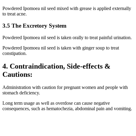
Powdered Ipomoea nil seed mixed with grease is applied externally
to treat acne.
3.5 The Excretory System
Powdered Ipomoea nil seed is taken orally to treat painful urination.
Powdered Ipomoea nil seed is taken with ginger soup to treat
constipation.
4. Contraindication, Side-effects &
Cautions:
Administration with caution for pregnant women and people with
stomach deficiency.
Long term usage as well as overdose can cause negative
consequences, such as hematochezia, abdominal pain and vomiting.